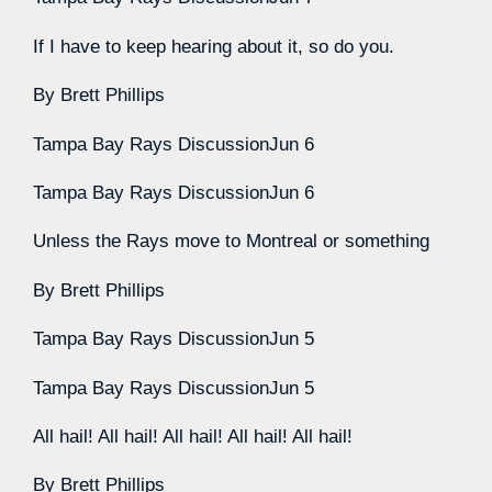
If I have to keep hearing about it, so do you.
By
Brett Phillips
Tampa Bay Rays Discussion
Jun 6
Tampa Bay Rays Discussion
Jun 6
Unless the Rays move to Montreal or something
By
Brett Phillips
Tampa Bay Rays Discussion
Jun 5
Tampa Bay Rays Discussion
Jun 5
All hail! All hail! All hail! All hail! All hail!
By
Brett Phillips