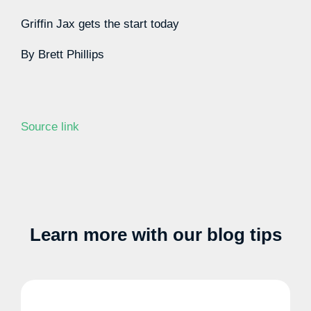
Griffin Jax gets the start today
By
Brett Phillips
Source link
Learn more with our blog tips