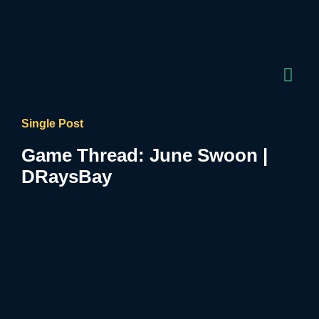
Single Post
Game Thread: June Swoon |
DRaysBay