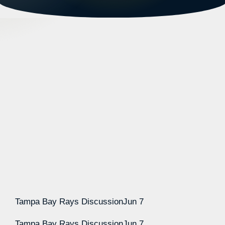
Tampa Bay Rays Discussion
Jun 7
Tampa Bay Rays Discussion
Jun 7