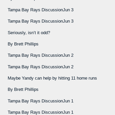
Tampa Bay Rays Discussion
Jun 3
Tampa Bay Rays Discussion
Jun 3
Seriously, isn’t it odd?
By
Brett Phillips
Tampa Bay Rays Discussion
Jun 2
Tampa Bay Rays Discussion
Jun 2
Maybe Yandy can help by hitting 11 home runs
By
Brett Phillips
Tampa Bay Rays Discussion
Jun 1
Tampa Bay Rays Discussion
Jun 1