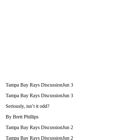
Tampa Bay Rays Discussion
Jun 3
Tampa Bay Rays Discussion
Jun 3
Seriously, isn’t it odd?
By
Brett Phillips
Tampa Bay Rays Discussion
Jun 2
Tampa Bay Rays Discussion
Jun 2