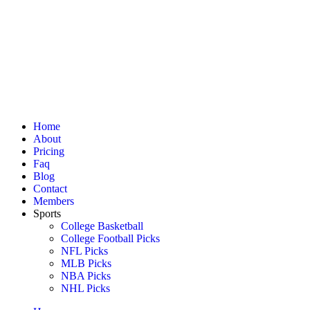
Home
About
Pricing
Faq
Blog
Contact
Members
Sports
College Basketball
College Football Picks
NFL Picks
MLB Picks
NBA Picks
NHL Picks