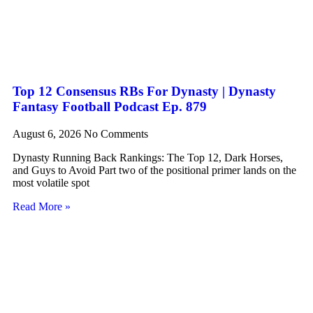
Top 12 Consensus RBs For Dynasty | Dynasty
Fantasy Football Podcast Ep. 879
August 6, 2026
No Comments
Dynasty Running Back Rankings: The Top 12, Dark Horses,
and Guys to Avoid Part two of the positional primer lands on the
most volatile spot
Read More »