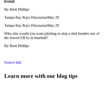
brutal
.
By
Brett Phillips
Tampa Bay Rays Discussion
May 29
Tampa Bay Rays Discussion
May 29
Who else would you want pitching to stop a skid besides one of
the lowest ERAs in baseball?
By
Brett Phillips
Source link
Learn more with our blog tips