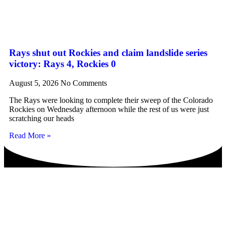
Rays shut out Rockies and claim landslide series
victory: Rays 4, Rockies 0
August 5, 2026
No Comments
The Rays were looking to complete their sweep of the Colorado
Rockies on Wednesday afternoon while the rest of us were just
scratching our heads
Read More »