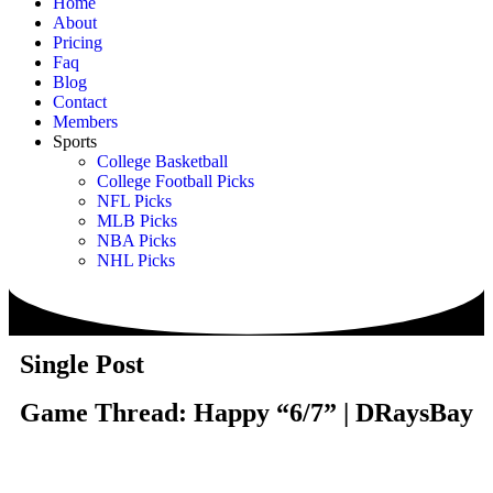
Home
About
Pricing
Faq
Blog
Contact
Members
Sports
College Basketball
College Football Picks
NFL Picks
MLB Picks
NBA Picks
NHL Picks
Single Post
Game Thread: Happy “6/7” | DRaysBay