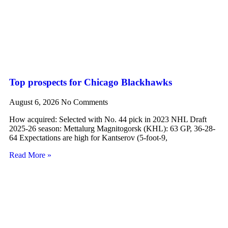
Top prospects for Chicago Blackhawks
August 6, 2026
No Comments
How acquired: Selected with No. 44 pick in 2023 NHL Draft
2025-26 season: Mettalurg Magnitogorsk (KHL): 63 GP, 36-28-
64 Expectations are high for Kantserov (5-foot-9,
Read More »