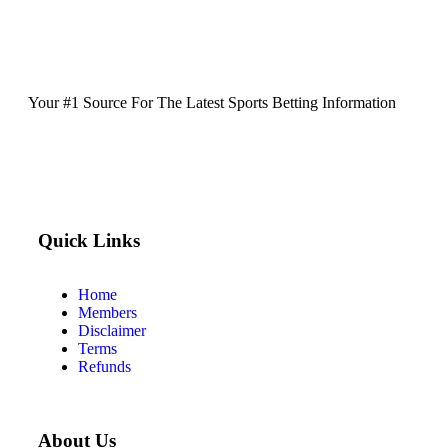
Your #1 Source For The Latest Sports Betting Information
Quick Links
Home
Members
Disclaimer
Terms
Refunds
About Us