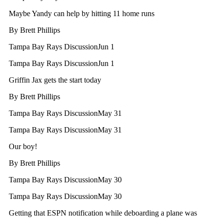
Maybe Yandy can help by hitting 11 home runs
By
Brett Phillips
Tampa Bay Rays Discussion
Jun 1
Tampa Bay Rays Discussion
Jun 1
Griffin Jax gets the start today
By
Brett Phillips
Tampa Bay Rays Discussion
May 31
Tampa Bay Rays Discussion
May 31
Our boy!
By
Brett Phillips
Tampa Bay Rays Discussion
May 30
Tampa Bay Rays Discussion
May 30
Getting that ESPN notification while deboarding a plane was