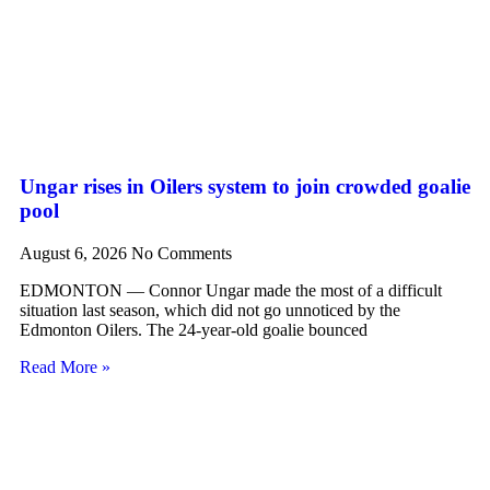
Ungar rises in Oilers system to join crowded goalie
pool
August 6, 2026
No Comments
EDMONTON — Connor Ungar made the most of a difficult
situation last season, which did not go unnoticed by the
Edmonton Oilers. The 24-year-old goalie bounced
Read More »