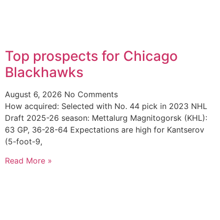
Top prospects for Chicago
Blackhawks
August 6, 2026
No Comments
How acquired: Selected with No. 44 pick in 2023 NHL
Draft 2025-26 season: Mettalurg Magnitogorsk (KHL):
63 GP, 36-28-64 Expectations are high for Kantserov
(5-foot-9,
Read More »