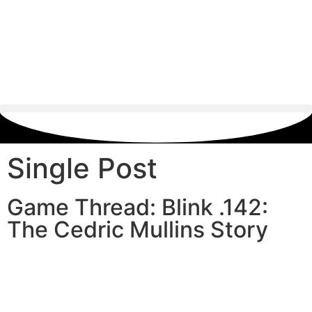
Single Post
Game Thread: Blink .142:
The Cedric Mullins Story