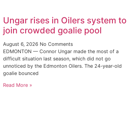
Ungar rises in Oilers system to
join crowded goalie pool
August 6, 2026
No Comments
EDMONTON — Connor Ungar made the most of a
difficult situation last season, which did not go
unnoticed by the Edmonton Oilers. The 24-year-old
goalie bounced
Read More »