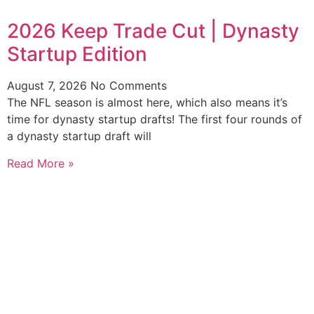
2026 Keep Trade Cut | Dynasty
Startup Edition
August 7, 2026
No Comments
The NFL season is almost here, which also means it’s
time for dynasty startup drafts! The first four rounds of
a dynasty startup draft will
Read More »