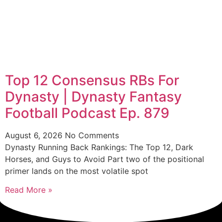
Top 12 Consensus RBs For
Dynasty | Dynasty Fantasy
Football Podcast Ep. 879
August 6, 2026
No Comments
Dynasty Running Back Rankings: The Top 12, Dark
Horses, and Guys to Avoid Part two of the positional
primer lands on the most volatile spot
Read More »