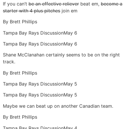
If you can’t
be an effective reliever
beat em,
become a
starter with 4 plus pitches
join em
By
Brett Phillips
Tampa Bay Rays Discussion
May 6
Tampa Bay Rays Discussion
May 6
Shane McClanahan certainly seems to be on the right
track.
By
Brett Phillips
Tampa Bay Rays Discussion
May 5
Tampa Bay Rays Discussion
May 5
Maybe we can beat up on another Canadian team.
By
Brett Phillips
Tampa Bay Rays Discussion
May 4