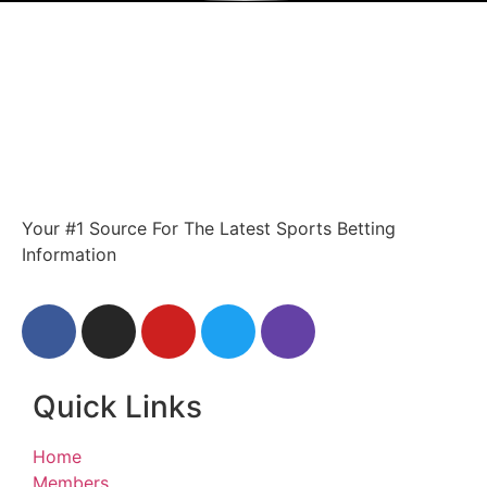
Your #1 Source For The Latest Sports Betting
Information
Quick Links
Home
Members