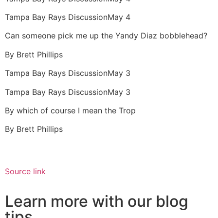
Tampa Bay Rays Discussion
May 4
Can someone pick me up the Yandy Diaz bobblehead?
By
Brett Phillips
Tampa Bay Rays Discussion
May 3
Tampa Bay Rays Discussion
May 3
By which of course I mean the Trop
By
Brett Phillips
Source link
Learn more with our blog
tips