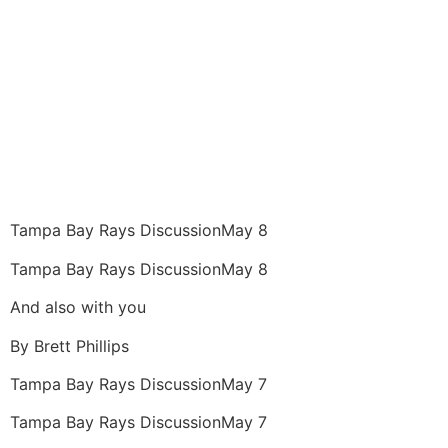
Tampa Bay Rays Discussion
May 8
Tampa Bay Rays Discussion
May 8
And also with you
By
Brett Phillips
Tampa Bay Rays Discussion
May 7
Tampa Bay Rays Discussion
May 7