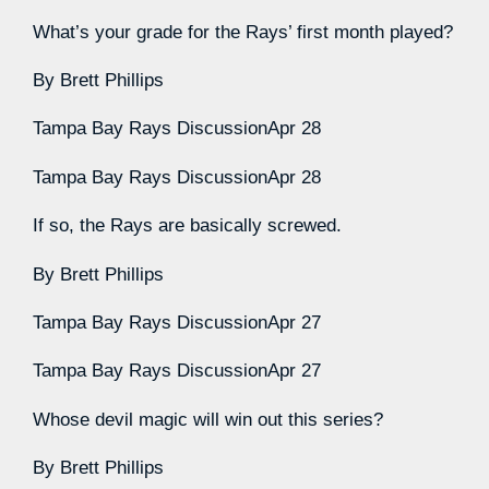
What’s your grade for the Rays’ first month played?
By
Brett Phillips
Tampa Bay Rays Discussion
Apr 28
Tampa Bay Rays Discussion
Apr 28
If so, the Rays are basically screwed.
By
Brett Phillips
Tampa Bay Rays Discussion
Apr 27
Tampa Bay Rays Discussion
Apr 27
Whose devil magic will win out this series?
By
Brett Phillips