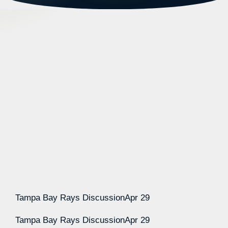
Tampa Bay Rays Discussion
Apr 29
Tampa Bay Rays Discussion
Apr 29