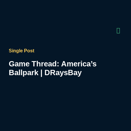
Single Post
Game Thread: America’s
Ballpark | DRaysBay