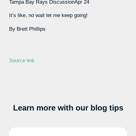
Tampa Bay Rays Discussion
Apr 24
It’s like, no wait let me keep going!
By
Brett Phillips
Source link
Learn more with our blog tips