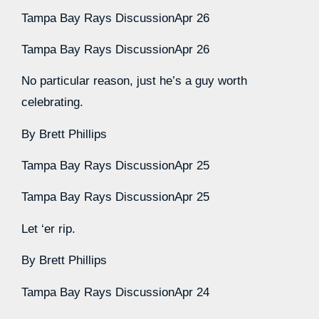
Tampa Bay Rays Discussion
Apr 26
Tampa Bay Rays Discussion
Apr 26
No particular reason, just he’s a guy worth
celebrating.
By
Brett Phillips
Tampa Bay Rays Discussion
Apr 25
Tampa Bay Rays Discussion
Apr 25
Let ‘er rip.
By
Brett Phillips
Tampa Bay Rays Discussion
Apr 24