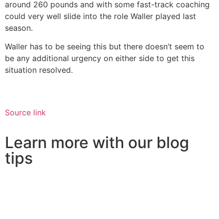
around 260 pounds and with some fast-track coaching
could very well slide into the role Waller played last
season.
Waller has to be seeing this but there doesn’t seem to
be any additional urgency on either side to get this
situation resolved.
Source link
Learn more with our blog
tips