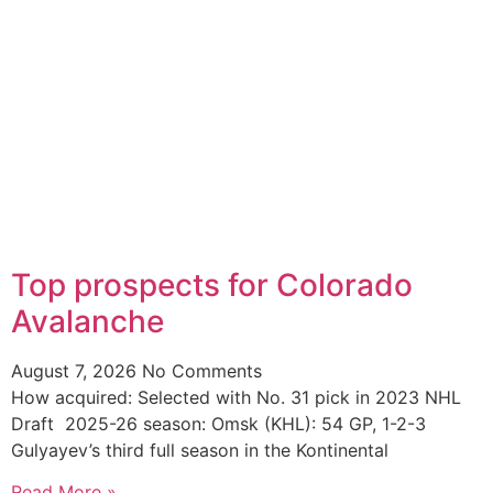
Top prospects for Colorado
Avalanche
August 7, 2026
No Comments
How acquired: Selected with No. 31 pick in 2023 NHL
Draft 2025-26 season: Omsk (KHL): 54 GP, 1-2-3
Gulyayev’s third full season in the Kontinental
Read More »