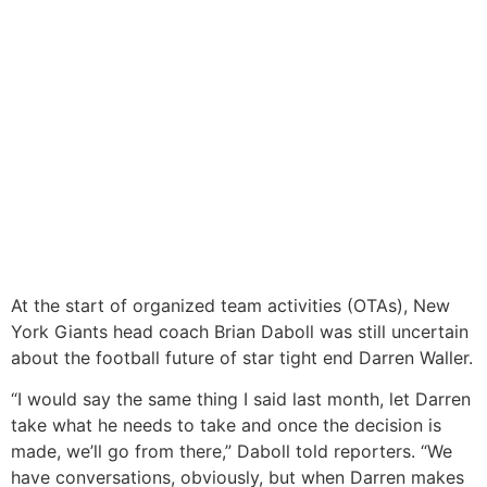
At the start of organized team activities (OTAs), New
York Giants head coach Brian Daboll was still uncertain
about the football future of star tight end Darren Waller.
“I would say the same thing I said last month, let Darren
take what he needs to take and once the decision is
made, we’ll go from there,” Daboll told reporters. “We
have conversations, obviously, but when Darren makes