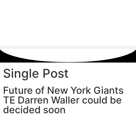
Single Post
Future of New York Giants
TE Darren Waller could be
decided soon