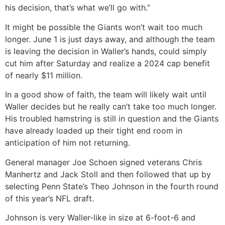
his decision, that’s what we’ll go with.”
It might be possible the Giants won’t wait too much
longer. June 1 is just days away, and although the team
is leaving the decision in Waller’s hands, could simply
cut him after Saturday and realize a 2024 cap benefit
of nearly $11 million.
In a good show of faith, the team will likely wait until
Waller decides but he really can’t take too much longer.
His troubled hamstring is still in question and the Giants
have already loaded up their tight end room in
anticipation of him not returning.
General manager Joe Schoen signed veterans Chris
Manhertz and Jack Stoll and then followed that up by
selecting Penn State’s Theo Johnson in the fourth round
of this year’s NFL draft.
Johnson is very Waller-like in size at 6-foot-6 and