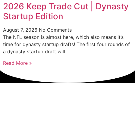
2026 Keep Trade Cut | Dynasty
Startup Edition
August 7, 2026
No Comments
The NFL season is almost here, which also means it’s
time for dynasty startup drafts! The first four rounds of
a dynasty startup draft will
Read More »