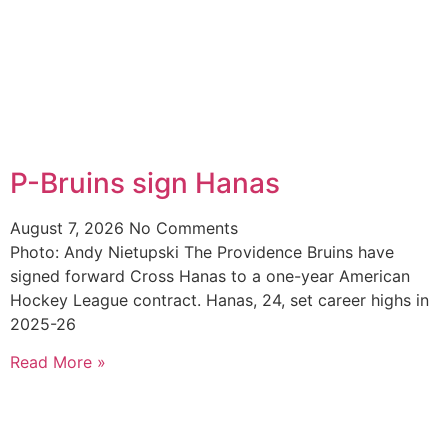
P-Bruins sign Hanas
August 7, 2026
No Comments
Photo: Andy Nietupski The Providence Bruins have
signed forward Cross Hanas to a one-year American
Hockey League contract. Hanas, 24, set career highs in
2025-26
Read More »