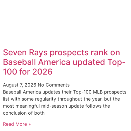
Seven Rays prospects rank on
Baseball America updated Top-
100 for 2026
August 7, 2026
No Comments
Baseball America updates their Top-100 MLB prospects
list with some regularity throughout the year, but the
most meaningful mid-season update follows the
conclusion of both
Read More »