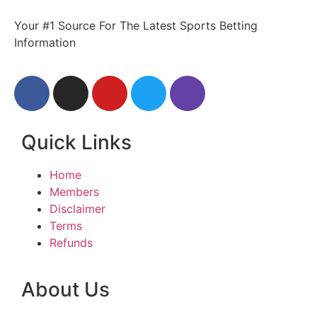
Your #1 Source For The Latest Sports Betting
Information
Quick Links
Home
Members
Disclaimer
Terms
Refunds
About Us