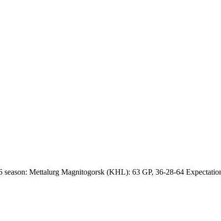
 season: Mettalurg Magnitogorsk (KHL): 63 GP, 36-28-64 Expectations 