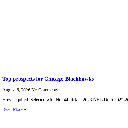
Top prospects for Chicago Blackhawks
August 6, 2026
No Comments
How acquired: Selected with No. 44 pick in 2023 NHL Draft 2025-26
Read More »