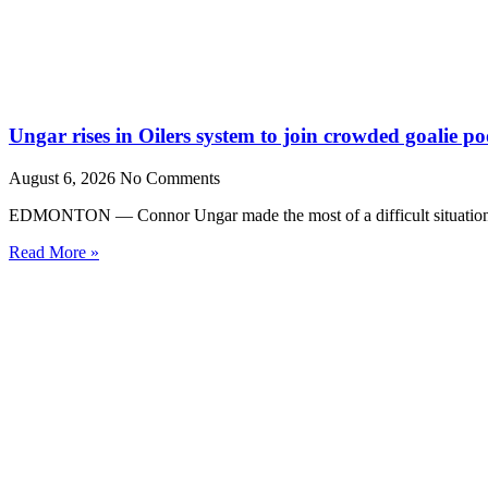
Ungar rises in Oilers system to join crowded goalie po
August 6, 2026
No Comments
EDMONTON — Connor Ungar made the most of a difficult situation la
Read More »