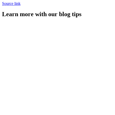
Source link
Learn more with our blog tips