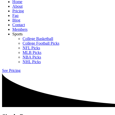
Home
About
Pricing
Faq
Blog
Contact
Members
Sports
College Basketball
College Football Picks
NFL Picks
MLB Picks
NBA Picks
NHL Picks
See Pricing