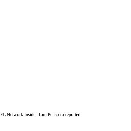
 NFL Network Insider Tom Pelissero reported.