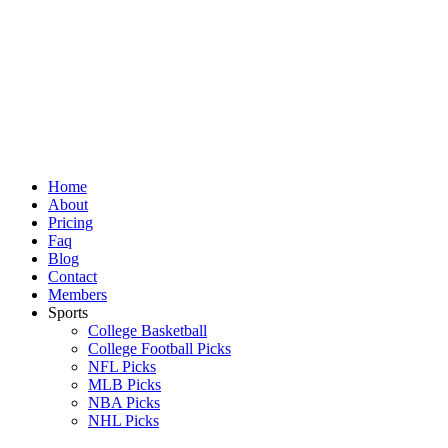
Skip
to
content
Home
About
Pricing
Faq
Blog
Contact
Members
Sports
College Basketball
College Football Picks
NFL Picks
MLB Picks
NBA Picks
NHL Picks