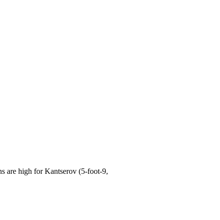
are high for Kantserov (5-foot-9,