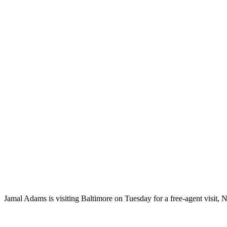
Jamal Adams is visiting Baltimore on Tuesday for a free-agent visit,