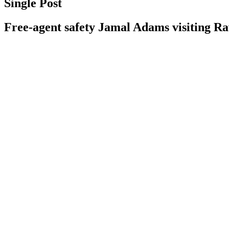
Single Post
Free-agent safety Jamal Adams visiting R