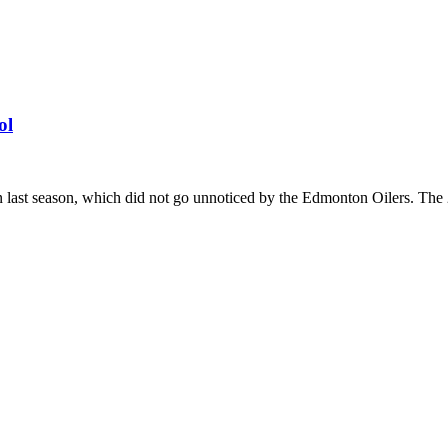
ol
st season, which did not go unnoticed by the Edmonton Oilers. The 