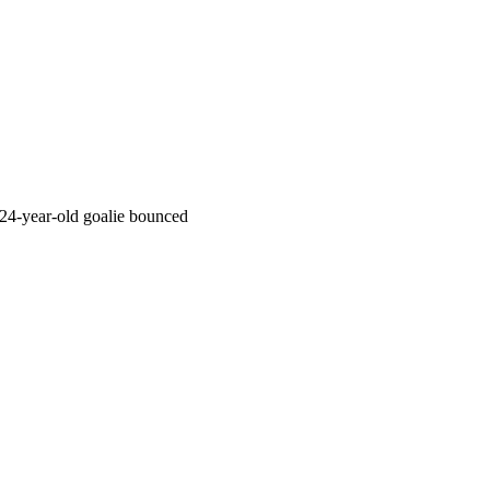
24-year-old goalie bounced