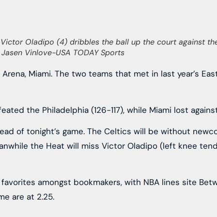
Victor Oladipo (4) dribbles the ball up the court against the
t: Jasen Vinlove-USA TODAY Sports
X Arena, Miami. The two teams that met in last year’s Ea
ted the Philadelphia (126-117), while Miami lost against
ad of tonight’s game. The Celtics will be without newco
Meanwhile the Heat will miss Victor Oladipo (left knee te
 favorites amongst bookmakers, with NBA lines site Betw
e are at 2.25.