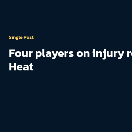
Single Post
Four players on injury r
Heat