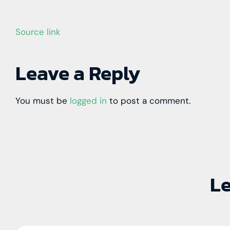
Source link
Leave a Reply
You must be
logged in
to post a comment.
Le