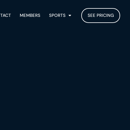
TACT
MEMBERS
SPORTS
SEE PRICING