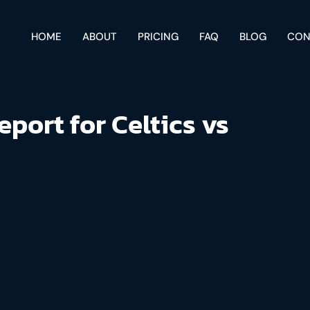
HOME
ABOUT
PRICING
FAQ
BLOG
CON
eport for Celtics vs