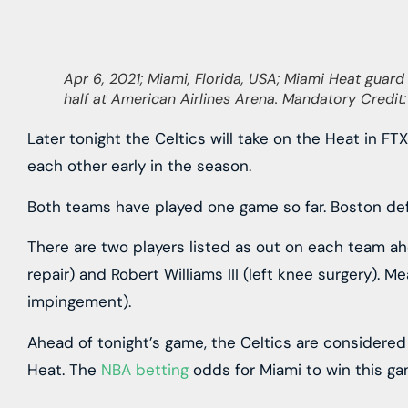
Apr 6, 2021; Miami, Florida, USA; Miami Heat guard 
half at American Airlines Arena. Mandatory Credi
Later tonight the Celtics will take on the Heat in FT
each other early in the season.
Both teams have played one game so far. Boston defea
There are two players listed as out on each team ahe
repair) and Robert Williams III (left knee surgery). 
impingement).
Ahead of tonight’s game, the Celtics are considered
Heat. The
NBA betting
odds for Miami to win this gam