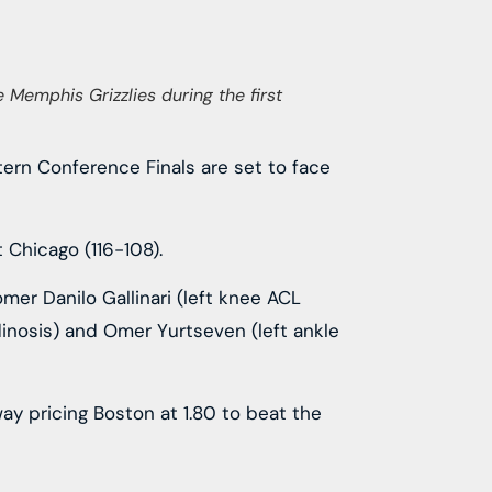
 Memphis Grizzlies during the first
stern Conference Finals are set to face
 Chicago (116-108).
mer Danilo Gallinari (left knee ACL
ndinosis) and Omer Yurtseven (left ankle
ay pricing Boston at 1.80 to beat the