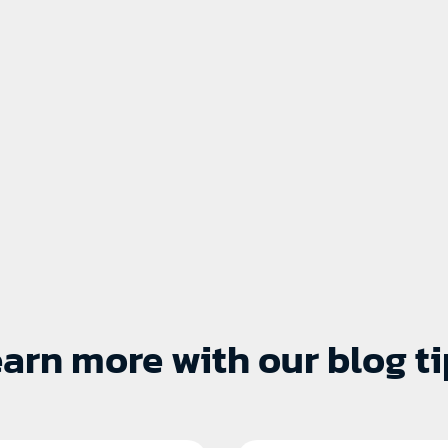
arn more with our blog ti