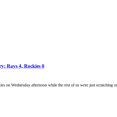
ry: Rays 4, Rockies 0
es on Wednesday afternoon while the rest of us were just scratching o