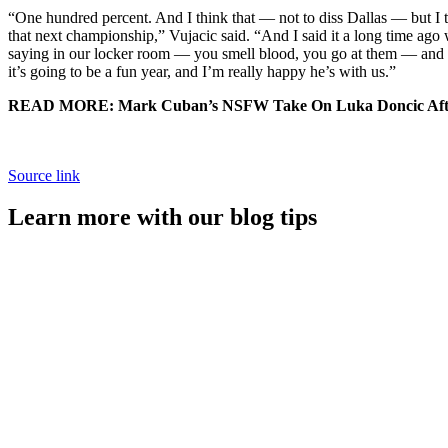
“One hundred percent. And I think that — not to diss Dallas — but I th
that next championship,” Vujacic said. “And I said it a long time ago
saying in our locker room — you smell blood, you go at them — and I th
it’s going to be a fun year, and I’m really happy he’s with us.”
READ MORE: Mark Cuban’s NSFW Take On Luka Doncic Afte
Source link
Learn more with our blog tips