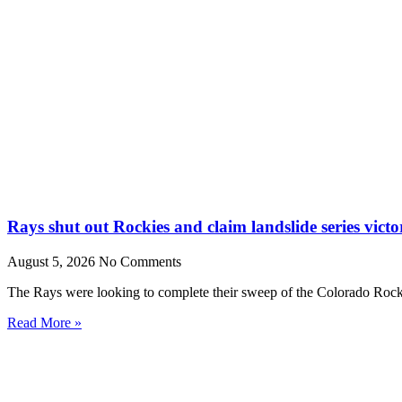
Rays shut out Rockies and claim landslide series victo
August 5, 2026
No Comments
The Rays were looking to complete their sweep of the Colorado Rocki
Read More »