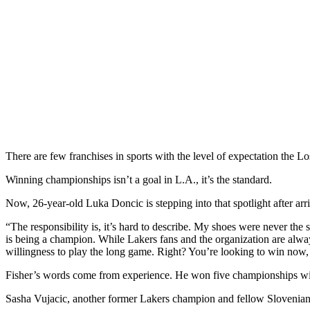
There are few franchises in sports with the level of expectation the L
Winning championships isn’t a goal in L.A., it’s the standard.
Now, 26-year-old Luka Doncic is stepping into that spotlight after ar
“The responsibility is, it’s hard to describe. My shoes were never the s
is being a champion. While Lakers fans and the organization are always
willingness to play the long game. Right? You’re looking to win now, b
Fisher’s words come from experience. He won five championships with 
Sasha Vujacic, another former Lakers champion and fellow Slovenian, 