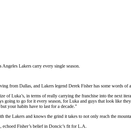
os Angeles Lakers carry every single season.
riving from Dallas, and Lakers legend Derek Fisher has some words of a
ize of Luka’s, in terms of really carrying the franchise into the next ite
 going to go for it every season, for Luka and guys that look like they’r
ut your habits have to last for a decade.”
the Lakers and knows the grind it takes to not only reach the mountai
echoed Fisher’s belief in Doncic’s fit for L.A.