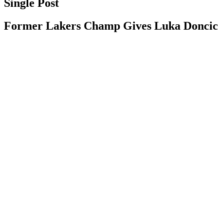
Single Post
Former Lakers Champ Gives Luka Doncic