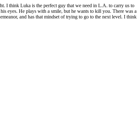
t. I think Luka is the perfect guy that we need in L.A. to carry us to
his eyes. He plays with a smile, but he wants to kill you. There was a
eanor, and has that mindset of trying to go to the next level. I think