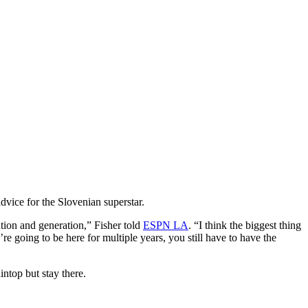
dvice for the Slovenian superstar.
ration and generation,” Fisher told
ESPN LA
. “I think the biggest thing
e going to be here for multiple years, you still have to have the
ntop but stay there.