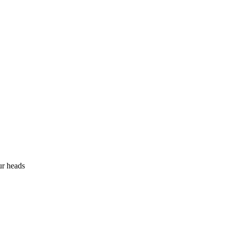
ur heads