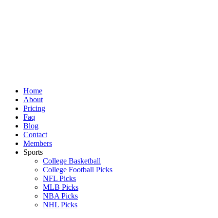
Skip
to
content
Home
About
Pricing
Faq
Blog
Contact
Members
Sports
College Basketball
College Football Picks
NFL Picks
MLB Picks
NBA Picks
NHL Picks