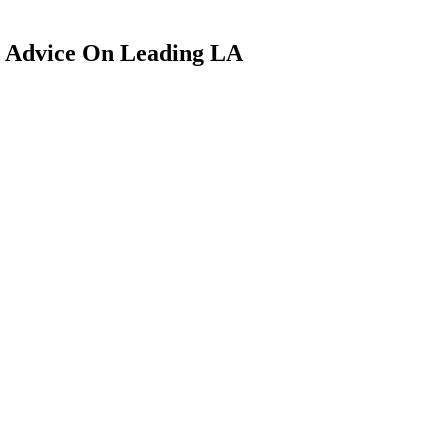
 Advice On Leading LA