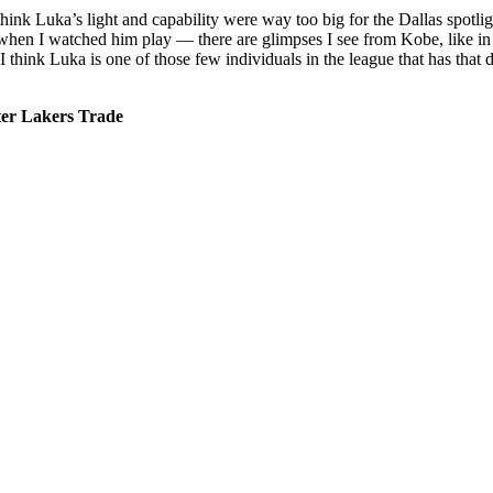
ink Luka’s light and capability were way too big for the Dallas spotligh
 when I watched him play — there are glimpses I see from Kobe, like in 
ink Luka is one of those few individuals in the league that has that dem
r Lakers Trade