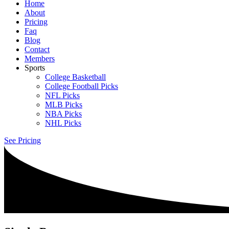
Home
About
Pricing
Faq
Blog
Contact
Members
Sports
College Basketball
College Football Picks
NFL Picks
MLB Picks
NBA Picks
NHL Picks
See Pricing