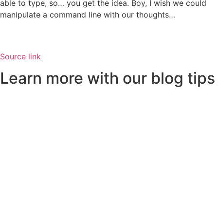
able to type, so… you get the idea. Boy, I wish we could
manipulate a command line with our thoughts…
Source link
Learn more with our blog tips