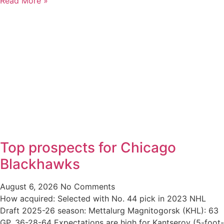
Read More »
Top prospects for Chicago
Blackhawks
August 6, 2026
No Comments
How acquired: Selected with No. 44 pick in 2023 NHL
Draft 2025-26 season: Mettalurg Magnitogorsk (KHL): 63
GP, 36-28-64 Expectations are high for Kantserov (5-foot-