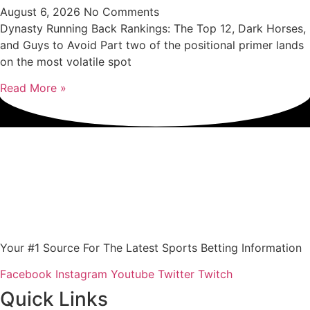
August 6, 2026
No Comments
Dynasty Running Back Rankings: The Top 12, Dark Horses,
and Guys to Avoid Part two of the positional primer lands
on the most volatile spot
Read More »
Your #1 Source For The Latest Sports Betting Information
Facebook
Instagram
Youtube
Twitter
Twitch
Quick Links