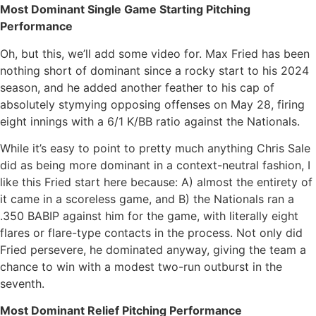
Most Dominant Single Game Starting Pitching
Performance
Oh, but this, we’ll add some video for. Max Fried has been
nothing short of dominant since a rocky start to his 2024
season, and he added another feather to his cap of
absolutely stymying opposing offenses on May 28, firing
eight innings with a 6/1 K/BB ratio against the Nationals.
While it’s easy to point to pretty much anything Chris Sale
did as being more dominant in a context-neutral fashion, I
like this Fried start here because: A) almost the entirety of
it came in a scoreless game, and B) the Nationals ran a
.350 BABIP against him for the game, with literally eight
flares or flare-type contacts in the process. Not only did
Fried persevere, he dominated anyway, giving the team a
chance to win with a modest two-run outburst in the
seventh.
Most Dominant Relief Pitching Performance