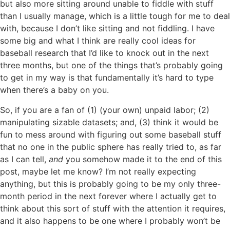
but also more sitting around unable to fiddle with stuff
than I usually manage, which is a little tough for me to deal
with, because I don’t like sitting and not fiddling. I have
some big and what I think are really cool ideas for
baseball research that I’d like to knock out in the next
three months, but one of the things that’s probably going
to get in my way is that fundamentally it’s hard to type
when there’s a baby on you.
So, if you are a fan of (1) (your own) unpaid labor; (2)
manipulating sizable datasets; and, (3) think it would be
fun to mess around with figuring out some baseball stuff
that no one in the public sphere has really tried to, as far
as I can tell,
and
you somehow made it to the end of this
post, maybe let me know? I’m not really expecting
anything, but this is probably going to be my only three-
month period in the next forever where I actually get to
think about this sort of stuff with the attention it requires,
and it also happens to be one where I probably won’t be