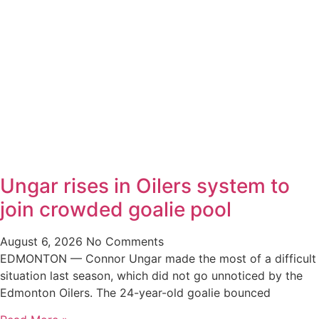
Ungar rises in Oilers system to
join crowded goalie pool
August 6, 2026
No Comments
EDMONTON — Connor Ungar made the most of a difficult
situation last season, which did not go unnoticed by the
Edmonton Oilers. The 24-year-old goalie bounced