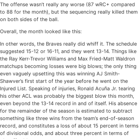
The offense wasn’t really any worse (87 wRC+ compared
to 88 for the month), but the sequencing really killed them
on both sides of the ball.
Overall, the month looked like this:
In other words, the Braves really did whiff it. The schedule
suggested 15-12 or 16-11, and they went 13-14. Things like
the Ray Kerr-Trevor Williams and Max Fried-Matt Waldron
matchups becoming losses were big blows; the only thing
even vaguely upsetting this was winning AJ Smith-
Shawver’s first start of the year before he went on the
Injured List. Speaking of injuries, Ronald Acuña Jr. tearing
his other ACL was probably the biggest blow this month,
even beyond the 13-14 record in and of itself. His absence
for the remainder of the season is estimated to subtract
something like three wins from the team’s end-of-season
record, and constitutes a loss of about 15 percent in terms
of divisional odds, and about three percent in terms of