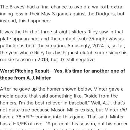
The Braves’ had a final chance to avoid a walkoff, extra-
inning loss in their May 3 game against the Dodgers, but
instead, this happened:
It was the third of three straight sliders Riley saw in that
plate appearance, and the contact (sub-75 mph) was as
pathetic as befit the situation. Amusingly, 2024 is, so far,
the year where Riley has his highest clutch score since his
rookie season in 2019, but it’s still negative.
Worst Pitching Result
–
Yes, it’s time for another one of
these from A.J. Minter
After he gave up the homer shown below, Minter gave a
media quote that said something like, “Aside from the
homers, I’m the best reliever in baseball.” Well, A.J., that’s
not quite true because Mason Miller exists, but Minter
did
have a 78 xFIP- coming into this game. That said, Minter
has a HR/FB of over 19 percent this season, but his career