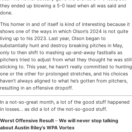
they ended up blowing a 5-0 lead when all was said and
done.
This homer in and of itself is kind of interesting because it
shows one of the ways in which Olson’s 2024 is not quite
living up to his 2023. Last year, Olson began to
substantially hunt and destroy breaking pitches in May,
only to then shift to mashing up-and-away fastballs as
pitchers tried to adjust from what they thought he was still
sticking to. This year, he hasn’t really committed to hunting
one or the other for prolonged stretches, and his choices
haven’t always aligned to what he’s gotten from pitchers,
resulting in an offensive dropoff.
In a not-so-great month, a lot of the good stuff happened
in losses… as did a lot of the not-so-good stuff.
Worst Offensive Result
–
We will never stop talking
about Austin Riley’s WPA Vortex