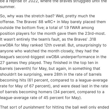
be a reprise of 2022, where the Braves struggled until the
summer.
So, why was the stretch bad? Well, pretty much the
offense. The Braves’ 88 wRC+ in May barely placed them
outside the bottom five; a total of 1.9 fWAR among
position players for the month gave them the 23rd-most.
It wasn’t entirely the team’s fault, as the Braves’ .318
xwOBA for May ranked 12th overall. But, unsurprisingly to
anyone who watched the month closely, they had the
league’s second-biggest xwOBA underperformance in the
27 games they played. They finished in the top ten in
barrels (seventh) for May, but again, in something that
shouldn’t be surprising, were 28th in the rate of barrels
becoming hits (61 percent, compared to a league-average
rate for May of 67 percent), and were dead last in the rate
of barrels becoming homers (34 percent, compared to a
league-average rate of 45 percent for May).
That sort of
punishment
for hitting the ball well only ended