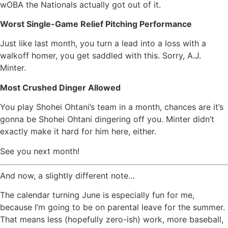
wOBA the Nationals actually got out of it.
Worst Single-Game Relief Pitching Performance
Just like last month, you turn a lead into a loss with a
walkoff homer, you get saddled with this. Sorry, A.J.
Minter.
Most Crushed Dinger Allowed
You play Shohei Ohtani’s team in a month, chances are it’s
gonna be Shohei Ohtani dingering off you. Minter didn’t
exactly make it hard for him here, either.
See you next month!
And now, a slightly different note…
The calendar turning June is especially fun for me,
because I’m going to be on parental leave for the summer.
That means less (hopefully zero-ish) work, more baseball,