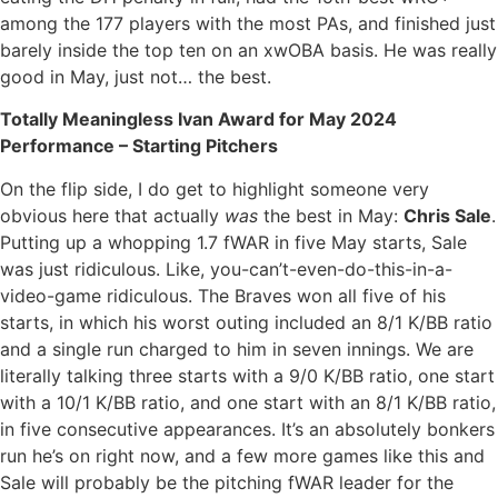
among the 177 players with the most PAs, and finished just
barely inside the top ten on an xwOBA basis. He was really
good in May, just not… the best.
Totally Meaningless Ivan Award for May 2024
Performance – Starting Pitchers
On the flip side, I do get to highlight someone very
obvious here that actually
was
the best in May:
Chris Sale
.
Putting up a whopping 1.7 fWAR in five May starts, Sale
was just ridiculous. Like, you-can’t-even-do-this-in-a-
video-game ridiculous. The Braves won all five of his
starts, in which his worst outing included an 8/1 K/BB ratio
and a single run charged to him in seven innings. We are
literally talking three starts with a 9/0 K/BB ratio, one start
with a 10/1 K/BB ratio, and one start with an 8/1 K/BB ratio,
in five consecutive appearances. It’s an absolutely bonkers
run he’s on right now, and a few more games like this and
Sale will probably be the pitching fWAR leader for the