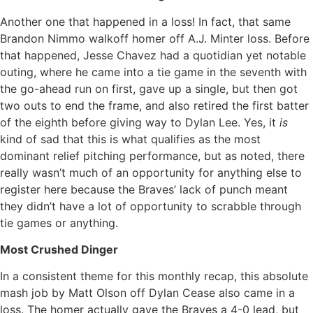
Another one that happened in a loss! In fact, that same
Brandon Nimmo walkoff homer off A.J. Minter loss. Before
that happened, Jesse Chavez had a quotidian yet notable
outing, where he came into a tie game in the seventh with
the go-ahead run on first, gave up a single, but then got
two outs to end the frame, and also retired the first batter
of the eighth before giving way to Dylan Lee. Yes, it
is
kind of sad that this is what qualifies as the most
dominant relief pitching performance, but as noted, there
really wasn’t much of an opportunity for anything else to
register here because the Braves’ lack of punch meant
they didn’t have a lot of opportunity to scrabble through
tie games or anything.
Most Crushed Dinger
In a consistent theme for this monthly recap, this absolute
mash job by Matt Olson off Dylan Cease also came in a
loss. The homer actually gave the Braves a 4-0 lead, but