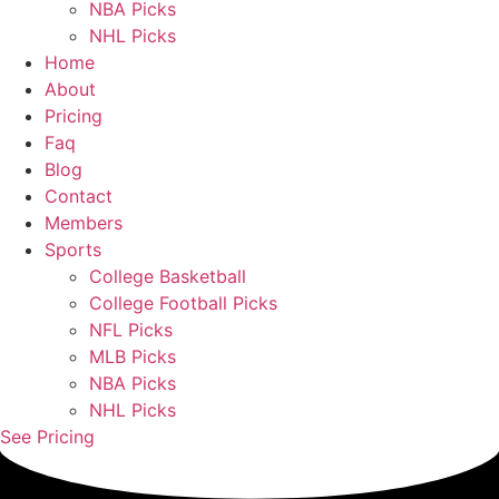
NBA Picks
NHL Picks
Home
About
Pricing
Faq
Blog
Contact
Members
Sports
College Basketball
College Football Picks
NFL Picks
MLB Picks
NBA Picks
NHL Picks
See Pricing