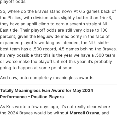
playoff odds.
So, where do the Braves stand now? At 6.5 games back of
the Phillies, with division odds slightly better than 1-in-3,
they have an uphill climb to earn a seventh straight NL
East title. Their playoff odds are still very close to 100
percent; given the leaguewide mediocrity in the face of
expanded playoffs working as intended, the NL’s sixth-
best team has a .500 record, 4.5 games behind the Braves.
It’s very possible that this is the year we have a .500 team
or worse make the playoffs; if not this year, it’s probably
going to happen at some point soon.
And now, onto completely meaningless awards.
Totally Meaningless Ivan Award for May 2024
Performance – Position Players
As Kris wrote a few days ago, it’s not really clear where
the 2024 Braves would be without
Marcell Ozuna
, and