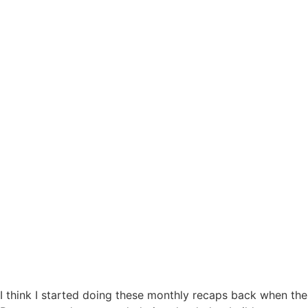
I think I started doing these monthly recaps back when the