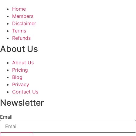
Home
Members
Disclaimer
Terms
Refunds
About Us
About Us
Pricing
Blog
Privacy
Contact Us
Newsletter
Email