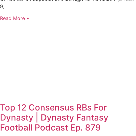
9,
Read More »
Top 12 Consensus RBs For
Dynasty | Dynasty Fantasy
Football Podcast Ep. 879