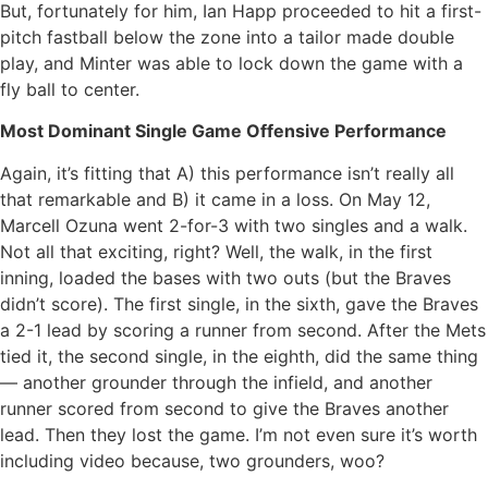
But, fortunately for him, Ian Happ proceeded to hit a first-
pitch fastball below the zone into a tailor made double
play, and Minter was able to lock down the game with a
fly ball to center.
Most Dominant Single Game Offensive Performance
Again, it’s fitting that A) this performance isn’t really all
that remarkable and B) it came in a loss. On May 12,
Marcell Ozuna went 2-for-3 with two singles and a walk.
Not all that exciting, right? Well, the walk, in the first
inning, loaded the bases with two outs (but the Braves
didn’t score). The first single, in the sixth, gave the Braves
a 2-1 lead by scoring a runner from second. After the Mets
tied it, the second single, in the eighth, did the same thing
— another grounder through the infield, and another
runner scored from second to give the Braves another
lead. Then they lost the game. I’m not even sure it’s worth
including video because, two grounders, woo?