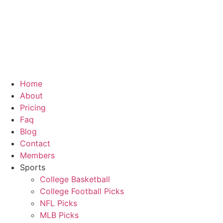
Skip
to
content
Home
About
Pricing
Faq
Blog
Contact
Members
Sports
College Basketball
College Football Picks
NFL Picks
MLB Picks