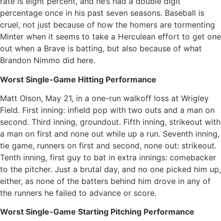
rate is eight percent, and he’s had a double digit
percentage once in his past seven seasons. Baseball is
cruel, not just because of how the homers are tormenting
Minter when it seems to take a Herculean effort to get one
out when a Brave is batting, but also because of what
Brandon Nimmo did here.
Worst Single-Game Hitting Performance
Matt Olson, May 21, in a one-run walkoff loss at Wrigley
Field. First inning: infield pop with two outs and a man on
second. Third inning, groundout. Fifth inning, strikeout with
a man on first and none out while up a run. Seventh inning,
tie game, runners on first and second, none out: strikeout.
Tenth inning, first guy to bat in extra innings: comebacker
to the pitcher. Just a brutal day, and no one picked him up,
either, as none of the batters behind him drove in any of
the runners he failed to advance or score.
Worst Single-Game Starting Pitching Performance