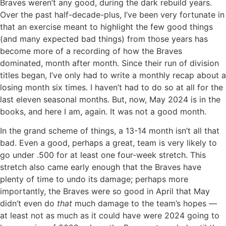
Braves weren’t any good, during the dark rebuild years.
Over the past half-decade-plus, I’ve been very fortunate in
that an exercise meant to highlight the few good things
(and many expected bad things) from those years has
become more of a recording of how the Braves
dominated, month after month. Since their run of division
titles began, I’ve only had to write a monthly recap about a
losing month six times. I haven’t had to do so at all for the
last eleven seasonal months. But, now, May 2024 is in the
books, and here I am, again. It was not a good month.
In the grand scheme of things, a 13-14 month isn’t all that
bad. Even a good, perhaps a great, team is very likely to
go under .500 for at least one four-week stretch. This
stretch also came early enough that the Braves have
plenty of time to undo its damage; perhaps more
importantly, the Braves were so good in April that May
didn’t even do
that
much damage to the team’s hopes —
at least not as much as it could have were 2024 going to