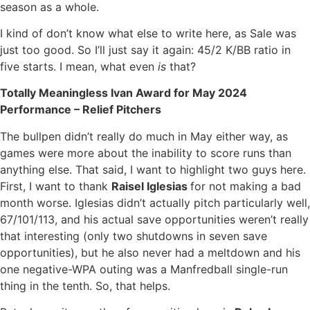
season as a whole.
I kind of don’t know what else to write here, as Sale was
just too good. So I’ll just say it again: 45/2 K/BB ratio in
five starts. I mean, what even
is
that?
Totally Meaningless Ivan Award for May 2024
Performance – Relief Pitchers
The bullpen didn’t really do much in May either way, as
games were more about the inability to score runs than
anything else. That said, I want to highlight two guys here.
First, I want to thank
Raisel Iglesias
for not making a bad
month worse. Iglesias didn’t actually pitch particularly well,
67/101/113, and his actual save opportunities weren’t really
that interesting (only two shutdowns in seven save
opportunities), but he also never had a meltdown and his
one negative-WPA outing was a Manfredball single-run
thing in the tenth. So, that helps.