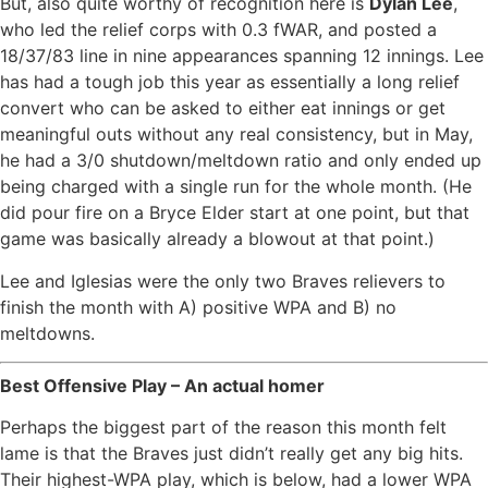
But, also quite worthy of recognition here is
Dylan Lee
,
who led the relief corps with 0.3 fWAR, and posted a
18/37/83 line in nine appearances spanning 12 innings. Lee
has had a tough job this year as essentially a long relief
convert who can be asked to either eat innings or get
meaningful outs without any real consistency, but in May,
he had a 3/0 shutdown/meltdown ratio and only ended up
being charged with a single run for the whole month. (He
did pour fire on a Bryce Elder start at one point, but that
game was basically already a blowout at that point.)
Lee and Iglesias were the only two Braves relievers to
finish the month with A) positive WPA and B) no
meltdowns.
Best Offensive Play – An actual homer
Perhaps the biggest part of the reason this month felt
lame is that the Braves just didn’t really get any big hits.
Their highest-WPA play, which is below, had a lower WPA