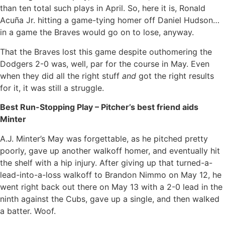
than ten total such plays in April. So, here it is, Ronald
Acuña Jr. hitting a game-tying homer off Daniel Hudson…
in a game the Braves would go on to lose, anyway.
That the Braves lost this game despite outhomering the
Dodgers 2-0 was, well, par for the course in May. Even
when they did all the right stuff
and
got the right results
for it, it was still a struggle.
Best Run-Stopping Play – Pitcher’s best friend aids
Minter
A.J. Minter’s May was forgettable, as he pitched pretty
poorly, gave up another walkoff homer, and eventually hit
the shelf with a hip injury. After giving up that turned-a-
lead-into-a-loss walkoff to Brandon Nimmo on May 12, he
went right back out there on May 13 with a 2-0 lead in the
ninth against the Cubs, gave up a single, and then walked
a batter. Woof.