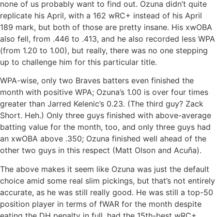
none of us probably want to find out. Ozuna didn’t quite
replicate his April, with a 162 wRC+ instead of his April
189 mark, but both of those are pretty insane. His xwOBA
also fell, from .446 to .413, and he also recorded less WPA
(from 1.20 to 1.00), but really, there was no one stepping
up to challenge him for this particular title.
WPA-wise, only two Braves batters even finished the
month with positive WPA; Ozuna’s 1.00 is over four times
greater than Jarred Kelenic’s 0.23. (The third guy? Zack
Short. Heh.) Only three guys finished with above-average
batting value for the month, too, and only three guys had
an xwOBA above .350; Ozuna finished well ahead of the
other two guys in this respect (Matt Olson and Acuña).
The above makes it seem like Ozuna was just the default
choice amid some real slim pickings, but that’s not entirely
accurate, as he was still really good. He was still a top-50
position player in terms of fWAR for the month despite
eating the DH penalty in full, had the 15th-best wRC+