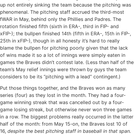
up not entirely sinking the team because the pitching was
phenomenal. The pitching staff accrued the third-most
fWAR in May, behind only the Phillies and Padres. The
rotation finished fifth (sixth in ERA-, third in FIP- and
xFIP-); the bullpen finished 14th (fifth in ERA-, 15th in FIP-,
25th in xFIP-), though in all honesty it’s hard to really
blame the bullpen for pitching poorly given that the lack
of wins made it so a lot of innings were simply eaten in
games the Braves didn’t contest late. (Less than half of the
team’s May relief innings were thrown by guys the team
considers to be its “pitching with a lead” contingent.)
Put those things together, and the Braves won as many
series (four) as they lost in the month. They had a four-
game winning streak that was cancelled out by a four-
game losing streak, but otherwise never won three games
in a row. The biggest problems really occurred in the latter
half of the month: from May 15-on, the Braves lost 10 of
16,
despite the best pitching staff in baseball in that span.