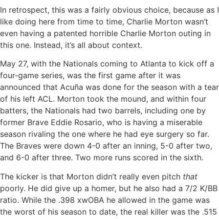
In retrospect, this was a fairly obvious choice, because as I
like doing here from time to time, Charlie Morton wasn’t
even having a patented horrible Charlie Morton outing in
this one. Instead, it’s all about context.
May 27, with the Nationals coming to Atlanta to kick off a
four-game series, was the first game after it was
announced that Acuña was done for the season with a tear
of his left ACL. Morton took the mound, and within four
batters, the Nationals had two barrels, including one by
former Brave Eddie Rosario, who is having a miserable
season rivaling the one where he had eye surgery so far.
The Braves were down 4-0 after an inning, 5-0 after two,
and 6-0 after three. Two more runs scored in the sixth.
The kicker is that Morton didn’t really even pitch
that
poorly. He did give up a homer, but he also had a 7/2 K/BB
ratio. While the .398 xwOBA he allowed in the game was
the worst of his season to date, the real killer was the .515