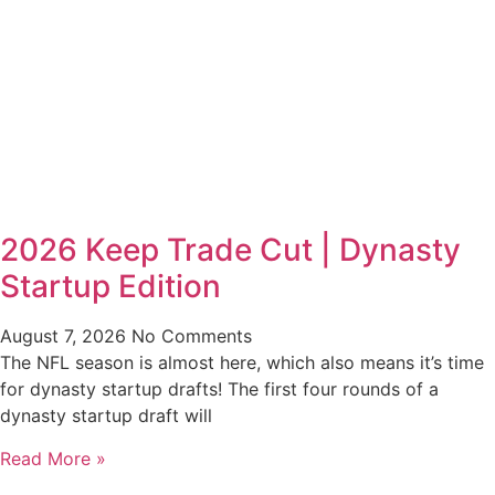
2026 Keep Trade Cut | Dynasty
Startup Edition
August 7, 2026
No Comments
The NFL season is almost here, which also means it’s time
for dynasty startup drafts! The first four rounds of a
dynasty startup draft will
Read More »