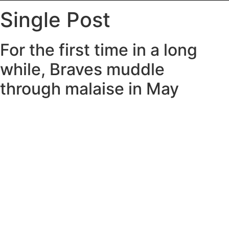
Single Post
For the first time in a long
while, Braves muddle
through malaise in May