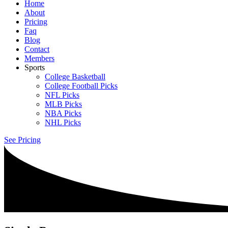
Home
About
Pricing
Faq
Blog
Contact
Members
Sports
College Basketball
College Football Picks
NFL Picks
MLB Picks
NBA Picks
NHL Picks
See Pricing