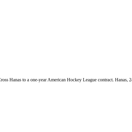
oss Hanas to a one-year American Hockey League contract. Hanas, 24,