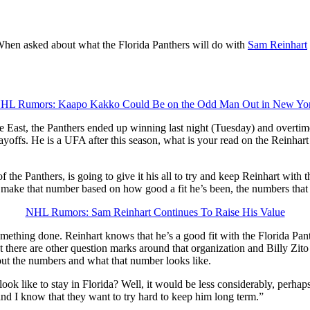
When asked about what the Florida Panthers will do with
Sam Reinhart
HL Rumors: Kaapo Kakko Could Be on the Odd Man Out in New Yo
East, the Panthers ended up winning last night (Tuesday) and overtime.
yoffs. He is a UFA after this season, what is your read on the Reinhart s
 the Panthers, is going to give it his all to try and keep Reinhart with 
make that number based on how good a fit he’s been, the numbers that 
NHL Rumors: Sam Reinhart Continues To Raise His Value
t something done. Reinhart knows that he’s a good fit with the Florida Pa
 there are other question marks around that organization and Billy Zito i
out the numbers and what that number looks like.
ok like to stay in Florida? Well, it would be less considerably, perhaps,
 and I know that they want to try hard to keep him long term.”