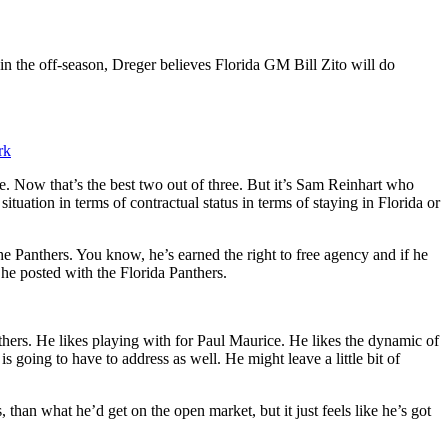
in the off-season, Dreger believes Florida GM Bill Zito will do
rk
 Now that’s the best two out of three. But it’s Sam Reinhart who
ituation in terms of contractual status in terms of staying in Florida or
the Panthers. You know, he’s earned the right to free agency and if he
he posted with the Florida Panthers.
nthers. He likes playing with for Paul Maurice. He likes the dynamic of
s going to have to address as well. He might leave a little bit of
 than what he’d get on the open market, but it just feels like he’s got