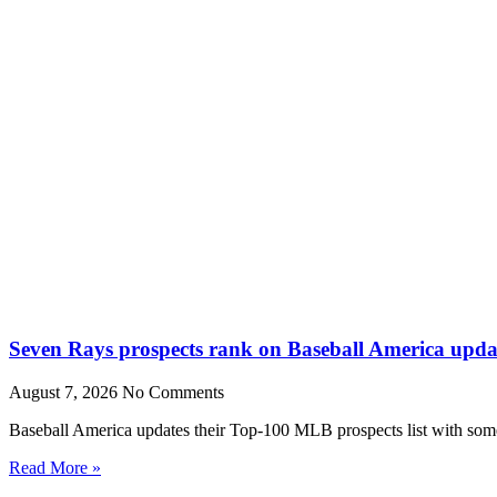
Seven Rays prospects rank on Baseball America upda
August 7, 2026
No Comments
Baseball America updates their Top-100 MLB prospects list with some 
Read More »