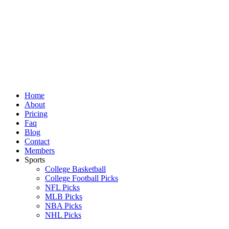
Skip
to
content
Home
About
Pricing
Faq
Blog
Contact
Members
Sports
College Basketball
College Football Picks
NFL Picks
MLB Picks
NBA Picks
NHL Picks