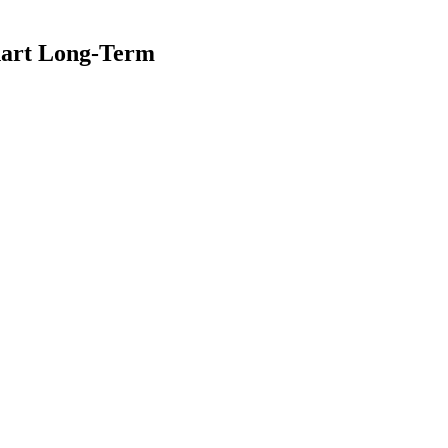
hart Long-Term