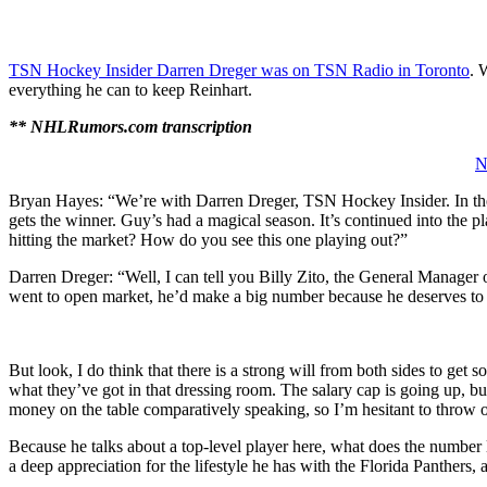
TSN Hockey Insider Darren Dreger was on TSN Radio in Toronto
. 
everything he can to keep Reinhart.
** NHLRumors.com transcription
N
Bryan Hayes: “We’re with Darren Dreger, TSN Hockey Insider. In the 
gets the winner. Guy’s had a magical season. It’s continued into the pla
hitting the market? How do you see this one playing out?”
Darren Dreger: “Well, I can tell you Billy Zito, the General Manager of
went to open market, he’d make a big number because he deserves to 
But look, I do think that there is a strong will from both sides to ge
what they’ve got in that dressing room. The salary cap is going up, but
money on the table comparatively speaking, so I’m hesitant to throw 
Because he talks about a top-level player here, what does the number lo
a deep appreciation for the lifestyle he has with the Florida Panthers,