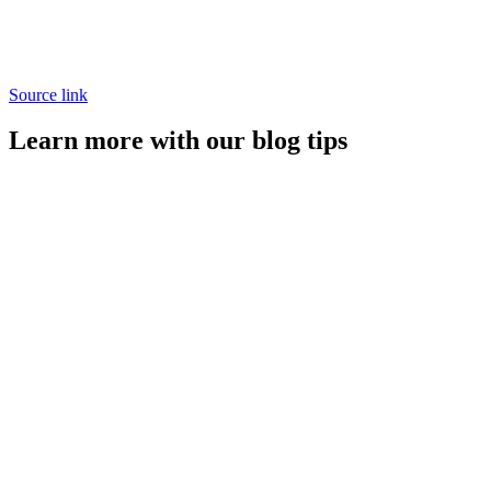
Source link
Learn more with our blog tips