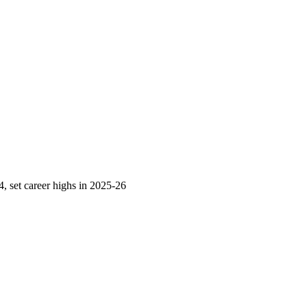
 set career highs in 2025-26