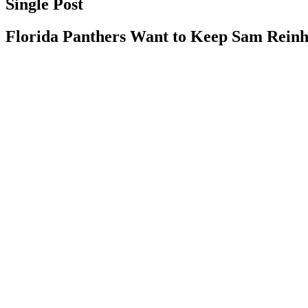
Single Post
Florida Panthers Want to Keep Sam Rein