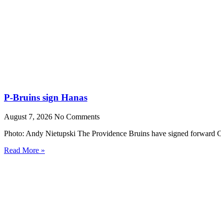
P-Bruins sign Hanas
August 7, 2026
No Comments
Photo: Andy Nietupski The Providence Bruins have signed forward Cr
Read More »