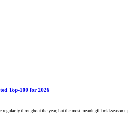
ted Top-100 for 2026
regularity throughout the year, but the most meaningful mid-season up