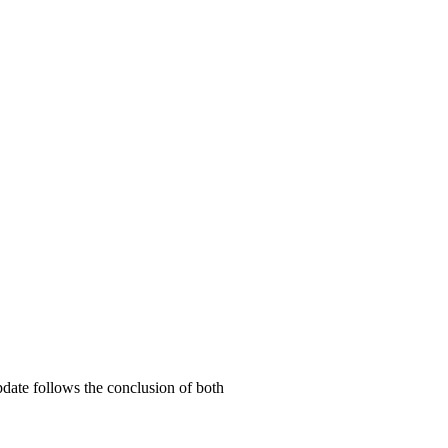
date follows the conclusion of both