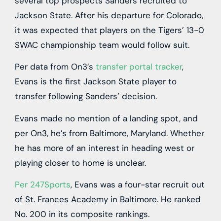
several top prospects Sanders recruited to
Jackson State. After his departure for Colorado,
it was expected that players on the Tigers’ 13-0
SWAC championship team would follow suit.
Per data from On3’s
transfer portal tracker
,
Evans is the first Jackson State player to
transfer following Sanders’ decision.
Evans made no mention of a landing spot, and
per On3, he’s from Baltimore, Maryland. Whether
he has more of an interest in heading west or
playing closer to home is unclear.
Per 247Sports
, Evans was a four-star recruit out
of St. Frances Academy in Baltimore. He ranked
No. 200 in its composite rankings.