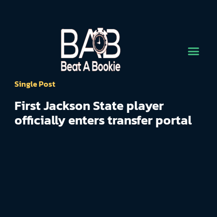
Single Post
First Jackson State player
officially enters transfer portal