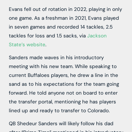
Evans fell out of rotation in 2022, playing in only
one game. As a freshman in 2021, Evans played
in seven games and recorded 14 tackles, 2.5
tackles for loss and 1.5 sacks, via
Jackson
State’s website
.
Sanders made waves in his introductory
meeting with his new team. While speaking to
current Buffaloes players, he drew a line in the
sand as to his expectations for the team going
forward. He told anyone not on board to enter
the transfer portal, mentioning he has players
lined up and ready to transfer to Colorado.
QB Shedeur Sanders will likely follow his dad