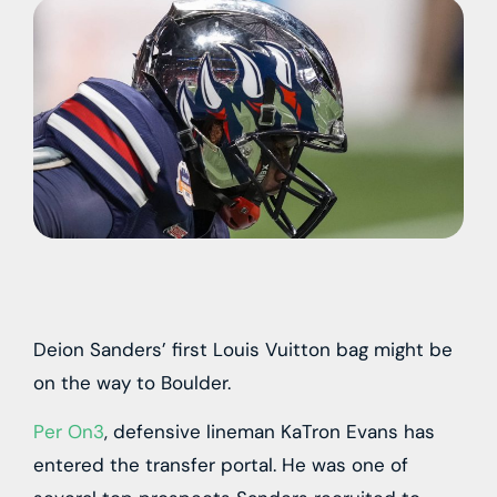
Deion Sanders’ first Louis Vuitton bag might be
on the way to Boulder.
Per On3
, defensive lineman KaTron Evans has
entered the transfer portal. He was one of