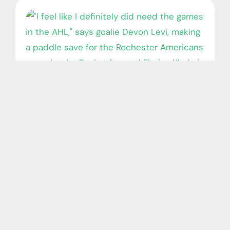
Dollard-des-Ormeaux goalie Devon
Levi fired up for fresh start with Oilers