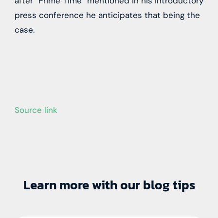
after “Prime Time” mentioned in his introductory
press conference he anticipates that being the
case.
Source link
Learn more with our blog tips