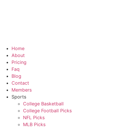
Skip
to
content
Home
About
Pricing
Faq
Blog
Contact
Members
Sports
College Basketball
College Football Picks
NFL Picks
MLB Picks