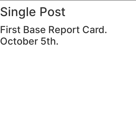
Single Post
First Base Report Card.
October 5th.