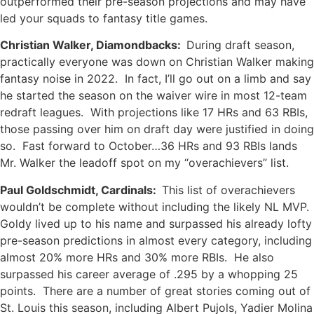
outperformed their pre-season projections and may have
led your squads to fantasy title games.
Christian Walker, Diamondbacks:
During draft season,
practically everyone was down on Christian Walker making
fantasy noise in 2022. In fact, I’ll go out on a limb and say
he started the season on the waiver wire in most 12-team
redraft leagues. With projections like 17 HRs and 63 RBIs,
those passing over him on draft day were justified in doing
so. Fast forward to October…36 HRs and 93 RBIs lands
Mr. Walker the leadoff spot on my “overachievers” list.
Paul Goldschmidt, Cardinals:
This list of overachievers
wouldn’t be complete without including the likely NL MVP.
Goldy lived up to his name and surpassed his already lofty
pre-season predictions in almost every category, including
almost 20% more HRs and 30% more RBIs. He also
surpassed his career average of .295 by a whopping 25
points. There are a number of great stories coming out of
St. Louis this season, including Albert Pujols, Yadier Molina