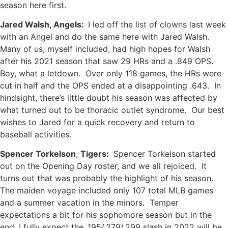
season here first.
Jared Walsh, Angels:
I led off the list of clowns last week
with an Angel and do the same here with Jared Walsh.
Many of us, myself included, had high hopes for Walsh
after his 2021 season that saw 29 HRs and a .849 OPS.
Boy, what a letdown. Over only 118 games, the HRs were
cut in half and the OPS ended at a disappointing .643. In
hindsight, there’s little doubt his season was affected by
what turned out to be thoracic outlet syndrome. Our best
wishes to Jared for a quick recovery and return to
baseball activities.
Spencer Torkelson
,
Tigers:
Spencer Torkelson started
out on the Opening Day roster, and we all rejoiced. It
turns out that was probably the highlight of his season.
The maiden voyage included only 107 total MLB games
and a summer vacation in the minors. Temper
expectations a bit for his sophomore season but in the
end, I fully expect the .195/.279/.299 slash in 2022 will be