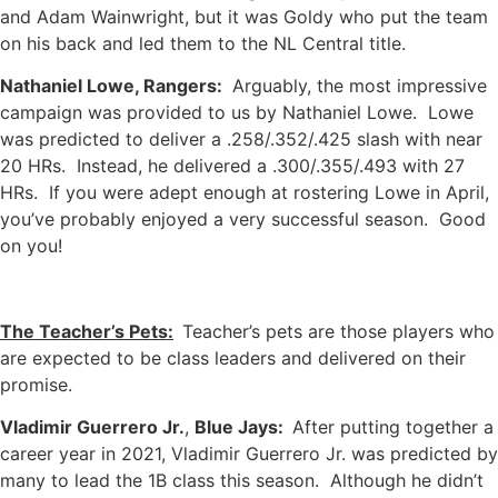
and Adam Wainwright, but it was Goldy who put the team
on his back and led them to the NL Central title.
Nathaniel Lowe, Rangers:
Arguably, the most impressive
campaign was provided to us by Nathaniel Lowe. Lowe
was predicted to deliver a .258/.352/.425 slash with near
20 HRs. Instead, he delivered a .300/.355/.493 with 27
HRs. If you were adept enough at rostering Lowe in April,
you’ve probably enjoyed a very successful season. Good
on you!
The Teacher’s Pets:
Teacher’s pets are those players who
are expected to be class leaders and delivered on their
promise.
Vladimir Guerrero Jr.
,
Blue Jays:
After putting together a
career year in 2021, Vladimir Guerrero Jr. was predicted by
many to lead the 1B class this season. Although he didn’t