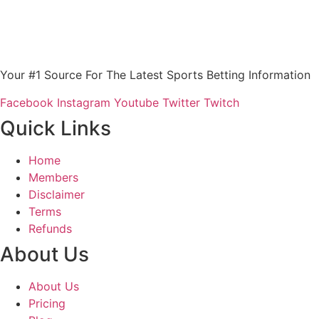
Your #1 Source For The Latest Sports Betting Information
Facebook
Instagram
Youtube
Twitter
Twitch
Quick Links
Home
Members
Disclaimer
Terms
Refunds
About Us
About Us
Pricing