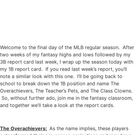
Welcome to the final day of the MLB regular season. After
two weeks of my fantasy highs and lows followed by my
3B report card last week, I wrap up the season today with
my 1B report card. If you read last week’s report, you’ll
note a similar look with this one. I’ll be going back to
school to break down the 1B position and name The
Overachievers, The Teacher’s Pets, and The Class Clowns.
So, without further ado, join me in the fantasy classroom,
and together we’ll take a look at the report cards.
The Overachievers:
As the name implies, these players