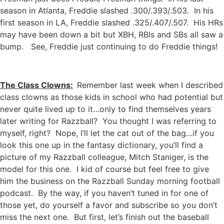
season in Atlanta, Freddie slashed .300/.393/.503. In his
first season in LA, Freddie slashed .325/.407/.507. His HRs
may have been down a bit but XBH, RBIs and SBs all saw a
bump. See, Freddie just continuing to do Freddie things!
The Class Clowns:
Remember last week when I described
class clowns as those kids in school who had potential but
never quite lived up to it…only to find themselves years
later writing for Razzball? You thought I was referring to
myself, right? Nope, I’ll let the cat out of the bag…if you
look this one up in the fantasy dictionary, you’ll find a
picture of my Razzball colleague, Mitch Staniger, is the
model for this one. I kid of course but feel free to give
him the business on the Razzball Sunday morning football
podcast. By the way, if you haven’t tuned in for one of
those yet, do yourself a favor and subscribe so you don’t
miss the next one. But first, let’s finish out the baseball