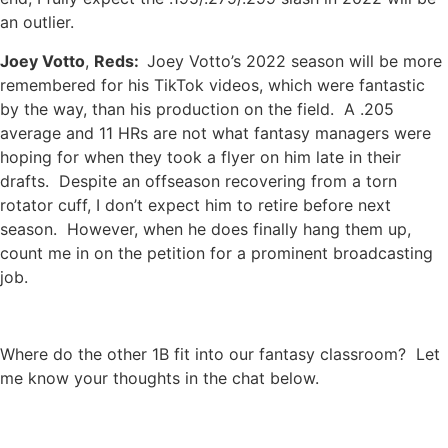
an outlier.
Joey Votto
,
Reds:
Joey Votto’s 2022 season will be more
remembered for his TikTok videos, which were fantastic
by the way, than his production on the field. A .205
average and 11 HRs are not what fantasy managers were
hoping for when they took a flyer on him late in their
drafts. Despite an offseason recovering from a torn
rotator cuff, I don’t expect him to retire before next
season. However, when he does finally hang them up,
count me in on the petition for a prominent broadcasting
job.
Where do the other 1B fit into our fantasy classroom? Let
me know your thoughts in the chat below.