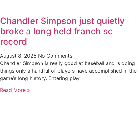
Chandler Simpson just quietly
broke a long held franchise
record
August 8, 2026
No Comments
Chandler Simpson is really good at baseball and is doing
things only a handful of players have accomplished in the
game’s long history. Entering play
Read More »