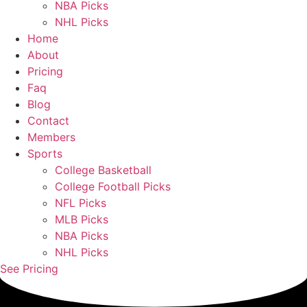
NBA Picks
NHL Picks
Home
About
Pricing
Faq
Blog
Contact
Members
Sports
College Basketball
College Football Picks
NFL Picks
MLB Picks
NBA Picks
NHL Picks
See Pricing