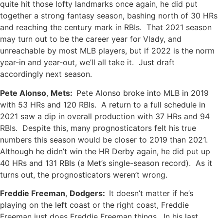
quite hit those lofty landmarks once again, he did put
together a strong fantasy season, bashing north of 30 HRs
and reaching the century mark in RBIs. That 2021 season
may turn out to be the career year for Vlady, and
unreachable by most MLB players, but if 2022 is the norm
year-in and year-out, we’ll all take it. Just draft
accordingly next season.
Pete Alonso
,
Mets:
Pete Alonso broke into MLB in 2019
with 53 HRs and 120 RBIs. A return to a full schedule in
2021 saw a dip in overall production with 37 HRs and 94
RBIs. Despite this, many prognosticators felt his true
numbers this season would be closer to 2019 than 2021.
Although he didn’t win the HR Derby again, he did put up
40 HRs and 131 RBIs (a Met’s single-season record). As it
turns out, the prognosticators weren’t wrong.
Freddie Freeman
,
Dodgers:
It doesn’t matter if he’s
playing on the left coast or the right coast, Freddie
Freeman just does Freddie Freeman things. In his last