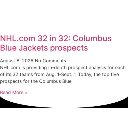
NHL.com 32 in 32: Columbus
Blue Jackets prospects
August 8, 2026
No Comments
NHL.com is providing in-depth prospect analysis for each
of its 32 teams from Aug. 1-Sept. 1. Today, the top five
prospects for the Columbus Blue
Read More »