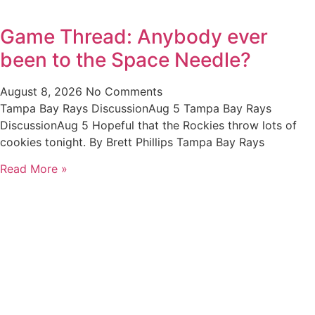
Game Thread: Anybody ever
been to the Space Needle?
August 8, 2026
No Comments
Tampa Bay Rays DiscussionAug 5 Tampa Bay Rays
DiscussionAug 5 Hopeful that the Rockies throw lots of
cookies tonight. By Brett Phillips Tampa Bay Rays
Read More »