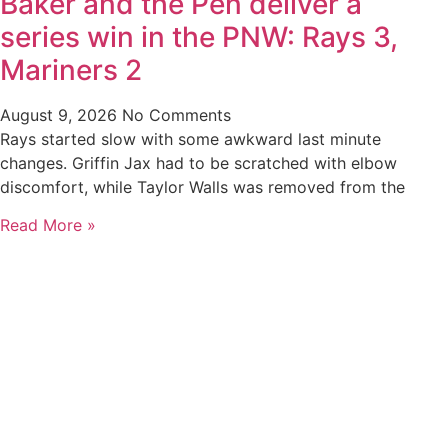
Baker and the Pen deliver a
series win in the PNW: Rays 3,
Mariners 2
August 9, 2026
No Comments
Rays started slow with some awkward last minute
changes. Griffin Jax had to be scratched with elbow
discomfort, while Taylor Walls was removed from the
Read More »