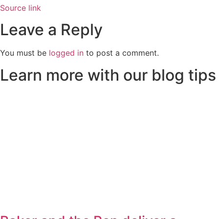
Source link
Leave a Reply
You must be
logged in
to post a comment.
Learn more with our blog tips