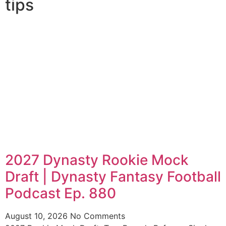
tips
2027 Dynasty Rookie Mock
Draft | Dynasty Fantasy Football
Podcast Ep. 880
August 10, 2026
No Comments