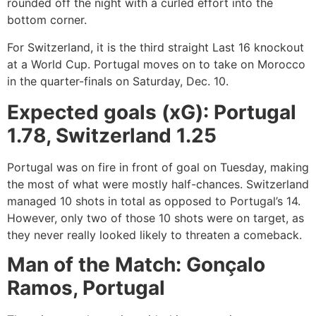
rounded off the night with a curled effort into the
bottom corner.
For Switzerland, it is the third straight Last 16 knockout
at a World Cup. Portugal moves on to take on Morocco
in the quarter-finals on Saturday, Dec. 10.
Expected goals (xG): Portugal
1.78, Switzerland 1.25
Portugal was on fire in front of goal on Tuesday, making
the most of what were mostly half-chances. Switzerland
managed 10 shots in total as opposed to Portugal’s 14.
However, only two of those 10 shots were on target, as
they never really looked likely to threaten a comeback.
Man of the Match: Gonçalo
Ramos, Portugal