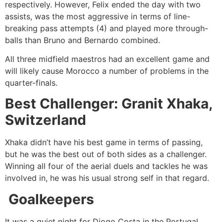
respectively. However, Felix ended the day with two
assists, was the most aggressive in terms of line-
breaking pass attempts (4) and played more through-
balls than Bruno and Bernardo combined.
All three midfield maestros had an excellent game and
will likely cause Morocco a number of problems in the
quarter-finals.
Best Challenger: Granit Xhaka,
Switzerland
Xhaka didn’t have his best game in terms of passing,
but he was the best out of both sides as a challenger.
Winning all four of the aerial duels and tackles he was
involved in, he was his usual strong self in that regard.
Goalkeepers
It was a quiet night for Diogo Costa in the Portugal