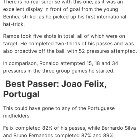
There is no real surprise with this one, as it was an
excellent display in front of goal from the young
Benfica striker as he picked up his first international
hat-trick.
Ramos took five shots in total, all of which were on
target. He completed two-thirds of his passes and was
also proactive off the ball, with 52 pressures attempted.
In comparison, Ronaldo attempted 15, 18 and 34
pressures in the three group games he started.
Best Passer: Joao Felix,
Portugal
This could have gone to any of the Portuguese
midfielders.
Felix completed 82% of his passes, while Bernardo Silva
and Bruno Fernandes completed 87% and 89%,