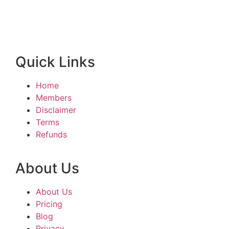
Quick Links
Home
Members
Disclaimer
Terms
Refunds
About Us
About Us
Pricing
Blog
Privacy