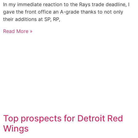
In my immediate reaction to the Rays trade deadline, I
gave the front office an A-grade thanks to not only
their additions at SP, RP,
Read More »
Top prospects for Detroit Red
Wings