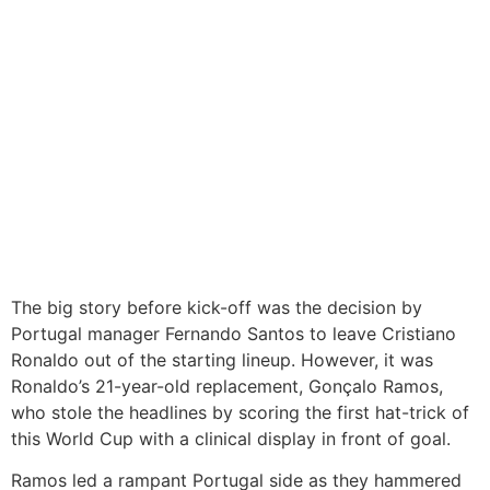
The big story before kick-off was the decision by
Portugal manager Fernando Santos to leave Cristiano
Ronaldo out of the starting lineup. However, it was
Ronaldo’s 21-year-old replacement, Gonçalo Ramos,
who stole the headlines by scoring the first hat-trick of
this World Cup with a clinical display in front of goal.
Ramos led a rampant Portugal side as they hammered