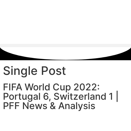
Single Post
FIFA World Cup 2022:
Portugal 6, Switzerland 1 |
PFF News & Analysis