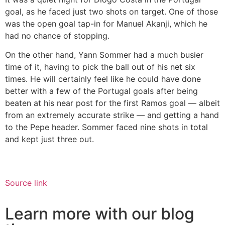
goal, as he faced just two shots on target. One of those
was the open goal tap-in for Manuel Akanji, which he
had no chance of stopping.
On the other hand, Yann Sommer had a much busier
time of it, having to pick the ball out of his net six
times. He will certainly feel like he could have done
better with a few of the Portugal goals after being
beaten at his near post for the first Ramos goal — albeit
from an extremely accurate strike — and getting a hand
to the Pepe header. Sommer faced nine shots in total
and kept just three out.
Source link
Learn more with our blog