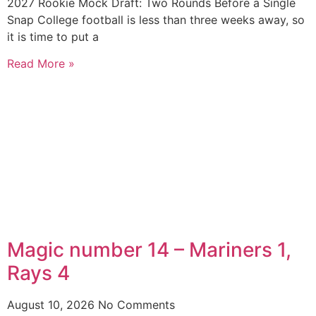
2027 Rookie Mock Draft: Two Rounds Before a Single
Snap College football is less than three weeks away, so
it is time to put a
Read More »
Magic number 14 – Mariners 1,
Rays 4
August 10, 2026
No Comments