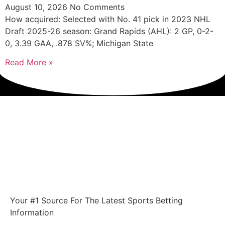
August 10, 2026
No Comments
How acquired: Selected with No. 41 pick in 2023 NHL
Draft 2025-26 season: Grand Rapids (AHL): 2 GP, 0-2-
0, 3.39 GAA, .878 SV%; Michigan State
Read More »
Your #1 Source For The Latest Sports Betting
Information