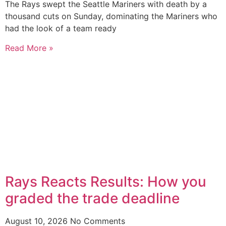
The Rays swept the Seattle Mariners with death by a
thousand cuts on Sunday, dominating the Mariners who
had the look of a team ready
Read More »
Rays Reacts Results: How you
graded the trade deadline
August 10, 2026
No Comments