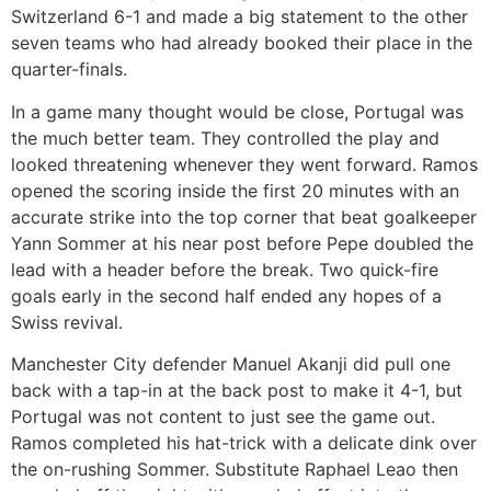
Switzerland 6-1 and made a big statement to the other
seven teams who had already booked their place in the
quarter-finals.
In a game many thought would be close, Portugal was
the much better team. They controlled the play and
looked threatening whenever they went forward. Ramos
opened the scoring inside the first 20 minutes with an
accurate strike into the top corner that beat goalkeeper
Yann Sommer at his near post before Pepe doubled the
lead with a header before the break. Two quick-fire
goals early in the second half ended any hopes of a
Swiss revival.
Manchester City defender Manuel Akanji did pull one
back with a tap-in at the back post to make it 4-1, but
Portugal was not content to just see the game out.
Ramos completed his hat-trick with a delicate dink over
the on-rushing Sommer. Substitute Raphael Leao then