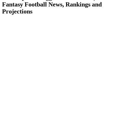
Fantasy Football News, Rankings and
Projections