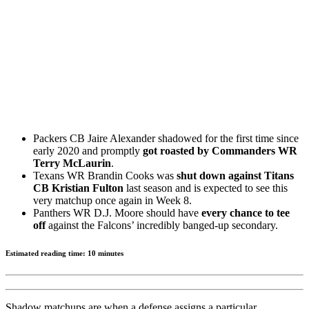
Packers CB Jaire Alexander shadowed for the first time since
early 2020 and promptly
got roasted by Commanders WR
Terry McLaurin
.
Texans WR Brandin Cooks was
shut down against Titans
CB Kristian Fulton
last season and is expected to see this
very matchup once again in Week 8.
Panthers WR D.J. Moore should have
every chance to tee
off
against the Falcons’ incredibly banged-up secondary.
Estimated reading time: 10 minutes
Shadow matchups are when a defense assigns a particular