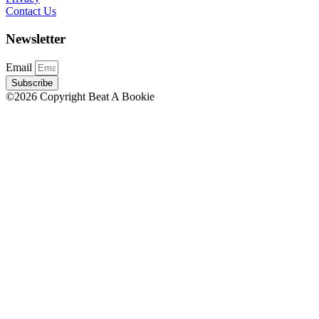
Contact Us
Newsletter
Email
Subscribe
©2026 Copyright Beat A Bookie