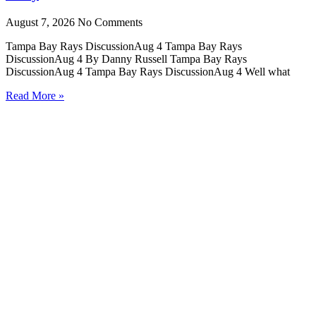
August 7, 2026
No Comments
Tampa Bay Rays DiscussionAug 4 Tampa Bay Rays
DiscussionAug 4 By Danny Russell Tampa Bay Rays
DiscussionAug 4 Tampa Bay Rays DiscussionAug 4 Well what
Read More »