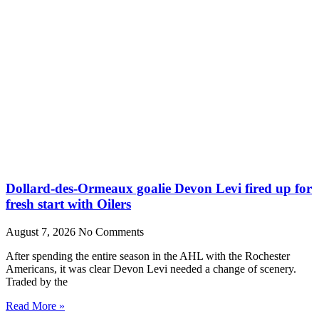
Dollard-des-Ormeaux goalie Devon Levi fired up for
fresh start with Oilers
August 7, 2026
No Comments
After spending the entire season in the AHL with the Rochester
Americans, it was clear Devon Levi needed a change of scenery.
Traded by the
Read More »