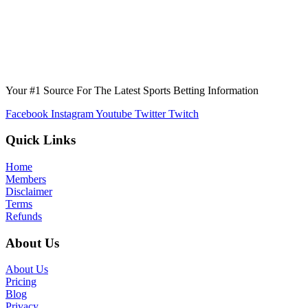
Your #1 Source For The Latest Sports Betting Information
Facebook
Instagram
Youtube
Twitter
Twitch
Quick Links
Home
Members
Disclaimer
Terms
Refunds
About Us
About Us
Pricing
Blog
Privacy