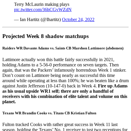
Terry McLaurin making plays
pic.twitter.com/36hCGvWZdN
— Ian Hartitz (@Ihartitz)
October 24, 2022
Projected Week 8 shadow matchups
Raiders WR
Davante Adams
vs. Saints CB
Marshon Lattimore
(abdomen)
Lattimore actually won this battle fairly successfully in 2021,
holding Adams to a 5-56-0 performance on seven targets. Then
again, that was the Packers’ infamously horrendous Week 1 stinker.
Don’t count on Lattimore being nearly as successful this time
around while operating at less than 100%; he was beaten like a drum
against
Justin Jefferson
(10-147-0) back in Week 4.
Fire up Adams
as his usual upside WR1 self; there are only a handful of
receivers with his combination of elite talent and volume on this
planet.
Texans WR
Brandin Cooks
vs. Titans CB
Kristian Fulton
Fulton tracked Cooks with rather great success in Week 11 last
season, holding the Texans’ No. 1 receiver to just two receptions for