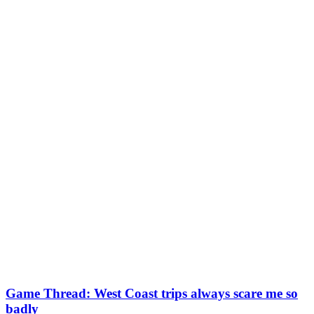
Game Thread: West Coast trips always scare me so
badly