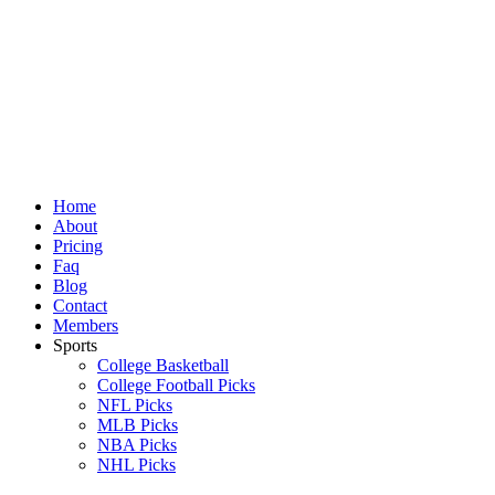
Skip
to
content
Home
About
Pricing
Faq
Blog
Contact
Members
Sports
College Basketball
College Football Picks
NFL Picks
MLB Picks
NBA Picks
NHL Picks