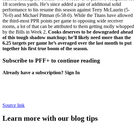
18 scoreless yards. He’s since added a pair of additional solid
performance to his resume this season against
Terry McLaurin
(5-
76-0) and
Michael Pittman
(6-58-0). While the Titans have allowed
the third-most PPR points per game to opposing wide receiver
rooms, a lot of that can be attributed to them getting molly whopped
by the Bills in Week 2.
Cooks deserves to be downgraded ahead
of this tough shadow matchup; he’ll likely need more than the
6.25 targets per game he’s averaged over the last month to put
together his first true boom of the season.
Subscribe to PFF+ to continue reading
Already have a subscription?
Sign In
Source link
Learn more with our blog tips