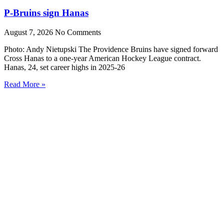
P-Bruins sign Hanas
August 7, 2026
No Comments
Photo: Andy Nietupski The Providence Bruins have signed forward
Cross Hanas to a one-year American Hockey League contract.
Hanas, 24, set career highs in 2025-26
Read More »