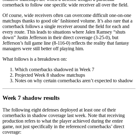
cornerback to follow one specific wide receiver all over the field.
Of course, wide receivers often can overcome difficult one-on-one
matchups thanks to good ole’ fashioned volume. It’s also rare that a
cornerback follows a single receiver around the field for each and
every route. This leads to situations where
Jalen Ramsey
“shuts
down”
Justin Jefferson
in their direct coverage (3-25-0), but
Jefferson’s full game line (8-116-0) reflects the reality that fantasy
managers were still better off playing him.
What follows is a breakdown on:
Which cornerbacks shadowed in Week 7
Projected Week 8 shadow matchups
Notes on why certain cornerbacks aren’t expected to shadow
Week 7 shadow results
The following eight defenses deployed at least one of their
cornerbacks in shadow coverage last week. Note that receiving
production refers to what the player achieved during the entire
game, not just specifically in the referenced cornerbacks’ direct
coverage: