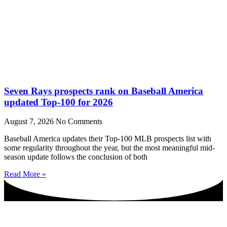
Seven Rays prospects rank on Baseball America
updated Top-100 for 2026
August 7, 2026
No Comments
Baseball America updates their Top-100 MLB prospects list with
some regularity throughout the year, but the most meaningful mid-
season update follows the conclusion of both
Read More »