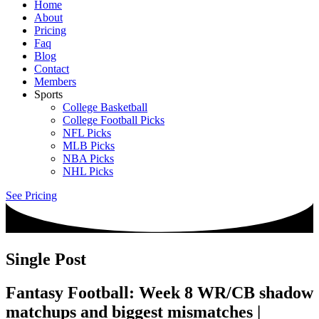
Home
About
Pricing
Faq
Blog
Contact
Members
Sports
College Basketball
College Football Picks
NFL Picks
MLB Picks
NBA Picks
NHL Picks
See Pricing
Single Post
Fantasy Football: Week 8 WR/CB shadow
matchups and biggest mismatches |