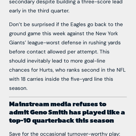
secondary despite building a three-score lead
early in the third quarter.
Don’t be surprised if the Eagles go back to the
ground game this week against the
New York
Giants
’ league-worst defense in rushing yards
before contact allowed per attempt. This
should inevitably lead to more goal-line
chances for Hurts, who ranks second in the NFL
with 18 carries inside the five-yard line this
season.
Mainstream media refuses to
admit
Geno Smith
has played like a
top-10 quarterback this season
Save for the occasional turnover-worthy play: