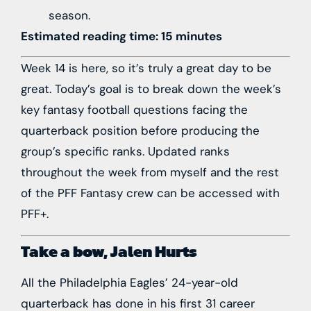
season.
Estimated reading time: 15 minutes
Week 14 is here, so it’s truly a great day to be
great. Today’s goal is to break down the week’s
key fantasy football questions facing the
quarterback position before producing the
group’s specific ranks. Updated ranks
throughout the week from myself and the rest
of the PFF Fantasy crew can be accessed with
PFF+
.
Take a bow,
Jalen Hurts
All the
Philadelphia Eagles
’ 24-year-old
quarterback has done in his first 31 career