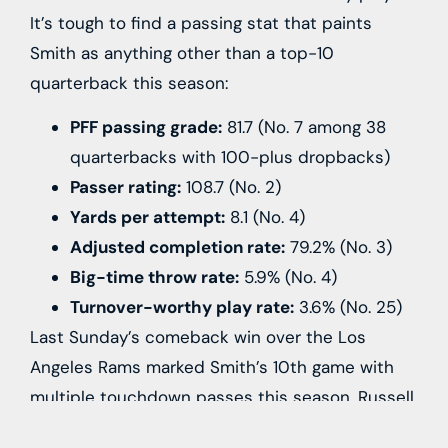
It’s tough to find a passing stat that paints
Smith as anything other than a top-10
quarterback this season:
PFF passing grade:
81.7 (No. 7 among 38
quarterbacks with 100-plus dropbacks)
Passer rating:
108.7 (No. 2)
Yards per attempt:
8.1 (No. 4)
Adjusted completion rate:
79.2% (No. 3)
Big-time throw rate:
5.9% (No. 4)
Turnover-worthy play rate:
3.6% (No. 25)
Last Sunday’s comeback win over the
Los
Angeles Rams
marked Smith’s 10th game with
multiple touchdown passes this season.
Russell
Wilson
has one-such game for those counting