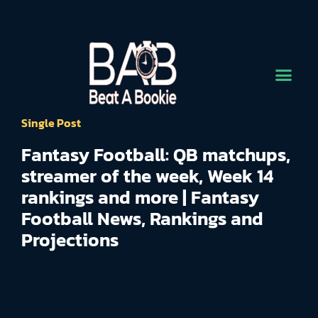
Single Post
Fantasy Football: QB matchups,
streamer of the week, Week 14
rankings and more | Fantasy
Football News, Rankings and
Projections