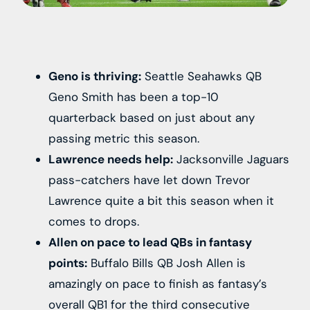
Geno is thriving:
Seattle Seahawks QB
Geno Smith has been a top-10
quarterback based on just about any
passing metric this season.
Lawrence needs help:
Jacksonville Jaguars
pass-catchers have let down Trevor
Lawrence quite a bit this season when it
comes to drops.
Allen on pace to lead QBs in fantasy
points:
Buffalo Bills QB Josh Allen is
amazingly on pace to finish as fantasy’s
overall QB1 for the third consecutive