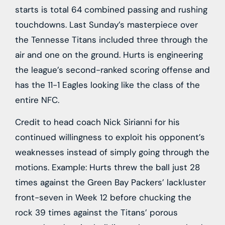
starts is total 64 combined passing and rushing
touchdowns. Last Sunday’s masterpiece over
the Tennesse Titans included three through the
air and one on the ground. Hurts is engineering
the league’s second-ranked scoring offense and
has the 11-1 Eagles looking like the class of the
entire NFC.
Credit to head coach Nick Sirianni for his
continued willingness to exploit his opponent’s
weaknesses instead of simply going through the
motions. Example: Hurts threw the ball just 28
times against the
Green Bay Packers
’ lackluster
front-seven in Week 12 before chucking the
rock 39 times against the
Titans
’ porous