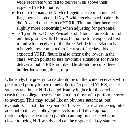
wide receivers who fail to deliver well above their
expected YPRR figure.
Keon Coleman
and
Xavier Legette
also earn some red
flags here as potential Day 2 wide receivers who already
didn’t stand out in career YPRR. That number becomes
slightly more concerning when adjusting for personnel.
Ja’Lynn Polk,
Ricky Pearsall
and
Brian Thomas Jr.
round
out this group, with Thomas being the lone expected first-
round wide receiver of the three. While his deviation is
relatively low compared to the rest of the class, his
expected YPRR figure is also among the lowest in the
class, which points to less favorable situations for him to
deliver a high YPRR number. He should be considered
borderline among this group.
Ultimately, the greater focus should be on the wide receivers who
performed poorly in personnel-adjusted/expected YPRR, as the
success rate in the NFL is significantly higher for those who
crush their college metrics compared to those who perform closer
to average. This may sound like an obvious statement, but
evaluators — both fantasy and NFL-wise — are often taking into
account that these college prospects are still developing. This
metric helps create more separation among prospects who are
closer to being NFL-ready and can be regular fantasy starters.