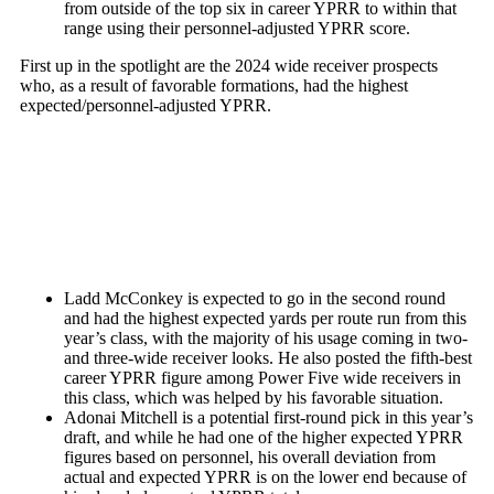
from outside of the top six in career YPRR to within that
range using their personnel-adjusted YPRR score.
First up in the spotlight are the 2024 wide receiver prospects
who, as a result of favorable formations, had the highest
expected/personnel-adjusted YPRR.
Ladd McConkey
is expected to go in the second round
and had the highest expected yards per route run from this
year’s class, with the majority of his usage coming in two-
and three-wide receiver looks. He also posted the fifth-best
career YPRR figure among Power Five wide receivers in
this class, which was helped by his favorable situation.
Adonai Mitchell
is a potential first-round pick in this year’s
draft, and while he had one of the higher expected YPRR
figures based on personnel, his overall deviation from
actual and expected YPRR is on the lower end because of