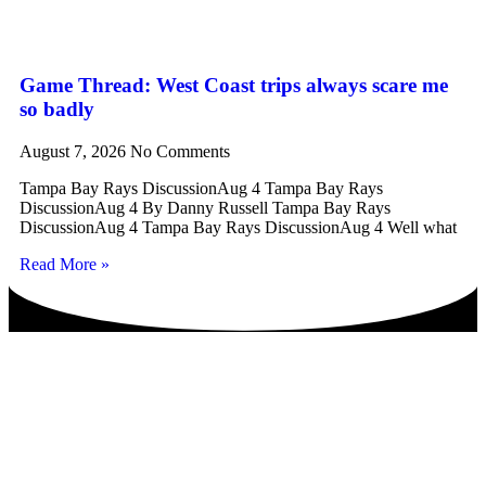
Game Thread: West Coast trips always scare me
so badly
August 7, 2026
No Comments
Tampa Bay Rays DiscussionAug 4 Tampa Bay Rays
DiscussionAug 4 By Danny Russell Tampa Bay Rays
DiscussionAug 4 Tampa Bay Rays DiscussionAug 4 Well what
Read More »