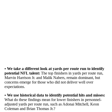
• We take a different look at yards per route run to identify
potential NFL talent:
The top finishers in yards per route run,
Marvin Harrison Jr.
and
Malik Nabers
,
remain dominant, but
concerns emerge for those who did not deliver well over
expectations.
• We use historical data to identify potential hits and misses:
What do these findings mean for lower finishers in personnel-
adjusted yards per route run, such as
Adonai Mitchell
,
Keon
Coleman
and
Brian Thomas Jr.
?