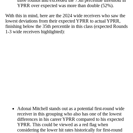
three rounds and
exceeded the 75th percentile threshold in
YPRR over expected was more than double (52%).
With this in mind, here are the 2024 wide receivers who saw the
lowest deviations from their expected YPRR to actual YPRR,
finishing below the 35th percentile in this class (expected Rounds
1-3 wide receivers highlighted):
Adonai Mitchell
stands out as a potential first-round wide
receiver in this grouping who also has one of the lowest
differences in his career YPRR compared to his expected
YPRR. This could be viewed as a red flag when
considering the lower hit rates historically for first-round