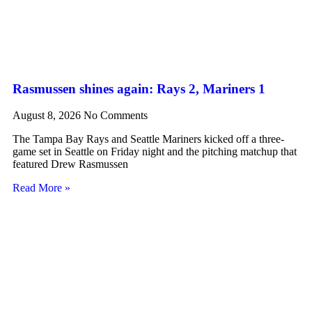
Rasmussen shines again: Rays 2, Mariners 1
August 8, 2026
No Comments
The Tampa Bay Rays and Seattle Mariners kicked off a three-
game set in Seattle on Friday night and the pitching matchup that
featured Drew Rasmussen
Read More »