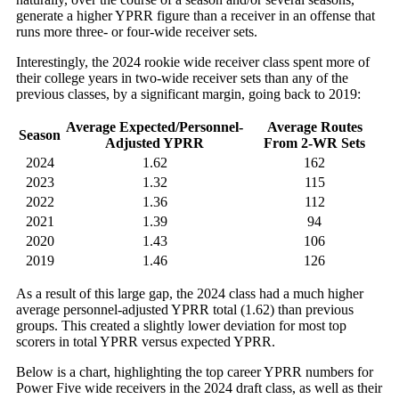
generate a higher YPRR figure than a receiver in an offense that
runs more three- or four-wide receiver sets.
Interestingly, the 2024 rookie wide receiver class spent more of
their college years in two-wide receiver sets than any of the
previous classes, by a significant margin, going back to 2019:
Average Expected/Personnel-
Average Routes
Season
Adjusted YPRR
From 2-WR Sets
2024
1.62
162
2023
1.32
115
2022
1.36
112
2021
1.39
94
2020
1.43
106
2019
1.46
126
As a result of this large gap, the 2024 class had a much higher
average personnel-adjusted YPRR total (1.62) than previous
groups. This created a slightly lower deviation for most top
scorers in total YPRR versus expected YPRR.
Below is a chart, highlighting the top career YPRR numbers for
Power Five wide receivers in the 2024 draft class, as well as their