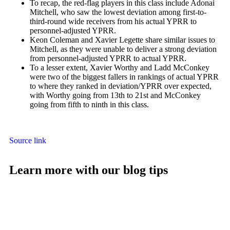
To recap, the red-flag players in this class include
Adonai
Mitchell
, who saw the lowest deviation among first-to-
third-round wide receivers from his actual YPRR to
personnel-adjusted YPRR.
Keon Coleman
and
Xavier Legette
share similar issues to
Mitchell, as they were unable to deliver a strong deviation
from personnel-adjusted YPRR to actual YPRR.
To a lesser extent,
Xavier Worthy
and
Ladd McConkey
were two of the biggest fallers in rankings of actual YPRR
to where they ranked in deviation/YPRR over expected,
with Worthy going from 13th to 21st and McConkey
going from fifth to ninth in this class.
Source link
Learn more with our blog tips