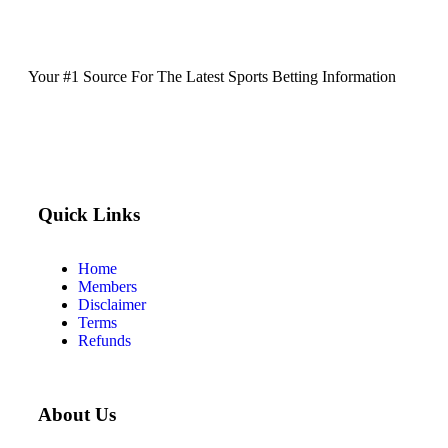
Your #1 Source For The Latest Sports Betting Information
Quick Links
Home
Members
Disclaimer
Terms
Refunds
About Us