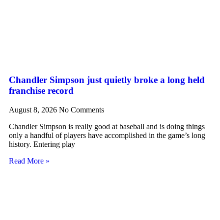
Chandler Simpson just quietly broke a long held
franchise record
August 8, 2026
No Comments
Chandler Simpson is really good at baseball and is doing things
only a handful of players have accomplished in the game’s long
history. Entering play
Read More »