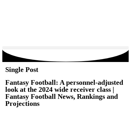
Single Post
Fantasy Football: A personnel-adjusted
look at the 2024 wide receiver class |
Fantasy Football News, Rankings and
Projections