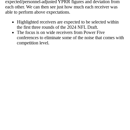
expected/personnel-adjusted YPRR figures and deviation from
each other. We can then see just how much each receiver was
able to perform above expectations.
Highlighted receivers are expected to be selected within
the first three rounds of the 2024 NFL Draft.
The focus is on wide receivers from Power Five
conferences to eliminate some of the noise that comes with
competition level.