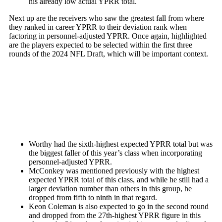
his already low actual YPRR total.
Next up are the receivers who saw the greatest fall from where
they ranked in career YPRR to their deviation rank when
factoring in personnel-adjusted YPRR. Once again, highlighted
are the players expected to be selected within the first three
rounds of the 2024 NFL Draft, which will be important context.
Worthy had the sixth-highest expected YPRR total but was
the biggest faller of this year’s class when incorporating
personnel-adjusted YPRR.
McConkey was mentioned previously with the highest
expected YPRR total of this class, and while he still had a
larger deviation number than others in this group, he
dropped from fifth to ninth in that regard.
Keon Coleman
is also expected to go in the second round
and dropped from the 27th-highest YPRR figure in this