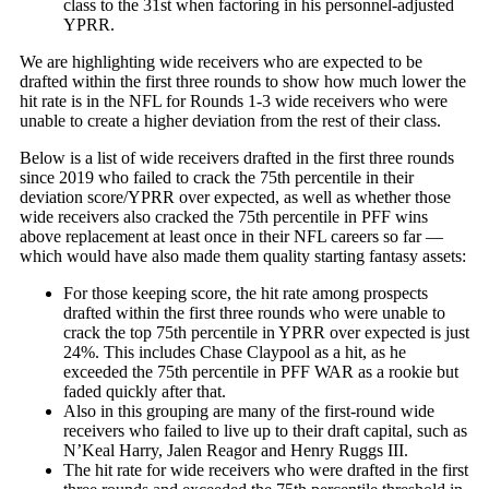
class to the 31st when factoring in his personnel-adjusted
YPRR.
We are highlighting wide receivers who are expected to be
drafted within the first three rounds to show how much lower the
hit rate is in the NFL for Rounds 1-3 wide receivers who were
unable to create a higher deviation from the rest of their class.
Below is a list of wide receivers drafted in the first three rounds
since 2019 who failed to crack the 75th percentile in their
deviation score/YPRR over expected, as well as whether those
wide receivers also cracked the 75th percentile in PFF wins
above replacement at least once in their NFL careers so far —
which would have also made them quality starting fantasy assets:
For those keeping score, the hit rate among prospects
drafted within the first three rounds who were unable to
crack the top 75th percentile in YPRR over expected is just
24%. This includes
Chase Claypool
as a hit, as he
exceeded the 75th percentile in PFF WAR as a rookie but
faded quickly after that.
Also in this grouping are many of the first-round wide
receivers who failed to live up to their draft capital, such as
N’Keal Harry
, Jalen Reagor and
Henry Ruggs III
.
The hit rate for wide receivers who were drafted in the first