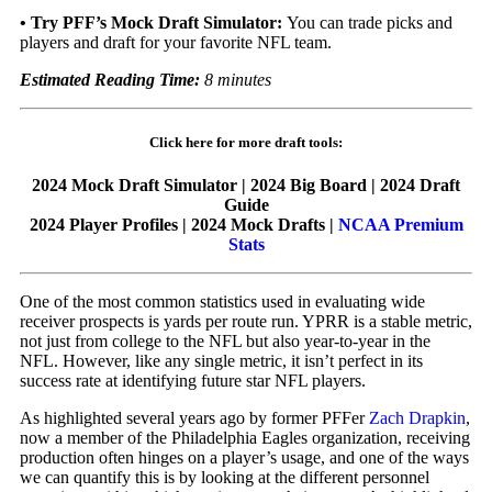
•
Try PFF’s
Mock Draft Simulator
:
You can trade picks and
players and draft for your favorite NFL team.
Estimated Reading Time:
8 minutes
Click here for more draft tools:
2024 Mock Draft Simulator | 2024 Big Board | 2024 Draft
Guide
2024 Player Profiles | 2024 Mock Drafts |
NCAA Premium
Stats
One of the most common statistics used in evaluating wide
receiver prospects is yards per route run. YPRR is a stable metric,
not just from college to the NFL but also year-to-year in the
NFL. However, like any single metric, it isn’t perfect in its
success rate at identifying future star NFL players.
As highlighted several years ago by former PFFer
Zach Drapkin
,
now a member of the
Philadelphia Eagles
organization,
receiving
production often hinges on a player’s usage, and one of the ways
we can quantify this is by looking at the different personnel