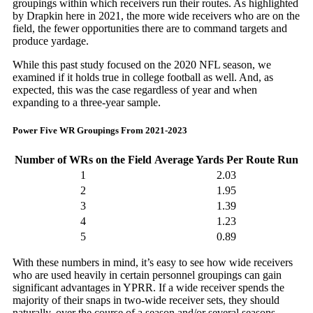
groupings within which receivers run their routes. As highlighted
by Drapkin
here
in 2021, the more wide receivers who are on the
field, the fewer opportunities there are to command targets and
produce yardage.
While this past study focused on the 2020 NFL season, we
examined if it holds true in college football as well. And, as
expected, this was the case regardless of year and when
expanding to a three-year sample.
Power Five WR Groupings From 2021-2023
Number of WRs on the Field
Average Yards Per Route Run
1
2.03
2
1.95
3
1.39
4
1.23
5
0.89
With these numbers in mind, it’s easy to see how wide receivers
who are used heavily in certain personnel groupings can gain
significant advantages in YPRR. If a wide receiver spends the
majority of their snaps in two-wide receiver sets, they should
naturally, over the course of a season and/or several seasons,