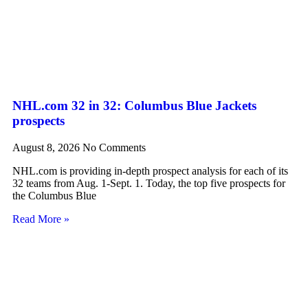
NHL.com 32 in 32: Columbus Blue Jackets
prospects
August 8, 2026
No Comments
NHL.com is providing in-depth prospect analysis for each of its
32 teams from Aug. 1-Sept. 1. Today, the top five prospects for
the Columbus Blue
Read More »