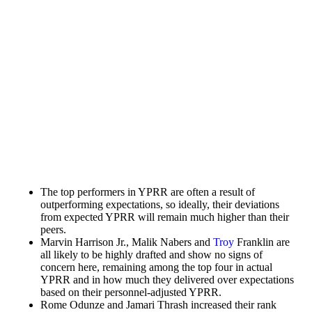
The top performers in YPRR are often a result of
outperforming expectations, so ideally, their deviations
from expected YPRR will remain much higher than their
peers.
Marvin Harrison Jr.
,
Malik Nabers
and
Troy
Franklin
are
all likely to be highly drafted and show no signs of
concern here, remaining among the top four in actual
YPRR and in how much they delivered over expectations
based on their personnel-adjusted YPRR.
Rome Odunze
and
Jamari Thrash
increased their rank