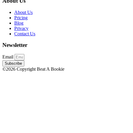
About Us
About Us
Pricing
Blog
Privacy
Contact Us
Newsletter
Email
Subscribe
©2026 Copyright Beat A Bookie