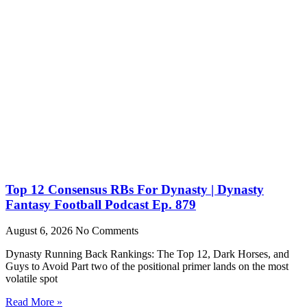
Top 12 Consensus RBs For Dynasty | Dynasty
Fantasy Football Podcast Ep. 879
August 6, 2026
No Comments
Dynasty Running Back Rankings: The Top 12, Dark Horses, and
Guys to Avoid Part two of the positional primer lands on the most
volatile spot
Read More »