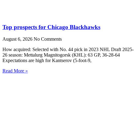
Top prospects for Chicago Blackhawks
August 6, 2026
No Comments
How acquired: Selected with No. 44 pick in 2023 NHL Draft 2025-
26 season: Mettalurg Magnitogorsk (KHL): 63 GP, 36-28-64
Expectations are high for Kantserov (5-foot-9,
Read More »