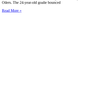
Oilers. The 24-year-old goalie bounced
Read More »