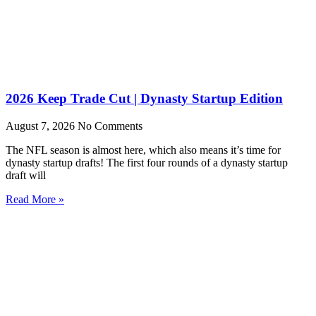
2026 Keep Trade Cut | Dynasty Startup Edition
August 7, 2026
No Comments
The NFL season is almost here, which also means it’s time for
dynasty startup drafts! The first four rounds of a dynasty startup
draft will
Read More »