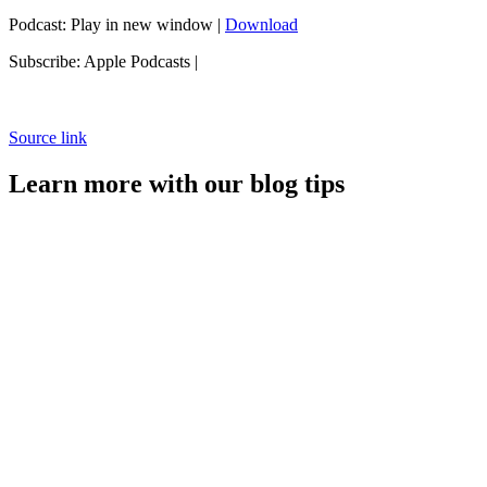
Podcast: Play in new window |
Download
Subscribe: Apple Podcasts |
Source link
Learn more with our blog tips