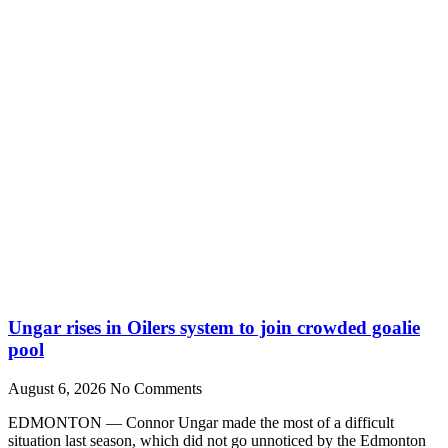
Ungar rises in Oilers system to join crowded goalie
pool
August 6, 2026
No Comments
EDMONTON — Connor Ungar made the most of a difficult
situation last season, which did not go unnoticed by the Edmonton