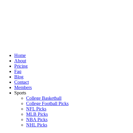
Skip
to
content
Home
About
Pricing
Faq
Blog
Contact
Members
Sports
College Basketball
College Football Picks
NFL Picks
MLB Picks
NBA Picks
NHL Picks