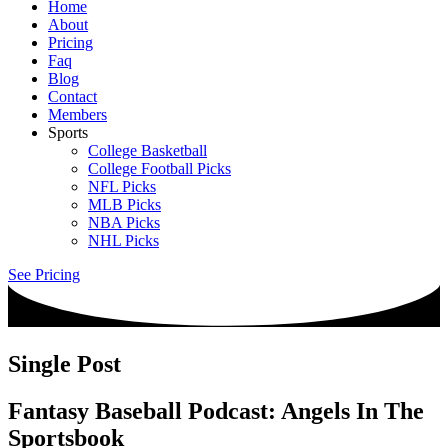
Home
About
Pricing
Faq
Blog
Contact
Members
Sports
College Basketball
College Football Picks
NFL Picks
MLB Picks
NBA Picks
NHL Picks
See Pricing
Single Post
Fantasy Baseball Podcast: Angels In The
Sportsbook