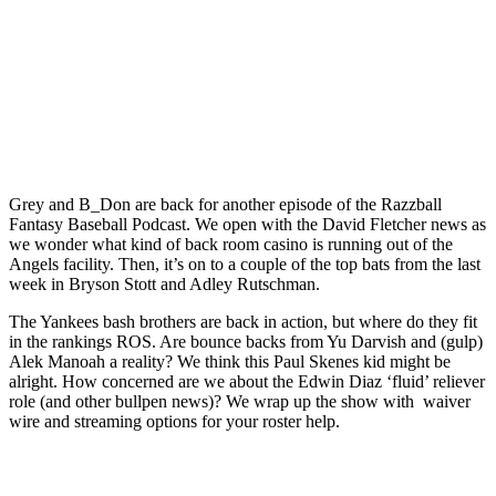
Grey and B_Don are back for another episode of the Razzball
Fantasy Baseball Podcast. We open with the David Fletcher news as
we wonder what kind of back room casino is running out of the
Angels facility. Then, it’s on to a couple of the top bats from the last
week in Bryson Stott and Adley Rutschman.
The Yankees bash brothers are back in action, but where do they fit
in the rankings ROS. Are bounce backs from Yu Darvish and (gulp)
Alek Manoah a reality? We think this Paul Skenes kid might be
alright. How concerned are we about the Edwin Diaz ‘fluid’ reliever
role (and other bullpen news)? We wrap up the show with waiver
wire and streaming options for your roster help.