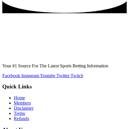
Your #1 Source For The Latest Sports Betting Information
Facebook
Instagram
Youtube
Twitter
Twitch
Quick Links
Home
Members
Disclaimer
Terms
Refunds