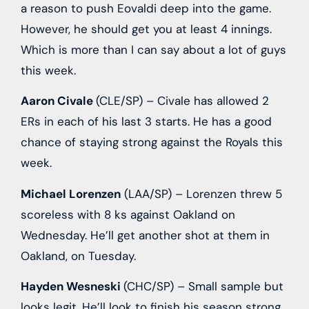
a reason to push Eovaldi deep into the game.
However, he should get you at least 4 innings.
Which is more than I can say about a lot of guys
this week.
Aaron Civale
(CLE/SP) – Civale has allowed 2
ERs in each of his last 3 starts. He has a good
chance of staying strong against the Royals this
week.
Michael Lorenzen
(LAA/SP) – Lorenzen threw 5
scoreless with 8 ks against Oakland on
Wednesday. He’ll get another shot at them in
Oakland, on Tuesday.
Hayden Wesneski
(CHC/SP) – Small sample but
looks legit. He’ll look to finish his season strong