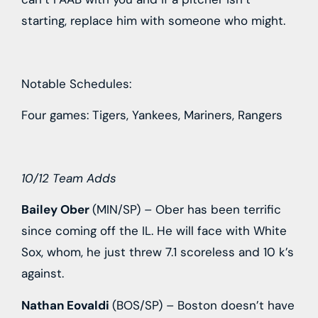
starting, replace him with someone who might.
Notable Schedules:
Four games: Tigers, Yankees, Mariners, Rangers
10/12 Team Adds
Bailey Ober
(MIN/SP) – Ober has been terrific
since coming off the IL. He will face with White
Sox, whom, he just threw 7.1 scoreless and 10 k’s
against.
Nathan Eovaldi
(BOS/SP) – Boston doesn’t have