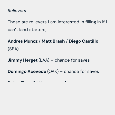
Relievers
These are relievers I am interested in filling in if I
can’t land starters;
Andres Munoz
/
Matt Brash
/
Diego Castillo
(SEA)
Jimmy Herget
(LAA) – chance for saves
Domingo Acevedo
(OAK) – chance for saves
Dylan Floro
(MIA) – chance for saves
David Bednar
(PIT) – chance for saves
Jonathan Loaisiga
(NYY)