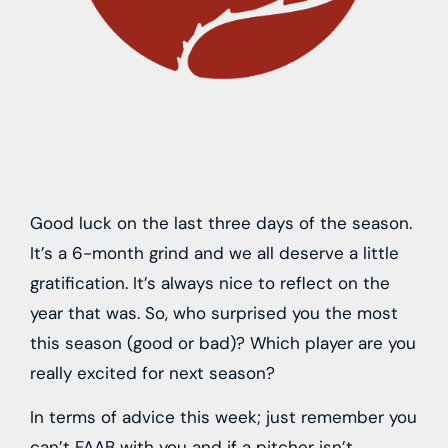
Good luck on the last three days of the season.
It’s a 6-month grind and we all deserve a little
gratification. It’s always nice to reflect on the
year that was. So, who surprised you the most
this season (good or bad)? Which player are you
really excited for next season?
In terms of advice this week; just remember you
can’t FAAB with you and if a pitcher isn’t