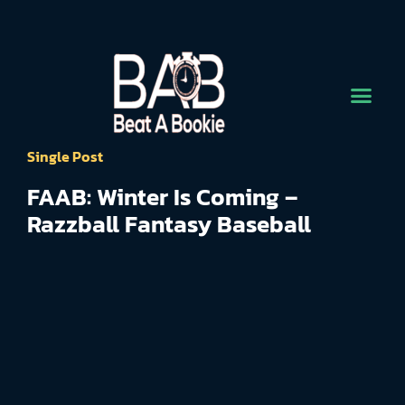
Single Post
FAAB: Winter Is Coming –
Razzball Fantasy Baseball