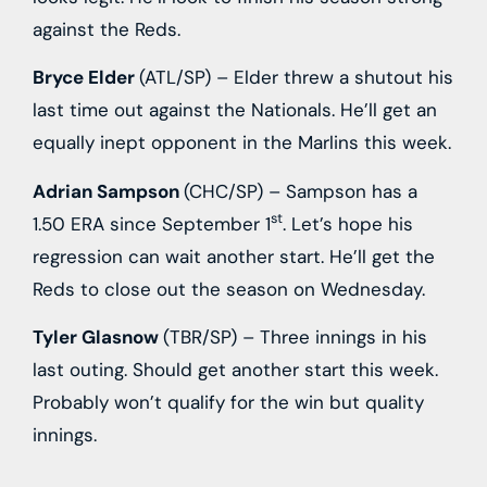
against the Reds.
Bryce Elder
(ATL/SP) – Elder threw a shutout his
last time out against the Nationals. He’ll get an
equally inept opponent in the Marlins this week.
Adrian Sampson
(CHC/SP) – Sampson has a
st
1.50 ERA since September 1
. Let’s hope his
regression can wait another start. He’ll get the
Reds to close out the season on Wednesday.
Tyler Glasnow
(TBR/SP) – Three innings in his
last outing. Should get another start this week.
Probably won’t qualify for the win but quality
innings.