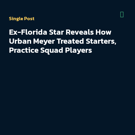
Single Post
Ex-Florida Star Reveals How
Urban Meyer Treated Starters,
Practice Squad Players