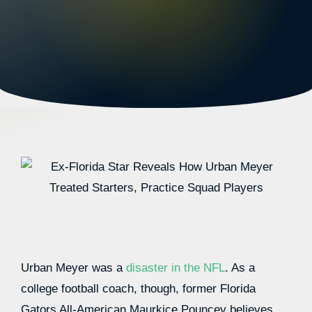
Urban Meyer was a
disaster in the NFL
. As a
college football coach, though, former Florida
Gators All-American Maurkice Pouncey believes