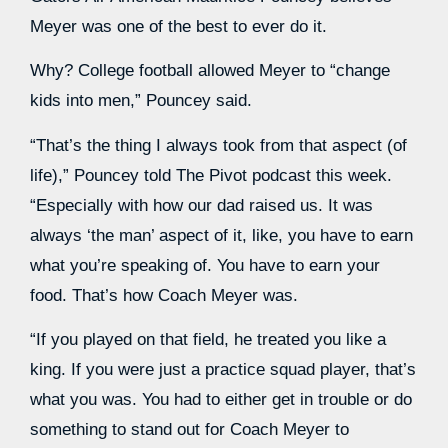
Meyer was one of the best to ever do it.
Why? College football allowed Meyer to “change
kids into men,” Pouncey said.
“That’s the thing I always took from that aspect (of
life),” Pouncey told The Pivot podcast this week.
“Especially with how our dad raised us. It was
always ‘the man’ aspect of it, like, you have to earn
what you’re speaking of. You have to earn your
food. That’s how Coach Meyer was.
“If you played on that field, he treated you like a
king. If you were just a practice squad player, that’s
what you was. You had to either get in trouble or do
something to stand out for Coach Meyer to