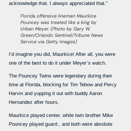
acknowledge that. I always appreciated that.”
Florida offensive lineman Maurkice
Pouncey was treated like a king by
Urban Meyer. (Photo by Gary W.
Green/Orlando Sentinel/Tribune News
Service via Getty Images)
I’d imagine you did, Maurkice! After all, you were
one of the best to do it under Meyer’s watch.
The Pouncey Twins were legendary during their
time at Florida, blocking for Tim Tebow and Percy
Harvin and yupping it out with buddy Aaron
Hernandez after hours.
Maurkice played center, while twin brother Mike
Pouncey played guard , and both were absolute