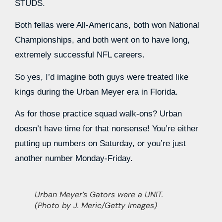
STUDS.
Both fellas were All-Americans, both won National
Championships, and both went on to have long,
extremely successful NFL careers.
So yes, I’d imagine both guys were treated like
kings during the Urban Meyer era in Florida.
As for those practice squad walk-ons? Urban
doesn’t have time for that nonsense! You’re either
putting up numbers on Saturday, or you’re just
another number Monday-Friday.
Urban Meyer’s Gators were a UNIT.
(Photo by J. Meric/Getty Images)