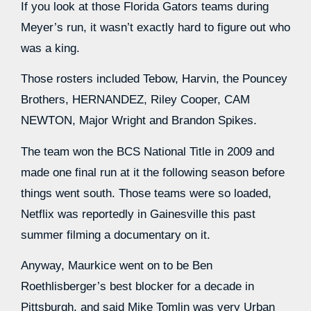
If you look at those Florida Gators teams during
Meyer’s run, it wasn’t exactly hard to figure out who
was a king.
Those rosters included Tebow, Harvin, the Pouncey
Brothers, HERNANDEZ, Riley Cooper, CAM
NEWTON, Major Wright and Brandon Spikes.
The team won the BCS National Title in 2009 and
made one final run at it the following season before
things went south. Those teams were so loaded,
Netflix was reportedly in Gainesville this past
summer filming a documentary on it.
Anyway, Maurkice went on to be Ben
Roethlisberger’s best blocker for a decade in
Pittsburgh, and said Mike Tomlin was very Urban