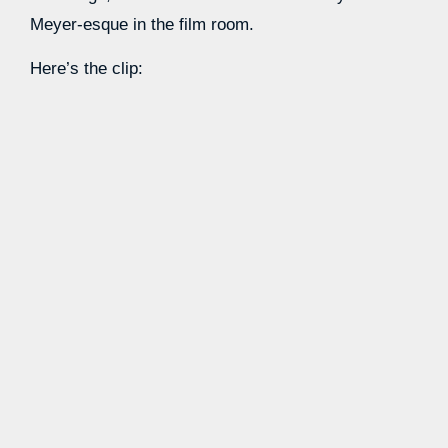
Meyer-esque in the film room.
Here’s the clip:
Source link
Learn more with our blog tips