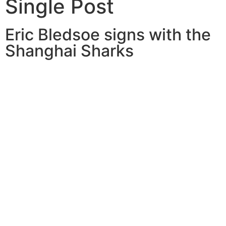
Single Post
Eric Bledsoe signs with the
Shanghai Sharks