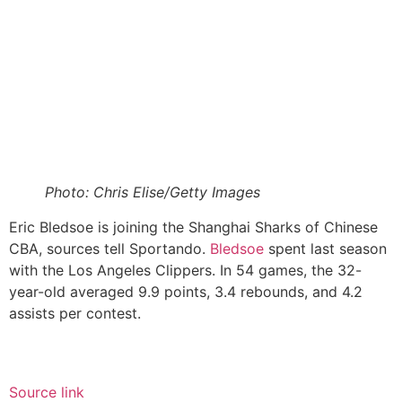
Photo: Chris Elise/Getty Images
Eric Bledsoe is joining the Shanghai Sharks of Chinese
CBA, sources tell Sportando.
Bledsoe
spent last season
with the Los Angeles Clippers. In 54 games, the 32-
year-old averaged 9.9 points, 3.4 rebounds, and 4.2
assists per contest.
Source link