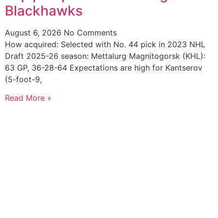
Blackhawks
August 6, 2026
No Comments
How acquired: Selected with No. 44 pick in 2023 NHL
Draft 2025-26 season: Mettalurg Magnitogorsk (KHL):
63 GP, 36-28-64 Expectations are high for Kantserov
(5-foot-9,
Read More »