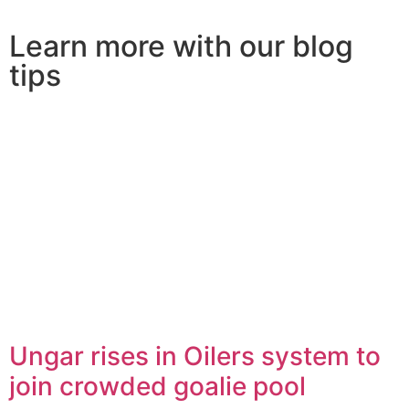
Learn more with our blog
tips
Ungar rises in Oilers system to
join crowded goalie pool