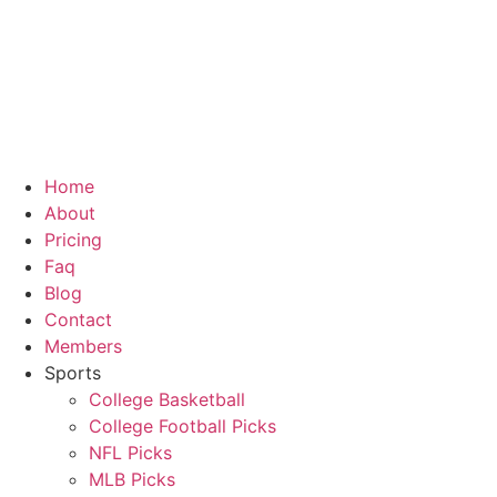
Home
About
Pricing
Faq
Blog
Contact
Members
Sports
College Basketball
College Football Picks
NFL Picks
MLB Picks