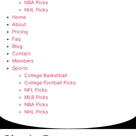
NBA Picks
NHL Picks
Home
About
Pricing
Faq
Blog
Contact
Members
Sports
College Basketball
College Football Picks
NFL Picks
MLB Picks
NBA Picks
NHL Picks