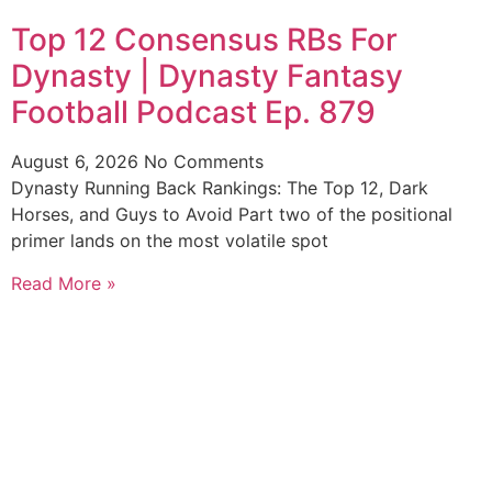
Top 12 Consensus RBs For
Dynasty | Dynasty Fantasy
Football Podcast Ep. 879
August 6, 2026
No Comments
Dynasty Running Back Rankings: The Top 12, Dark
Horses, and Guys to Avoid Part two of the positional
primer lands on the most volatile spot
Read More »