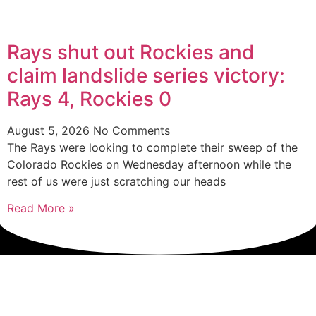
Rays shut out Rockies and
claim landslide series victory:
Rays 4, Rockies 0
August 5, 2026
No Comments
The Rays were looking to complete their sweep of the
Colorado Rockies on Wednesday afternoon while the
rest of us were just scratching our heads
Read More »