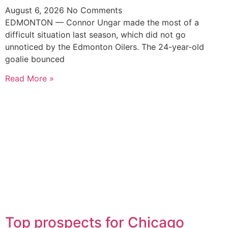
August 6, 2026
No Comments
EDMONTON — Connor Ungar made the most of a
difficult situation last season, which did not go
unnoticed by the Edmonton Oilers. The 24-year-old
goalie bounced
Read More »
Top prospects for Chicago