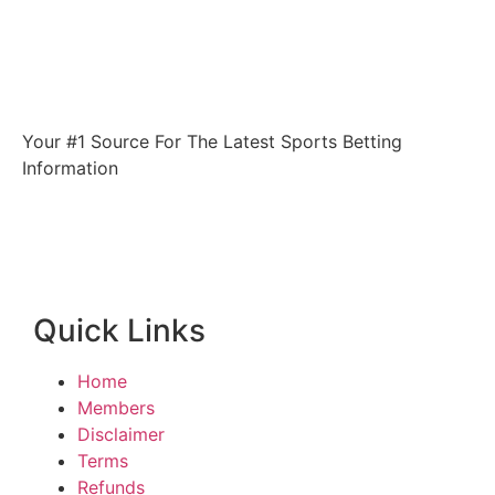
Your #1 Source For The Latest Sports Betting
Information
Quick Links
Home
Members
Disclaimer
Terms
Refunds