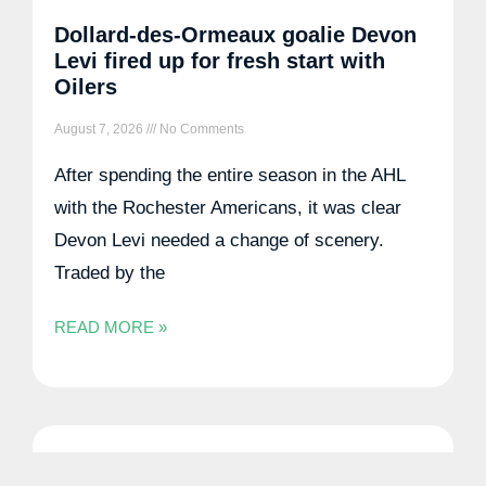
Dollard-des-Ormeaux goalie Devon
Levi fired up for fresh start with
Oilers
August 7, 2026
No Comments
After spending the entire season in the AHL
with the Rochester Americans, it was clear
Devon Levi needed a change of scenery.
Traded by the
READ MORE »