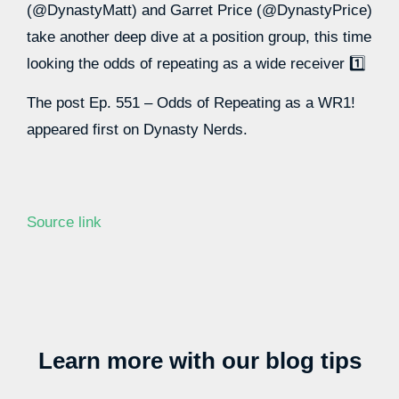
(@DynastyMatt) and Garret Price (@DynastyPrice)
take another deep dive at a position group, this time
looking the odds of repeating as a wide receiver 1️⃣
The post Ep. 551 – Odds of Repeating as a WR1!
appeared first on Dynasty Nerds.
Source link
Learn more with our blog tips