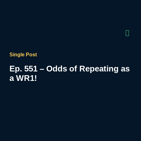
Single Post
Ep. 551 – Odds of Repeating as
a WR1!