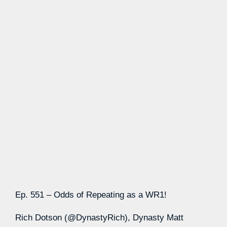
Ep. 551 – Odds of Repeating as a WR1!
Rich Dotson (@DynastyRich), Dynasty Matt