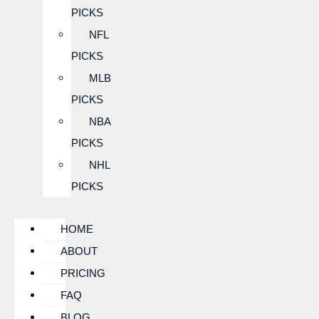
PICKS
NFL
PICKS
MLB
PICKS
NBA
PICKS
NHL
PICKS
HOME
ABOUT
PRICING
FAQ
BLOG