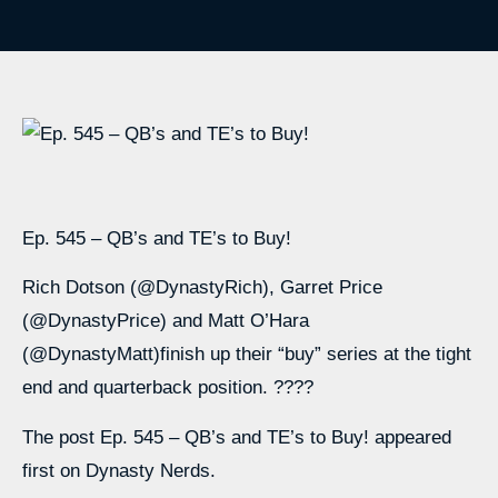
Ep. 545 – QB’s and TE’s to Buy!
Rich Dotson (@DynastyRich), Garret Price
(@DynastyPrice) and Matt O’Hara
(@DynastyMatt)finish up their “buy” series at the tight
end and quarterback position. ????
The post Ep. 545 – QB’s and TE’s to Buy! appeared
first on Dynasty Nerds.