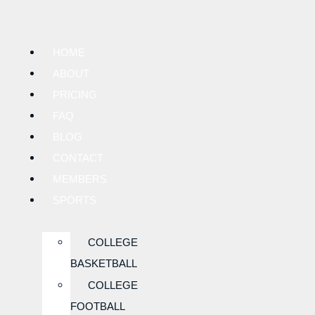
Skip
to
content
HOME
ABOUT
PRICING
FAQ
BLOG
CONTACT
MEMBERS
SPORTS
COLLEGE
BASKETBALL
COLLEGE
FOOTBALL