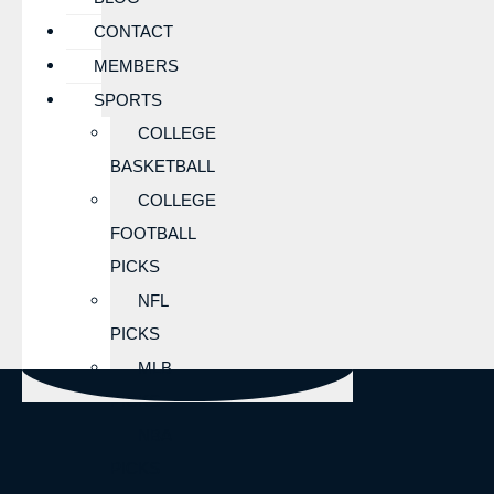
CONTACT
MEMBERS
SPORTS
COLLEGE
BASKETBALL
COLLEGE
FOOTBALL
PICKS
NFL
PICKS
MLB
PICKS
NBA
PICKS