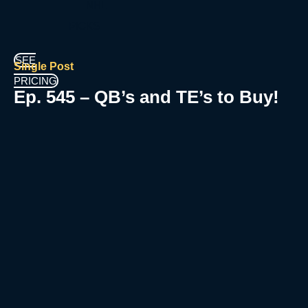
NHL
PICKS
SEE
Single Post
PRICING
Ep. 545 – QB’s and TE’s to Buy!