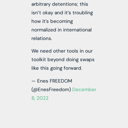
arbitrary detentions; this
isn’t okay and it’s troubling
how it’s becoming
normalized in international
relations.
We need other tools in our
toolkit beyond doing swaps
like this going forward.
— Enes FREEDOM
(@EnesFreedom)
December
8, 2022