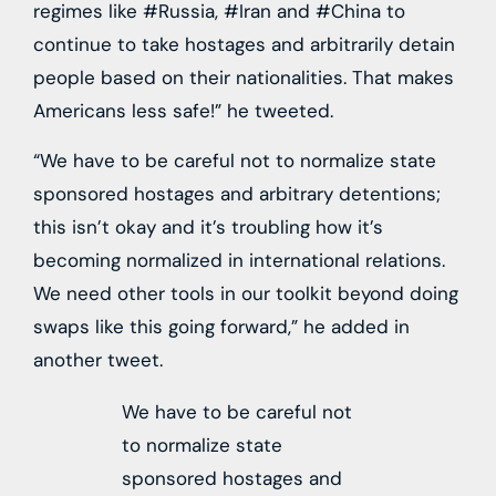
regimes like #Russia, #Iran and #China to
continue to take hostages and arbitrarily detain
people based on their nationalities. That makes
Americans less safe!” he tweeted.
“We have to be careful not to normalize state
sponsored hostages and arbitrary detentions;
this isn’t okay and it’s troubling how it’s
becoming normalized in international relations.
We need other tools in our toolkit beyond doing
swaps like this going forward,” he added in
another tweet.
We have to be careful not
to normalize state
sponsored hostages and