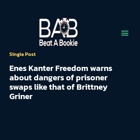
Single Post
Enes Kanter Freedom warns
about dangers of prisoner
swaps like that of Brittney
Griner