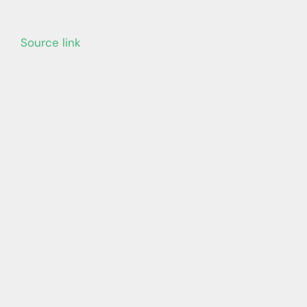
Source link
Learn more with our blog tips