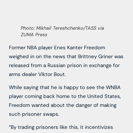
Photo: Mikhail Tereshchenko/TASS via
ZUMA Press
Former NBA player Enes Kanter Freedom
weighed in on the news that Brittney Griner was
released from a Russian prison in exchange for
arms dealer Viktor Bout.
While saying that he is happy to see the WNBA
player coming back home to the United States,
Freedom wanted about the danger of making
such prisoner swaps.
“By trading prisoners like this, it incentivizes