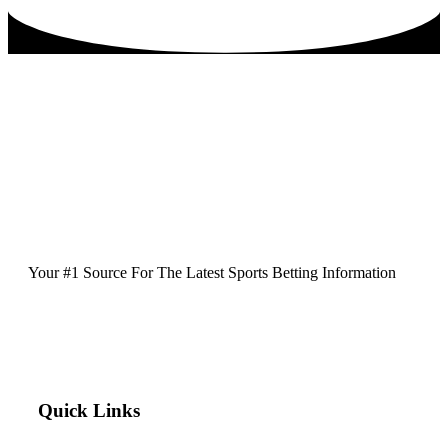
Your #1 Source For The Latest Sports Betting Information
Quick Links