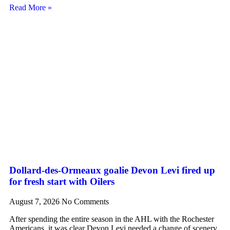
Read More »
Dollard-des-Ormeaux goalie Devon Levi fired up
for fresh start with Oilers
August 7, 2026
No Comments
After spending the entire season in the AHL with the Rochester
Americans, it was clear Devon Levi needed a change of scenery.