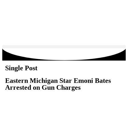
Single Post
Eastern Michigan Star Emoni Bates
Arrested on Gun Charges