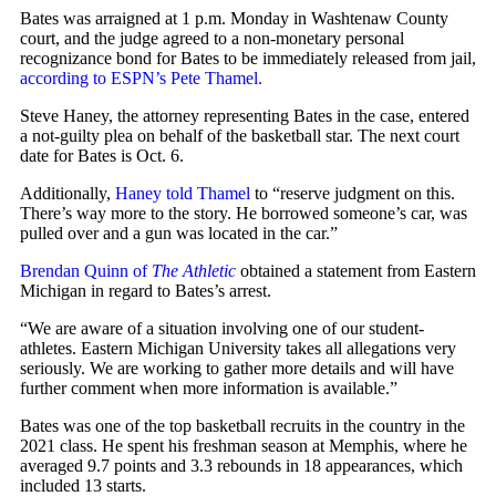
Bates was arraigned at 1 p.m. Monday in Washtenaw County
court, and the judge agreed to a non-monetary personal
recognizance bond for Bates to be immediately released from jail,
according to ESPN’s Pete Thamel.
Steve Haney, the attorney representing Bates in the case, entered
a not-guilty plea on behalf of the basketball star. The next court
date for Bates is Oct. 6.
Additionally,
Haney told Thamel
to “reserve judgment on this.
There’s way more to the story. He borrowed someone’s car, was
pulled over and a gun was located in the car.”
Brendan Quinn of
The Athletic
obtained a statement from Eastern
Michigan in regard to Bates’s arrest.
“We are aware of a situation involving one of our student-
athletes. Eastern Michigan University takes all allegations very
seriously. We are working to gather more details and will have
further comment when more information is available.”
Bates was one of the top basketball recruits in the country in the
2021 class. He spent his freshman season at Memphis, where he
averaged 9.7 points and 3.3 rebounds in 18 appearances, which
included 13 starts.