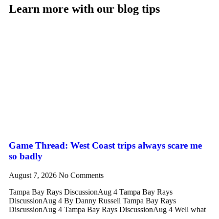
Learn more with our blog tips
Game Thread: West Coast trips always scare me
so badly
August 7, 2026
No Comments
Tampa Bay Rays DiscussionAug 4 Tampa Bay Rays
DiscussionAug 4 By Danny Russell Tampa Bay Rays
DiscussionAug 4 Tampa Bay Rays DiscussionAug 4 Well what