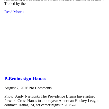
Traded by the
Read More »
P-Bruins sign Hanas
August 7, 2026
No Comments
Photo: Andy Nietupski The Providence Bruins have signed
forward Cross Hanas to a one-year American Hockey League
contract. Hanas, 24, set career highs in 2025-26