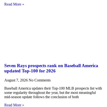
Read More »
Seven Rays prospects rank on Baseball America
updated Top-100 for 2026
August 7, 2026
No Comments
Baseball America updates their Top-100 MLB prospects list with
some regularity throughout the year, but the most meaningful
mid-season update follows the conclusion of both
Read More »