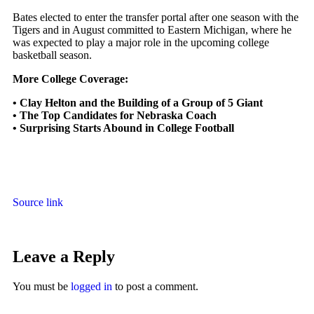
Bates elected to enter the transfer portal after one season with the
Tigers and in August committed to Eastern Michigan, where he
was expected to play a major role in the upcoming college
basketball season.
More College Coverage:
•
Clay Helton and the Building of a Group of 5 Giant
•
The Top Candidates for Nebraska Coach
•
Surprising Starts Abound in College Football
Source link
Leave a Reply
You must be
logged in
to post a comment.