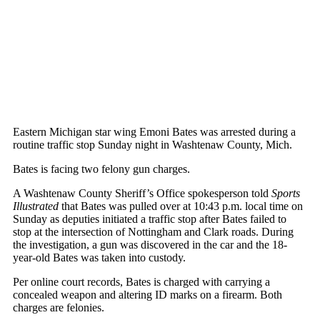
Eastern Michigan star wing Emoni Bates was arrested during a
routine traffic stop Sunday night in Washtenaw County, Mich.
Bates is facing two felony gun charges.
A Washtenaw County Sheriff’s Office spokesperson told
Sports
Illustrated
that Bates was pulled over at 10:43 p.m. local time on
Sunday as deputies initiated a traffic stop after Bates failed to
stop at the intersection of Nottingham and Clark roads. During
the investigation, a gun was discovered in the car and the 18-
year-old Bates was taken into custody.
Per online court records, Bates is charged with carrying a
concealed weapon and altering ID marks on a firearm. Both
charges are felonies.