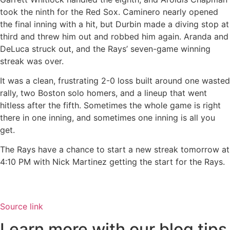
took the ninth for the Red Sox. Caminero nearly opened
the final inning with a hit, but Durbin made a diving stop at
third and threw him out and robbed him again. Aranda and
DeLuca struck out, and the Rays’ seven-game winning
streak was over.
It was a clean, frustrating 2-0 loss built around one wasted
rally, two Boston solo homers, and a lineup that went
hitless after the fifth. Sometimes the whole game is right
there in one inning, and sometimes one inning is all you
get.
The Rays have a chance to start a new streak tomorrow at
4:10 PM with Nick Martinez getting the start for the Rays.
Source link
Learn more with our blog tips