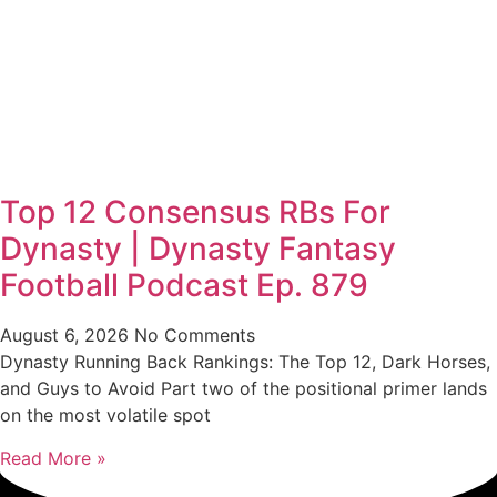
Top 12 Consensus RBs For
Dynasty | Dynasty Fantasy
Football Podcast Ep. 879
August 6, 2026
No Comments
Dynasty Running Back Rankings: The Top 12, Dark Horses,
and Guys to Avoid Part two of the positional primer lands
on the most volatile spot
Read More »