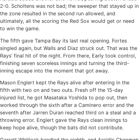
2-0. Scholtens was not bad; the sweeper that stayed up in
the zone resulted in the second run allowed, and
ultimately, all the scoring the Red Sox would get or need
to win the game.
The fifth gave Tampa Bay its last real opening. Fortes
singled again, but Walls and Diaz struck out. That was the
Rays’ final hit of the night. From there, Early took control,
finishing seven scoreless innings and turning the third-
inning escape into the moment that got away.
Mason Englert kept the Rays alive after entering in the
fifth with two on and two outs. Fresh off the 15-day
injured list, he got Masataka Yoshida to pop out, then
worked through the sixth after a Caminero error and the
seventh after Jarren Duran reached third on a steal and a
throwing error. Englert gave the Rays clean innings to
keep hope alive, though the bats did not contribute.
Garrett Whitlock handled the eighth, and Aroldis Chapman