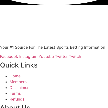
Your #1 Source For The Latest Sports Betting Information
Facebook
Instagram
Youtube
Twitter
Twitch
Quick Links
Home
Members
Disclaimer
Terms
Refunds
About Us