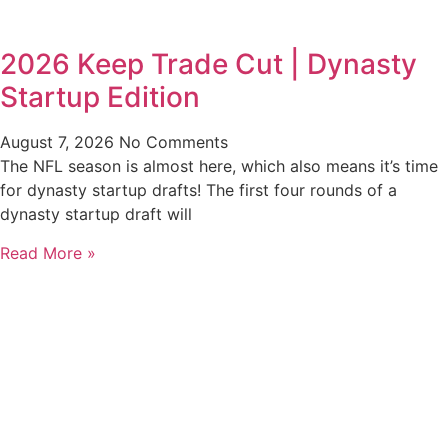
2026 Keep Trade Cut | Dynasty
Startup Edition
August 7, 2026
No Comments
The NFL season is almost here, which also means it’s time
for dynasty startup drafts! The first four rounds of a
dynasty startup draft will
Read More »