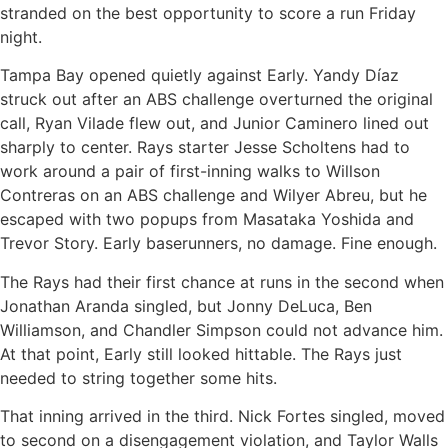
stranded on the best opportunity to score a run Friday
night.
Tampa Bay opened quietly against Early. Yandy Díaz
struck out after an ABS challenge overturned the original
call, Ryan Vilade flew out, and Junior Caminero lined out
sharply to center. Rays starter Jesse Scholtens had to
work around a pair of first-inning walks to Willson
Contreras on an ABS challenge and Wilyer Abreu, but he
escaped with two popups from Masataka Yoshida and
Trevor Story. Early baserunners, no damage. Fine enough.
The Rays had their first chance at runs in the second when
Jonathan Aranda singled, but Jonny DeLuca, Ben
Williamson, and Chandler Simpson could not advance him.
At that point, Early still looked hittable. The Rays just
needed to string together some hits.
That inning arrived in the third. Nick Fortes singled, moved
to second on a disengagement violation, and Taylor Walls