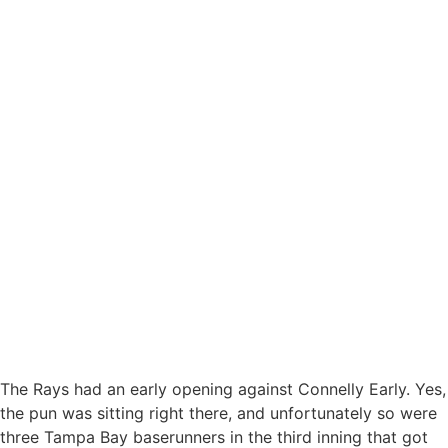
The Rays had an early opening against Connelly Early. Yes,
the pun was sitting right there, and unfortunately so were
three Tampa Bay baserunners in the third inning that got