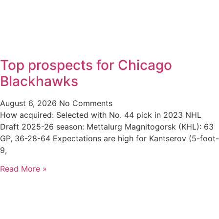
Top prospects for Chicago
Blackhawks
August 6, 2026
No Comments
How acquired: Selected with No. 44 pick in 2023 NHL
Draft 2025-26 season: Mettalurg Magnitogorsk (KHL): 63
GP, 36-28-64 Expectations are high for Kantserov (5-foot-
9,
Read More »