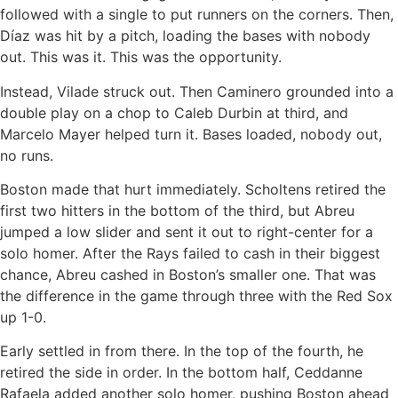
followed with a single to put runners on the corners. Then,
Díaz was hit by a pitch, loading the bases with nobody
out. This was it. This was the opportunity.
Instead, Vilade struck out. Then Caminero grounded into a
double play on a chop to Caleb Durbin at third, and
Marcelo Mayer helped turn it. Bases loaded, nobody out,
no runs.
Boston made that hurt immediately. Scholtens retired the
first two hitters in the bottom of the third, but Abreu
jumped a low slider and sent it out to right-center for a
solo homer. After the Rays failed to cash in their biggest
chance, Abreu cashed in Boston’s smaller one. That was
the difference in the game through three with the Red Sox
up 1-0.
Early settled in from there. In the top of the fourth, he
retired the side in order. In the bottom half, Ceddanne
Rafaela added another solo homer, pushing Boston ahead