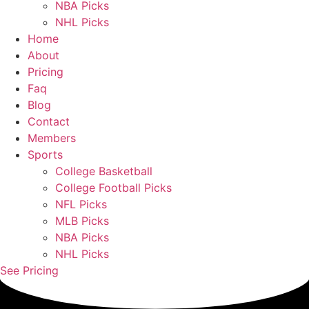
NBA Picks
NHL Picks
Home
About
Pricing
Faq
Blog
Contact
Members
Sports
College Basketball
College Football Picks
NFL Picks
MLB Picks
NBA Picks
NHL Picks
See Pricing