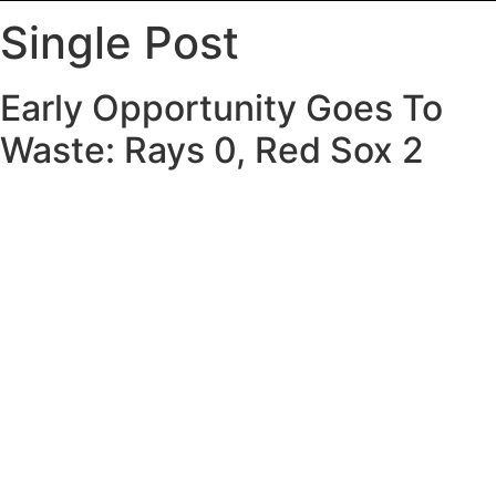
Single Post
Early Opportunity Goes To
Waste: Rays 0, Red Sox 2