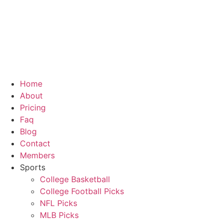
Skip
to
content
Home
About
Pricing
Faq
Blog
Contact
Members
Sports
College Basketball
College Football Picks
NFL Picks
MLB Picks