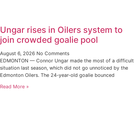
Ungar rises in Oilers system to
join crowded goalie pool
August 6, 2026
No Comments
EDMONTON — Connor Ungar made the most of a difficult
situation last season, which did not go unnoticed by the
Edmonton Oilers. The 24-year-old goalie bounced
Read More »