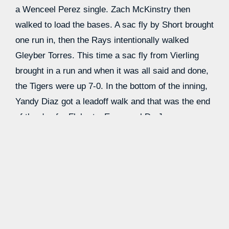
a Wenceel Perez single. Zach McKinstry then
walked to load the bases. A sac fly by Short brought
one run in, then the Rays intentionally walked
Gleyber Torres. This time a sac fly from Vierling
brought in a run and when it was all said and done,
the Tigers were up 7-0. In the bottom of the inning,
Yandy Diaz got a leadoff walk and that was the end
of the day for Flaherty. Enmanuel De Jesus
replaced him and induced a double play, then
collected the final out of the inning in short order.
The Tigers extended their lead in the seventh with a
leadoff home run from Riley Greene to make the
score 8-0. They had to settle for just one
baserunner in the inning, but he made a big impact.