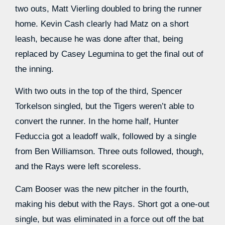
two outs, Matt Vierling doubled to bring the runner
home. Kevin Cash clearly had Matz on a short
leash, because he was done after that, being
replaced by Casey Legumina to get the final out of
the inning.
With two outs in the top of the third, Spencer
Torkelson singled, but the Tigers weren’t able to
convert the runner. In the home half, Hunter
Feduccia got a leadoff walk, followed by a single
from Ben Williamson. Three outs followed, though,
and the Rays were left scoreless.
Cam Booser was the new pitcher in the fourth,
making his debut with the Rays. Short got a one-out
single, but was eliminated in a force out off the bat