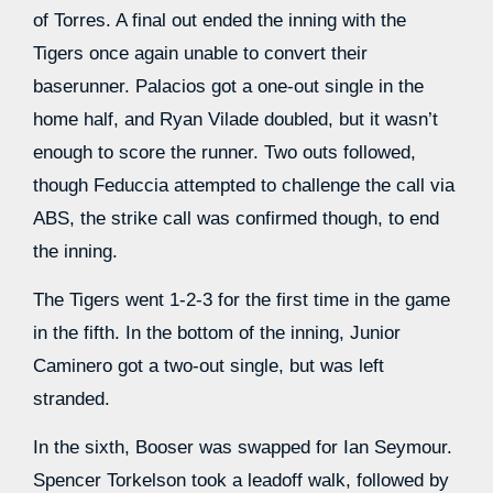
of Torres. A final out ended the inning with the
Tigers once again unable to convert their
baserunner. Palacios got a one-out single in the
home half, and Ryan Vilade doubled, but it wasn’t
enough to score the runner. Two outs followed,
though Feduccia attempted to challenge the call via
ABS, the strike call was confirmed though, to end
the inning.
The Tigers went 1-2-3 for the first time in the game
in the fifth. In the bottom of the inning, Junior
Caminero got a two-out single, but was left
stranded.
In the sixth, Booser was swapped for Ian Seymour.
Spencer Torkelson took a leadoff walk, followed by