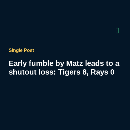
Single Post
Early fumble by Matz leads to a
shutout loss: Tigers 8, Rays 0