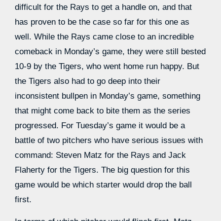
difficult for the Rays to get a handle on, and that
has proven to be the case so far for this one as
well. While the Rays came close to an incredible
comeback in Monday’s game, they were still bested
10-9 by the Tigers, who went home run happy. But
the Tigers also had to go deep into their
inconsistent bullpen in Monday’s game, something
that might come back to bite them as the series
progressed. For Tuesday’s game it would be a
battle of two pitchers who have serious issues with
command: Steven Matz for the Rays and Jack
Flaherty for the Tigers. The big question for this
game would be which starter would drop the ball
first.