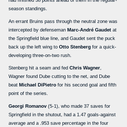
had finished 38 points ahead of them in the regular-
season standings.
An errant Bruins pass through the neutral zone was
intercepted by defenseman
Marc-André Gaudet
at
the Springfield blue line, and Gaudet sent the puck
back up the left wing to
Otto Stenberg
for a quick-
developing three-on-two rush.
Stenberg hit a seam and fed
Chris Wagner
,
Wagner found Dube cutting to the net, and Dube
beat
Michael DiPietro
for his second goal and fifth
point of the series.
Georgi Romanov
(5-1), who made 37 saves for
Springfield in the shutout, had a 1.47 goals-against
average and a .953 save percentage in the four