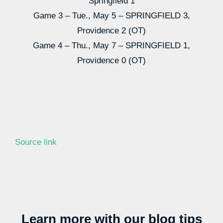
Springfield 1
Game 3 – Tue., May 5 – SPRINGFIELD 3,
Providence 2 (OT)
Game 4 – Thu., May 7 – SPRINGFIELD 1,
Providence 0 (OT)
Source link
Learn more with our blog tips