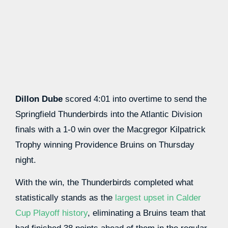
Dillon Dube
scored 4:01 into overtime to send the
Springfield Thunderbirds into the Atlantic Division
finals with a 1-0 win over the Macgregor Kilpatrick
Trophy winning Providence Bruins on Thursday
night.
With the win, the Thunderbirds completed what
statistically stands as the
largest upset in Calder
Cup Playoff history
, eliminating a Bruins team that