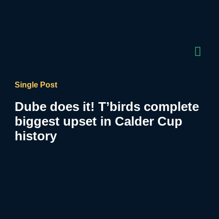
Single Post
Dube does it! T’birds complete
biggest upset in Calder Cup
history