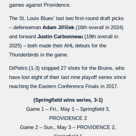
games against Providence.
The St. Louis Blues’ last two first-round draft picks
– defenseman
Adam Jiříček
(16th overall in 2024)
and forward
Justin Carbonneau
(19th overall in
2025) – both made their AHL debuts for the
Thunderbirds in the game.
DiPietro (1-3) stopped 27 shots for the Bruins, who
have lost eight of their last nine playoff series since
reaching the Eastern Conference Finals in 2017.
(Springfield wins series, 3-1)
Game 1 – Fri., May 1 – Springfield 3,
PROVIDENCE 2
Game 2 – Sun., May 3 – PROVIDENCE 2,