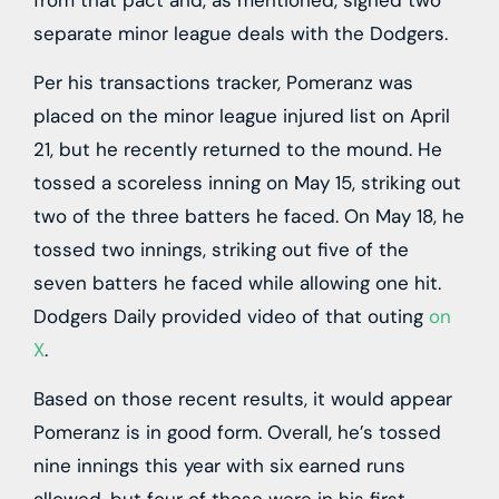
separate minor league deals with the Dodgers.
Per his transactions tracker, Pomeranz was
placed on the minor league injured list on April
21, but he recently returned to the mound. He
tossed a scoreless inning on May 15, striking out
two of the three batters he faced. On May 18, he
tossed two innings, striking out five of the
seven batters he faced while allowing one hit.
Dodgers Daily provided video of that outing
on
X
.
Based on those recent results, it would appear
Pomeranz is in good form. Overall, he’s tossed
nine innings this year with six earned runs