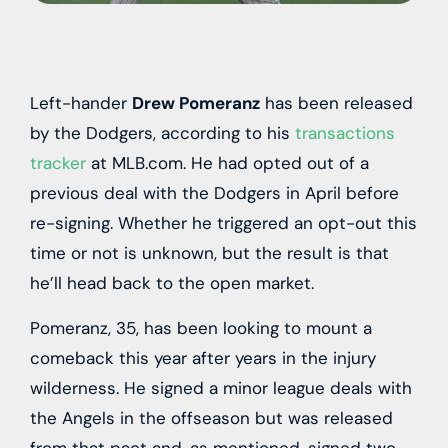
Left-hander
Drew Pomeranz
has been released
by the Dodgers, according to his
transactions
tracker
at MLB.com. He had opted out of a
previous deal with the Dodgers in April before
re-signing. Whether he triggered an opt-out this
time or not is unknown, but the result is that
he’ll head back to the open market.
Pomeranz, 35, has been looking to mount a
comeback this year after years in the injury
wilderness. He signed a minor league deals with
the Angels in the offseason but was released
from that pact and, as mentioned, signed two