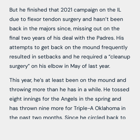
But he finished that 2021 campaign on the IL
due to flexor tendon surgery and hasn’t been
back in the majors since, missing out on the
final two years of his deal with the Padres. His
attempts to get back on the mound frequently
resulted in setbacks and he required a “cleanup
surgery” on his elbow in May of last year.
This year, he’s at least been on the mound and
throwing more than he has in a while. He tossed
eight innings for the Angels in the spring and
has thrown nine more for Triple-A Oklahoma in
the past two months. Since he circled back to
the Dodgers on another minor league deal after
opting out last month, perhaps the two sides