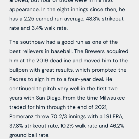
allowed, but four of those were in his first
appearance. In the eight innings since then, he
has a 2.25 earned run average, 48.3% strikeout
rate and 3.4% walk rate.
The southpaw had a good run as one of the
best relievers in baseball. The Brewers acquired
him at the 2019 deadline and moved him to the
bullpen with great results, which prompted the
Padres to sign him to a four-year deal. He
continued to pitch very well in the first two
years with San Diego. From the time Milwaukee
traded for him through the end of 2021,
Pomeranz threw 70 2/3 innings with a 1.91 ERA,
37.8% strikeout rate, 10.2% walk rate and 46.2%
ground ball rate.