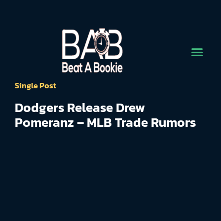
Single Post
Dodgers Release Drew
Pomeranz – MLB Trade Rumors