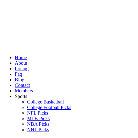
Skip
to
content
Home
About
Pricing
Faq
Blog
Contact
Members
Sports
College Basketball
College Football Picks
NFL Picks
MLB Picks
NBA Picks
NHL Picks