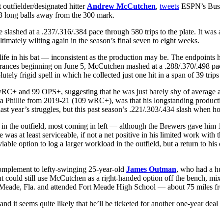
outfielder/designated hitter
Andrew McCutchen
,
tweets
ESPN’s Buste
13 long balls away from the 300 mark.
lashed at a .237/.316/.384 pace through 580 trips to the plate. It wa
timately wilting again in the season’s final seven to eight weeks.
 life in his bat — inconsistent as the production may be. The endpoints 
ppearances beginning on June 5, McCutchen mashed at a .288/.370/.498 pa
tely frigid spell in which he collected just one hit in a span of 39 trips 
C+ and 99 OPS+, suggesting that he was just barely shy of average at t
a Phillie from 2019-21 (109 wRC+), was that his longstanding product
st year’s struggles, but this past season’s .221/.303/.434 slash when h
 in the outfield, most coming in left — although the Brewers gave him 1
 was at least serviceable, if not a net positive in his limited work w
iable option to log a larger workload in the outfield, but a return to hi
omplement to lefty-swinging 25-year-old
James Outman
, who had a h
t could still use McCutchen as a right-handed option off the bench, mix
ort Meade, Fla. and attended Fort Meade High School — about 75 miles f
 it seems quite likely that he’ll be ticketed for another one-year dea