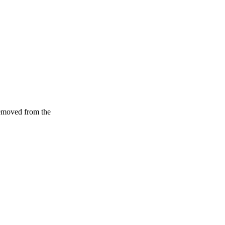
removed from the