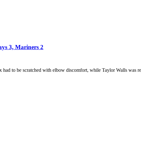
ays 3, Mariners 2
x had to be scratched with elbow discomfort, while Taylor Walls was 