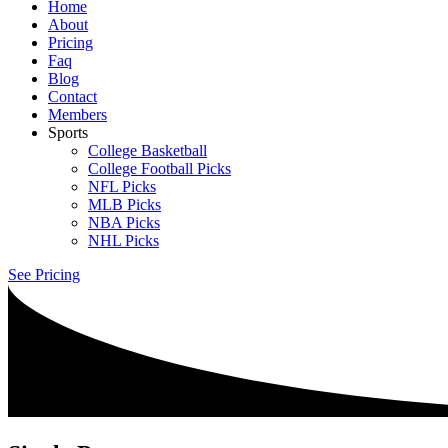
Home
About
Pricing
Faq
Blog
Contact
Members
Sports
College Basketball
College Football Picks
NFL Picks
MLB Picks
NBA Picks
NHL Picks
See Pricing