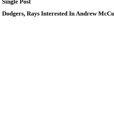
Single Post
Dodgers, Rays Interested In Andrew McC