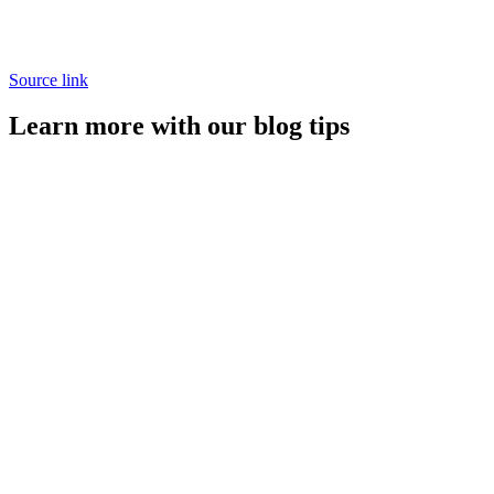
Source link
Learn more with our blog tips