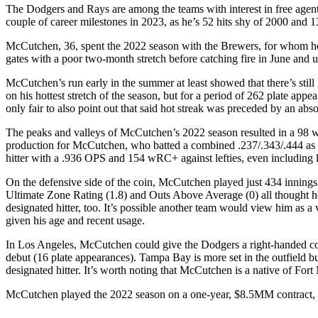
The Dodgers and Rays are among the teams with interest in free agent 
couple of career milestones in 2023, as he’s 52 hits shy of 2000 and 
McCutchen, 36, spent the 2022 season with the Brewers, for whom he s
gates with a poor two-month stretch before catching fire in June and ul
McCutchen’s run early in the summer at least showed that there’s still
on his hottest stretch of the season, but for a period of 262 plate a
only fair to also point out that said hot streak was preceded by an absolu
The peaks and valleys of McCutchen’s 2022 season resulted in a 98 wR
production for McCutchen, who batted a combined .237/.343/.444 as 
hitter with a .936 OPS and 154 wRC+ against lefties, even including la
On the defensive side of the coin, McCutchen played just 434 innings
Ultimate Zone Rating (1.8) and Outs Above Average (0) all thought he
designated hitter, too. It’s possible another team would view him as a v
given his age and recent usage.
In Los Angeles, McCutchen could give the Dodgers a right-handed c
debut (16 plate appearances). Tampa Bay is more set in the outfield bu
designated hitter. It’s worth noting that McCutchen is a native of F
McCutchen played the 2022 season on a one-year, $8.5MM contract, and