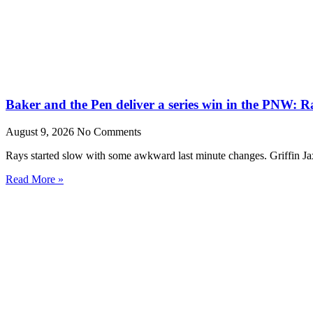
Baker and the Pen deliver a series win in the PNW: R
August 9, 2026
No Comments
Rays started slow with some awkward last minute changes. Griffin Ja
Read More »