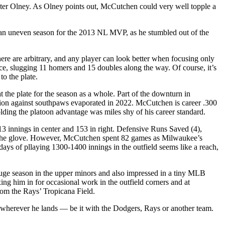
r Olney. As Olney points out, McCutchen could very well topple a
s an uneven season for the 2013 NL MVP, as he stumbled out of the
here are arbitrary, and any player can look better when focusing only
ce, slugging 11 homers and 15 doubles along the way. Of course, it’s
to the plate.
he plate for the season as a whole. Part of the downturn in
ion against southpaws evaporated in 2022. McCutchen is career .300
olding the platoon advantage was miles shy of his career standard.
3 innings in center and 153 in right. Defensive Runs Saved (4),
ith the glove. However, McCutchen spent 82 games as Milwaukee’s
s days of pllaying 1300-1400 innings in the outfield seems like a reach,
uge season in the upper minors and also impressed in a tiny MLB
ing him in for occasional work in the outfield corners and at
rom the Rays’ Tropicana Field.
l wherever he lands — be it with the Dodgers, Rays or another team.