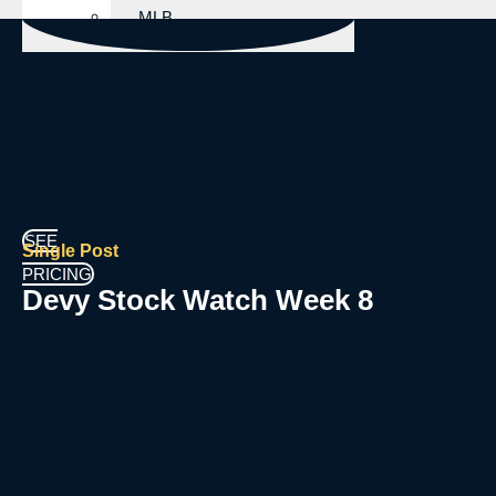
MLB
PICKS
NBA
PICKS
NHL
PICKS
SEE
Single Post
PRICING
Devy Stock Watch Week 8