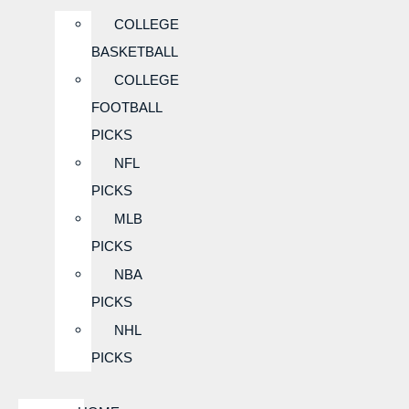
COLLEGE
BASKETBALL
COLLEGE
FOOTBALL
PICKS
NFL
PICKS
MLB
PICKS
NBA
PICKS
NHL
PICKS