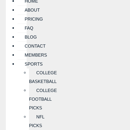
HOME
ABOUT
PRICING
FAQ
BLOG
CONTACT
MEMBERS
SPORTS
COLLEGE
BASKETBALL
COLLEGE
FOOTBALL
PICKS
NFL
PICKS