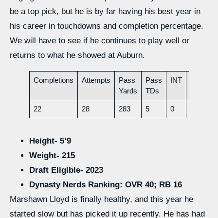
be a top pick, but he is by far having his best year in
his career in touchdowns and completion percentage.
We will have to see if he continues to play well or
returns to what he showed at Auburn.
Completions
Attempts
Pass
Pass
INT
Rush
Yards
TDs
Yards
22
28
283
5
0
51
Height- 5’9
Weight- 215
Draft Eligible- 2023
Dynasty Nerds Ranking: OVR 40; RB 16
Marshawn Lloyd is finally healthy, and this year he
started slow but has picked it up recently. He has had