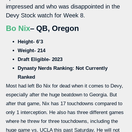
impressed and who was disappointed in the
Devy Stock watch for Week 8.
Bo Nix
– QB, Oregon
Height- 6’3
Weight- 214
Draft Eligible- 2023
Dynasty Nerds Ranking: Not Currently
Ranked
Most had left Bo Nix for dead when it comes to Devy,
especially after the huge beatdown to Georgia. But
after that game, Nix has 17 touchdowns compared to
only 1 interception. He also has three different games
where he threw for three touchdowns, including the
huge game vs. UCLA this past Saturday. He will not