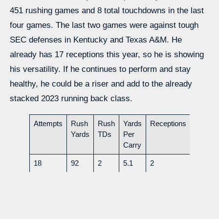
451 rushing games and 8 total touchdowns in the last
four games. The last two games were against tough
SEC defenses in Kentucky and Texas A&M. He
already has 17 receptions this year, so he is showing
his versatility. If he continues to perform and stay
healthy, he could be a riser and add to the already
stacked 2023 running back class.
Attempts
Rush
Rush
Yards
Receptions
Rec
Yards
TDs
Per
Yds
Carry
18
92
2
5.1
2
24
Height- 6’0
Weight- 175