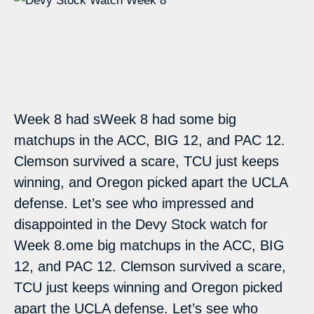
Week 8 had sWeek 8 had some big
matchups in the ACC, BIG 12, and PAC 12.
Clemson survived a scare, TCU just keeps
winning, and Oregon picked apart the UCLA
defense. Let’s see who impressed and
disappointed in the Devy Stock watch for
Week 8.ome big matchups in the ACC, BIG
12, and PAC 12. Clemson survived a scare,
TCU just keeps winning and Oregon picked
apart the UCLA defense. Let’s see who