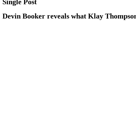
Single Post
Devin Booker reveals what Klay Thompson