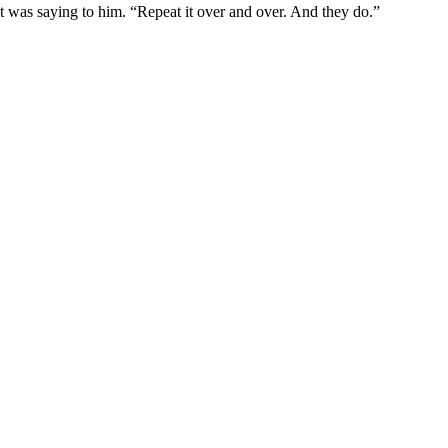
t was saying to him. “Repeat it over and over. And they do.”