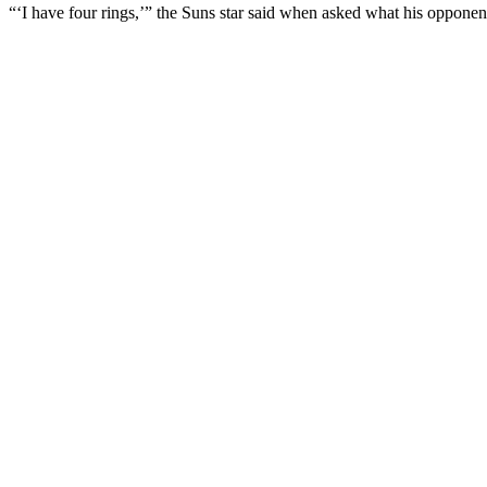
“‘I have four rings,’” the Suns star said when asked what his opponen