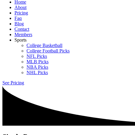
Home
About
Pricing
Faq
Blog
Contact
Members
Sports
College Basketball
College Football Picks
NFL Picks
MLB Picks
NBA Picks
NHL Picks
See Pricing