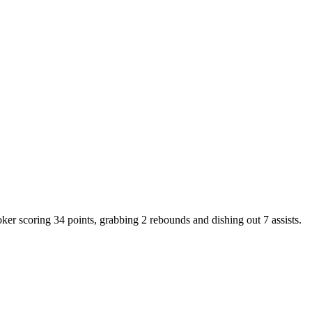
r scoring 34 points, grabbing 2 rebounds and dishing out 7 assists.