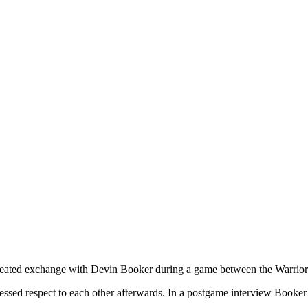
a heated exchange with Devin Booker during a game between the Warrior
ssed respect to each other afterwards. In a postgame interview Booker 