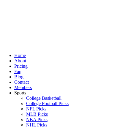
Skip
to
content
Home
About
Pricing
Faq
Blog
Contact
Members
Sports
College Basketball
College Football Picks
NFL Picks
MLB Picks
NBA Picks
NHL Picks