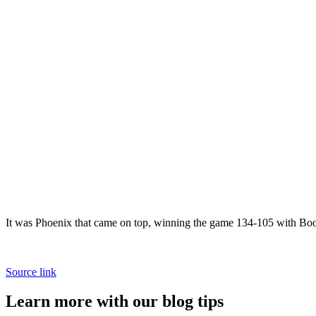
It was Phoenix that came on top, winning the game 134-105 with Booke
Source link
Learn more with our blog tips