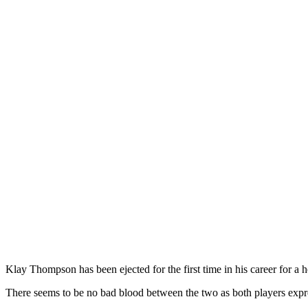
Klay Thompson has been ejected for the first time in his career for 
There seems to be no bad blood between the two as both players expre