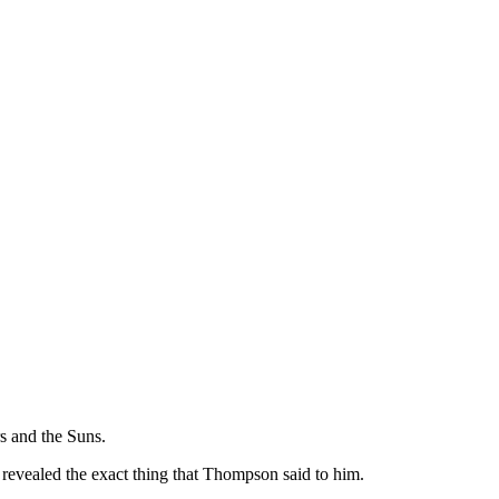
s and the Suns.
revealed the exact thing that Thompson said to him.