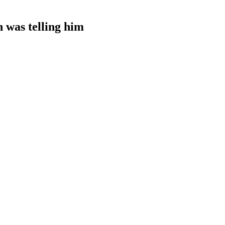
 was telling him