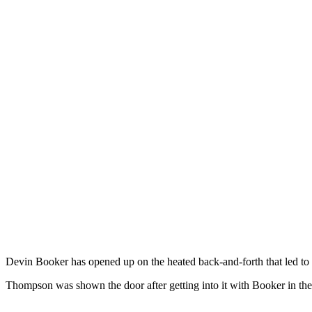
Devin Booker has opened up on the heated back-and-forth that led to 
Thompson was shown the door after getting into it with Booker in the