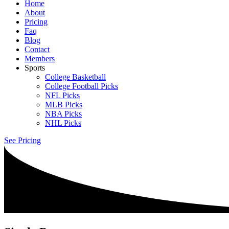
Home
About
Pricing
Faq
Blog
Contact
Members
Sports
College Basketball
College Football Picks
NFL Picks
MLB Picks
NBA Picks
NHL Picks
See Pricing