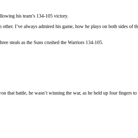
llowing his team’s 134-105 victory.
h other. I’ve always admired his game, how he plays on both sides of the
 three steals as the Suns crushed the Warriors 134-105.
 that battle, he wasn’t winning the war, as he held up four fingers 