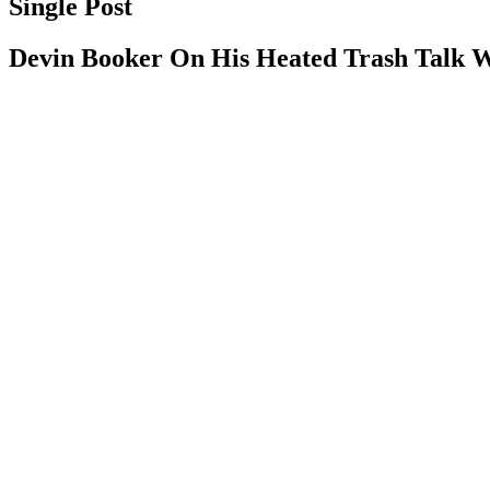
Single Post
Devin Booker On His Heated Trash Talk 