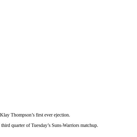
Klay Thompson’s first ever ejection.
 third quarter of Tuesday’s Suns-Warriors matchup.