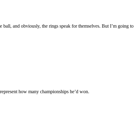
 ball, and obviously, the rings speak for themselves. But I’m going to
to represent how many championships he’d won.