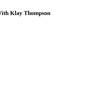
With Klay Thompson