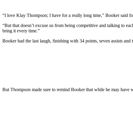
“I love Klay Thompson; I have for a really long time,” Booker said fo
“But that doesn’t excuse us from being competitive and talking to eac
bring it every time.”
Booker had the last laugh, finishing with 34 points, seven assists and
But Thompson made sure to remind Booker that while he may have won