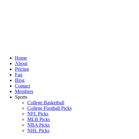
Skip
to
content
Home
About
Pricing
Faq
Blog
Contact
Members
Sports
College Basketball
College Football Picks
NFL Picks
MLB Picks
NBA Picks
NHL Picks