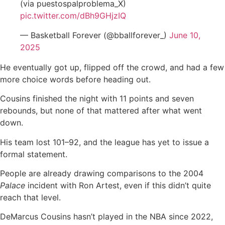
(via puestospalproblema_X)
pic.twitter.com/dBh9GHjzIQ
— Basketball Forever (@bballforever_)
June 10,
2025
He eventually got up, flipped off the crowd, and had a few
more choice words before heading out.
Cousins finished the night with 11 points and seven
rebounds, but none of that mattered after what went
down.
His team lost 101–92, and the league has yet to issue a
formal statement.
People are already drawing comparisons to the 2004
Palace
incident with Ron Artest, even if this didn’t quite
reach that level.
DeMarcus Cousins hasn’t played in the NBA since 2022,