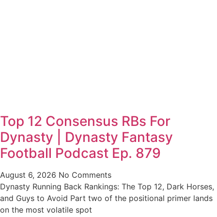
Top 12 Consensus RBs For
Dynasty | Dynasty Fantasy
Football Podcast Ep. 879
August 6, 2026
No Comments
Dynasty Running Back Rankings: The Top 12, Dark Horses,
and Guys to Avoid Part two of the positional primer lands
on the most volatile spot