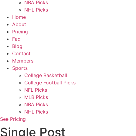
NBA Picks
NHL Picks
Home
About
Pricing
Faq
Blog
Contact
Members
Sports
College Basketball
College Football Picks
NFL Picks
MLB Picks
NBA Picks
NHL Picks
See Pricing
Single Post