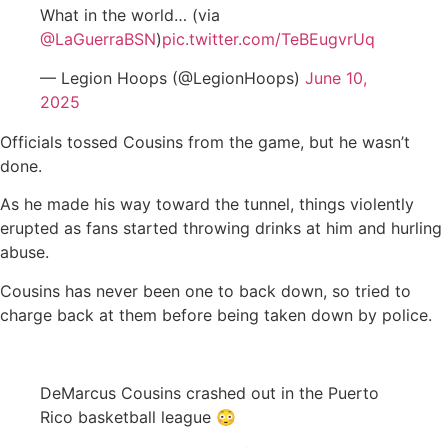
What in the world… (via
@LaGuerraBSN
)
pic.twitter.com/TeBEugvrUq
— Legion Hoops (@LegionHoops)
June 10,
2025
Officials tossed Cousins from the game, but he wasn’t
done.
As he made his way toward the tunnel, things violently
erupted as fans started throwing drinks at him and hurling
abuse.
Cousins has never been one to back down, so tried to
charge back at them before being taken down by police.
DeMarcus Cousins crashed out in the Puerto
Rico basketball league 😳