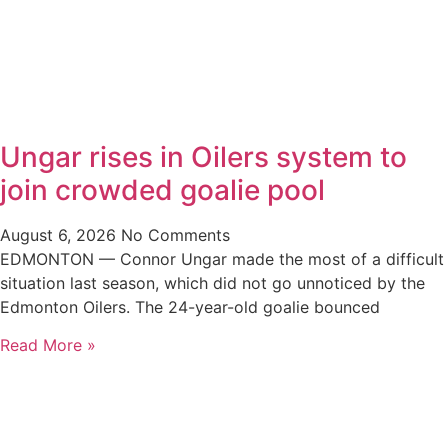
Ungar rises in Oilers system to
join crowded goalie pool
August 6, 2026
No Comments
EDMONTON — Connor Ungar made the most of a difficult
situation last season, which did not go unnoticed by the
Edmonton Oilers. The 24-year-old goalie bounced
Read More »