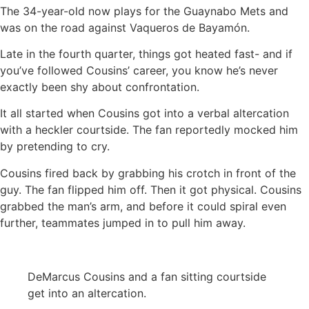
The 34-year-old now plays for the Guaynabo Mets and
was on the road against Vaqueros de Bayamón.
Late in the fourth quarter, things got heated fast- and if
you’ve followed Cousins’ career, you know he’s never
exactly been shy about confrontation.
It all started when Cousins got into a verbal altercation
with a heckler courtside. The fan reportedly mocked him
by pretending to cry.
Cousins fired back by grabbing his crotch in front of the
guy. The fan flipped him off. Then it got physical. Cousins
grabbed the man’s arm, and before it could spiral even
further, teammates jumped in to pull him away.
DeMarcus Cousins and a fan sitting courtside
get into an altercation.