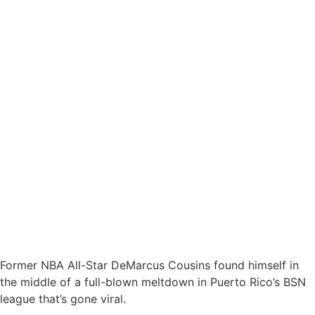
Former NBA All-Star DeMarcus Cousins found himself in
the middle of a full-blown meltdown in Puerto Rico’s BSN
league that’s gone viral.