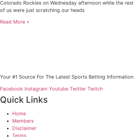
Colorado Rockies on Wednesday afternoon while the rest
of us were just scratching our heads
Read More »
Your #1 Source For The Latest Sports Betting Information
Facebook
Instagram
Youtube
Twitter
Twitch
Quick Links
Home
Members
Disclaimer
Terms