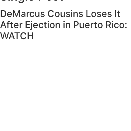
DeMarcus Cousins Loses It
After Ejection in Puerto Rico:
WATCH