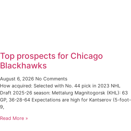
Top prospects for Chicago
Blackhawks
August 6, 2026
No Comments
How acquired: Selected with No. 44 pick in 2023 NHL
Draft 2025-26 season: Mettalurg Magnitogorsk (KHL): 63
GP, 36-28-64 Expectations are high for Kantserov (5-foot-
9,
Read More »