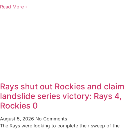
Read More »
Rays shut out Rockies and claim
landslide series victory: Rays 4,
Rockies 0
August 5, 2026
No Comments
The Rays were looking to complete their sweep of the