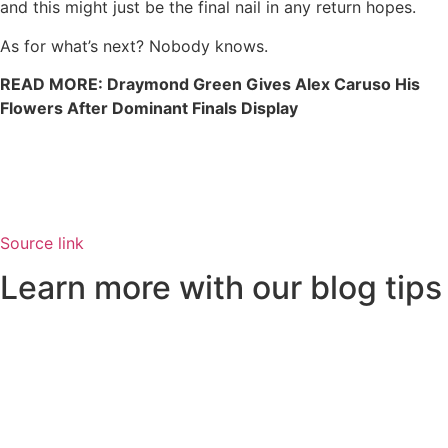
and this might just be the final nail in any return hopes.
As for what’s next? Nobody knows.
READ MORE: Draymond Green Gives Alex Caruso His
Flowers After Dominant Finals Display
Source link
Learn more with our blog tips