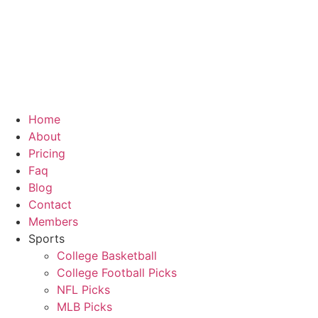
Skip
to
content
Home
About
Pricing
Faq
Blog
Contact
Members
Sports
College Basketball
College Football Picks
NFL Picks
MLB Picks