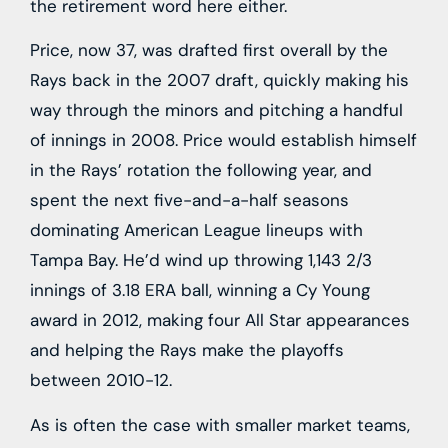
the retirement word here either.
Price, now 37, was drafted first overall by the
Rays back in the 2007 draft, quickly making his
way through the minors and pitching a handful
of innings in 2008. Price would establish himself
in the Rays’ rotation the following year, and
spent the next five-and-a-half seasons
dominating American League lineups with
Tampa Bay. He’d wind up throwing 1,143 2/3
innings of 3.18 ERA ball, winning a Cy Young
award in 2012, making four All Star appearances
and helping the Rays make the playoffs
between 2010-12.
As is often the case with smaller market teams,