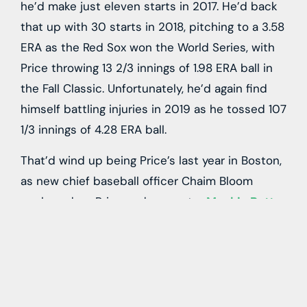
he’d make just eleven starts in 2017. He’d back
that up with 30 starts in 2018, pitching to a 3.58
ERA as the Red Sox won the World Series, with
Price throwing 13 2/3 innings of 1.98 ERA ball in
the Fall Classic. Unfortunately, he’d again find
himself battling injuries in 2019 as he tossed 107
1/3 innings of 4.28 ERA ball.
That’d wind up being Price’s last year in Boston,
as new chief baseball officer Chaim Bloom
packaged up Price and superstar
Mookie Betts
and sent them to the Dodgers for
Alex Verdugo
,
Jeter Downs
and
Connor Wong
. That trade took
place not long before the pandemic forced the
shut down, and eventually shortening of the
2020 season. Price would opt out of that