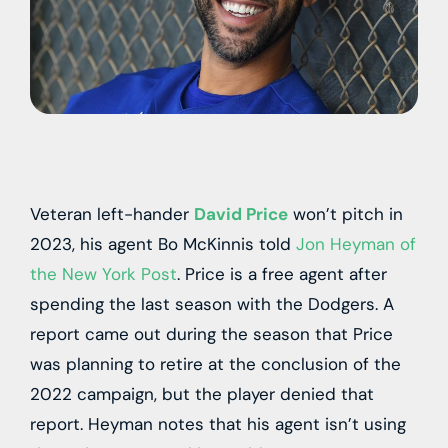
Veteran left-hander
David Price
won’t pitch in
2023, his agent Bo McKinnis told
Jon Heyman of
the New York Post
. Price is a free agent after
spending the last season with the Dodgers. A
report came out during the season that Price
was planning to retire at the conclusion of the
2022 campaign, but the player denied that
report. Heyman notes that his agent isn’t using