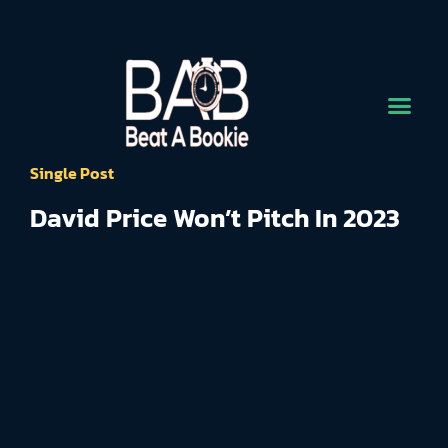
Single Post
David Price Won’t Pitch In 2023