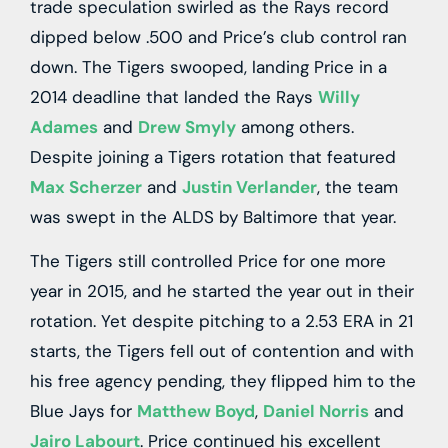
trade speculation swirled as the Rays record
dipped below .500 and Price’s club control ran
down. The Tigers swooped, landing Price in a
2014 deadline that landed the Rays
Willy
Adames
and
Drew Smyly
among others.
Despite joining a Tigers rotation that featured
Max Scherzer
and
Justin Verlander
, the team
was swept in the ALDS by Baltimore that year.
The Tigers still controlled Price for one more
year in 2015, and he started the year out in their
rotation. Yet despite pitching to a 2.53 ERA in 21
starts, the Tigers fell out of contention and with
his free agency pending, they flipped him to the
Blue Jays for
Matthew Boyd
,
Daniel Norris
and
Jairo Labourt
. Price continued his excellent