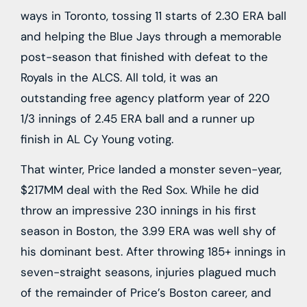
ways in Toronto, tossing 11 starts of 2.30 ERA ball
and helping the Blue Jays through a memorable
post-season that finished with defeat to the
Royals in the ALCS. All told, it was an
outstanding free agency platform year of 220
1/3 innings of 2.45 ERA ball and a runner up
finish in AL Cy Young voting.
That winter, Price landed a monster seven-year,
$217MM deal with the Red Sox. While he did
throw an impressive 230 innings in his first
season in Boston, the 3.99 ERA was well shy of
his dominant best. After throwing 185+ innings in
seven-straight seasons, injuries plagued much
of the remainder of Price’s Boston career, and