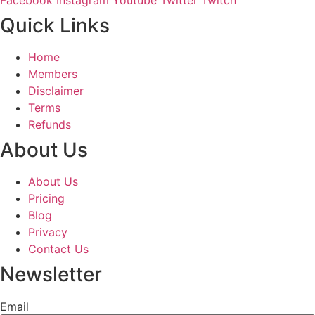
Quick Links
Home
Members
Disclaimer
Terms
Refunds
About Us
About Us
Pricing
Blog
Privacy
Contact Us
Newsletter
Email