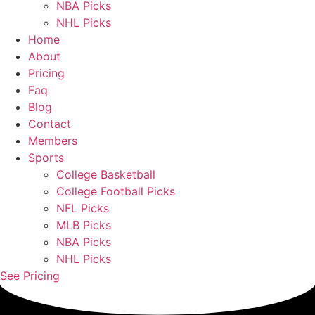
NBA Picks
NHL Picks
Home
About
Pricing
Faq
Blog
Contact
Members
Sports
College Basketball
College Football Picks
NFL Picks
MLB Picks
NBA Picks
NHL Picks
See Pricing