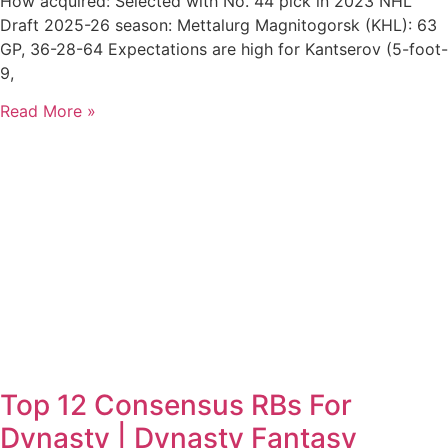
How acquired: Selected with No. 44 pick in 2023 NHL
Draft 2025-26 season: Mettalurg Magnitogorsk (KHL): 63
GP, 36-28-64 Expectations are high for Kantserov (5-foot-
9,
Read More »
Top 12 Consensus RBs For
Dynasty | Dynasty Fantasy