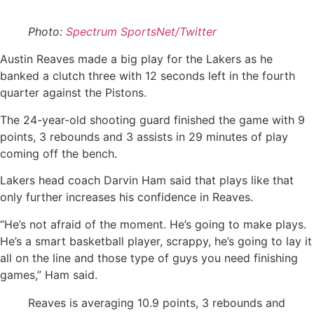
Photo:
Spectrum SportsNet/Twitter
Austin Reaves made a big play for the Lakers as he
banked a clutch three with 12 seconds left in the fourth
quarter against the Pistons.
The 24-year-old shooting guard finished the game with 9
points, 3 rebounds and 3 assists in 29 minutes of play
coming off the bench.
Lakers head coach Darvin Ham said that plays like that
only further increases his confidence in Reaves.
“He’s not afraid of the moment. He’s going to make plays.
He’s a smart basketball player, scrappy, he’s going to lay it
all on the line and those type of guys you need finishing
games,” Ham said.
Reaves is averaging 10.9 points, 3 rebounds and