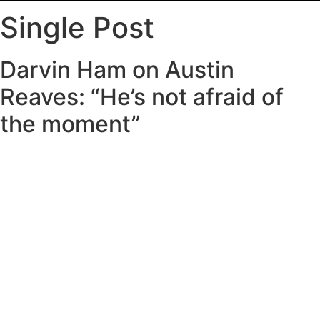
Single Post
Darvin Ham on Austin
Reaves: “He’s not afraid of
the moment”