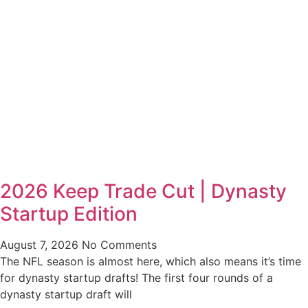
2026 Keep Trade Cut | Dynasty
Startup Edition
August 7, 2026
No Comments
The NFL season is almost here, which also means it’s time
for dynasty startup drafts! The first four rounds of a
dynasty startup draft will