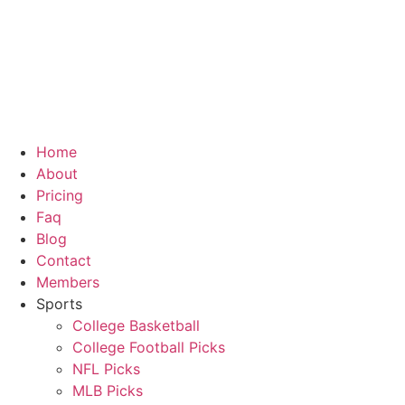
Skip
to
content
Home
About
Pricing
Faq
Blog
Contact
Members
Sports
College Basketball
College Football Picks
NFL Picks
MLB Picks