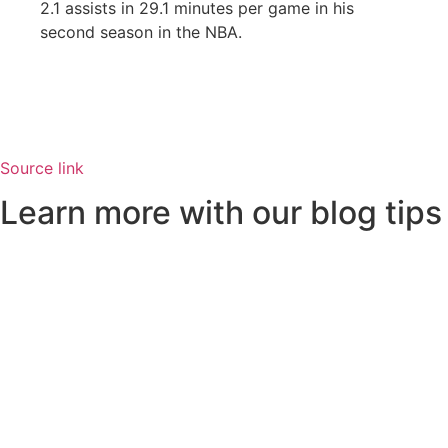
2.1 assists in 29.1 minutes per game in his
second season in the NBA.
Source link
Learn more with our blog tips