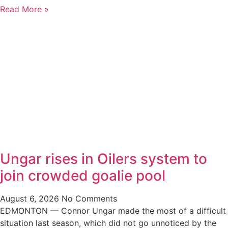
Read More »
Ungar rises in Oilers system to
join crowded goalie pool
August 6, 2026
No Comments
EDMONTON — Connor Ungar made the most of a difficult
situation last season, which did not go unnoticed by the