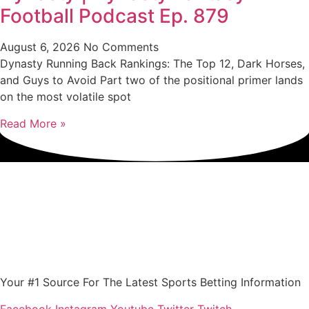
Football Podcast Ep. 879
August 6, 2026
No Comments
Dynasty Running Back Rankings: The Top 12, Dark Horses,
and Guys to Avoid Part two of the positional primer lands
on the most volatile spot
Read More »
Your #1 Source For The Latest Sports Betting Information
Facebook
Instagram
Youtube
Twitter
Twitch