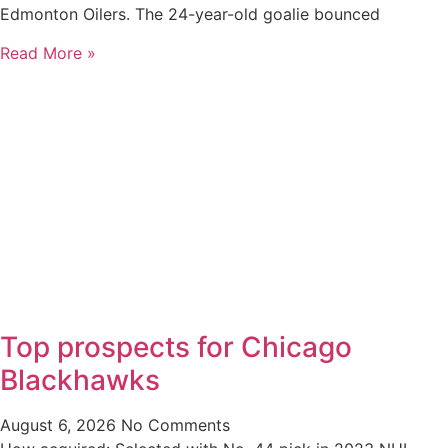
Edmonton Oilers. The 24-year-old goalie bounced
Read More »
Top prospects for Chicago
Blackhawks
August 6, 2026
No Comments