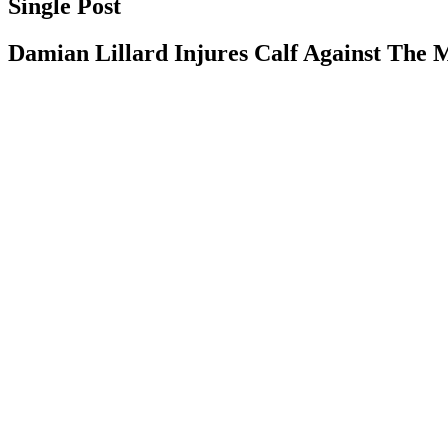
Single Post
Damian Lillard Injures Calf Against The 