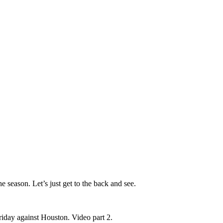
e season. Let’s just get to the back and see.
riday against Houston. Video part 2.