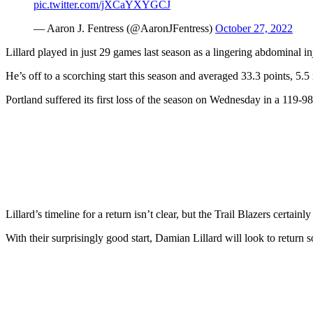
pic.twitter.com/jXCaYXYGCJ
— Aaron J. Fentress (@AaronJFentress)
October 27, 2022
Lillard played in just 29 games last season as a lingering abdominal in
He’s off to a scorching start this season and averaged 33.3 points, 5.5
Portland suffered its first loss of the season on Wednesday in a 119-98
Lillard’s timeline for a return isn’t clear, but the Trail Blazers certainly
With their surprisingly good start, Damian Lillard will look to return so