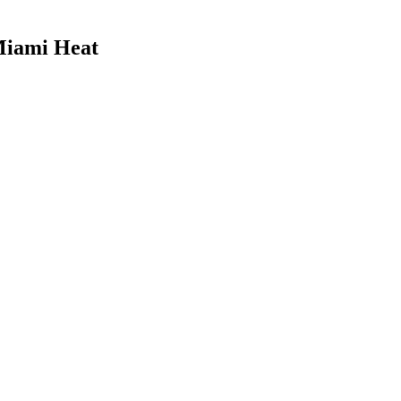
Miami Heat