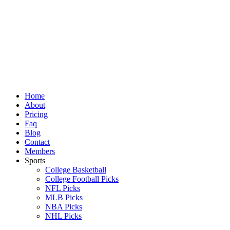
Skip
to
content
Home
About
Pricing
Faq
Blog
Contact
Members
Sports
College Basketball
College Football Picks
NFL Picks
MLB Picks
NBA Picks
NHL Picks