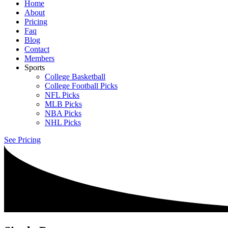
Home
About
Pricing
Faq
Blog
Contact
Members
Sports
College Basketball
College Football Picks
NFL Picks
MLB Picks
NBA Picks
NHL Picks
See Pricing