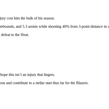
jury cost him the bulk of his season.
 rebounds, and 5.3 assists while shooting 40% from 3-point distance in a 
 defeat to the Heat.
 hope this isn’t an injury that lingers.
on and contribute to a stellar start thus far for the Blazers.