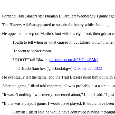
Portland Trail Blazers star Damian Lillard left Wednesday’s game agai
The Blazers All-Star appeared to sustain the injury while shooting a 
He appeared to step on Martin’s foot with his right foot, then grimace
Tough to tell when or what caused it, but Lillard wincing when 
He went to locker room.
?️ ROOT/Trail Blazers
pic.twitter.com/hPVCmsEMql
— Orlando Sanchez (@orlandokgw)
October 27, 2022
He eventually left the game, and the Trail Blazers ruled him out with a 
After the game, Lillard told reporters, “It was probably just a strain” an
“It wasn’t nothing I was overly concerned about,” Lillard said. “I just 
“If this was a playoff game, I would have played. It would have been
Damian Lillard said he would have continued playing if tonight