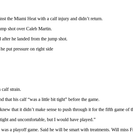
nst the Miami Heat with a calf injury and didn’t return.
jump shot over Caleb Martin.
d after he landed from the jump shot.
he put pressure on right side
calf strain.
d that his calf “was a little bit tight” before the game.
knew that it didn’t make sense to push through it for the fifth game of th
 tight and uncomfortable, but I would have played.”
 was a playoff game. Said he will be smart with treatments. Will miss F