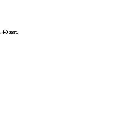
4-0 start.