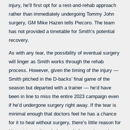
injury, he’ll first opt for a rest-and-rehab approach
rather than immediately undergoing Tommy John
surgery, GM Mike Hazen tells Piecoro. The team
has not provided a timetable for Smith’s potential
recovery.
As with any tear, the possibility of eventual surgery
will linger as Smith works through the rehab
process. However, given the timing of the injury —
Smith pitched in the D-backs’ final game of the
season but departed with a trainer — he’d have
been in line to miss the entire 2023 campaign even
if he’d undergone surgery right away. If the tear is
minimal enough that doctors feel he has a chance
for it to heal without surgery, there’s little reason for