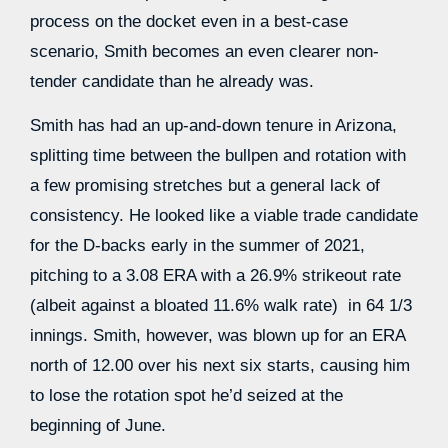
process on the docket even in a best-case
scenario, Smith becomes an even clearer non-
tender candidate than he already was.
Smith has had an up-and-down tenure in Arizona,
splitting time between the bullpen and rotation with
a few promising stretches but a general lack of
consistency. He looked like a viable trade candidate
for the D-backs early in the summer of 2021,
pitching to a 3.08 ERA with a 26.9% strikeout rate
(albeit against a bloated 11.6% walk rate) in 64 1/3
innings. Smith, however, was blown up for an ERA
north of 12.00 over his next six starts, causing him
to lose the rotation spot he’d seized at the
beginning of June.