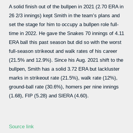
A solid finish out of the bullpen in 2021 (2.70 ERA in
26 2/3 innings) kept Smith in the team’s plans and
set the stage for him to occupy a bullpen role full-
time in 2022. He gave the Snakes 70 innings of 4.11
ERA ball this past season but did so with the worst
full-season strikeout and walk rates of his career
(21.5% and 12.9%). Since his Aug. 2021 shift to the
bullpen, Smith has a solid 3.72 ERA but lackluster
marks in strikeout rate (21.5%), walk rate (12%),
ground-ball rate (30.6%), homers per nine innings
(1.68), FIP (5.28) and SIERA (4.60).
Source link