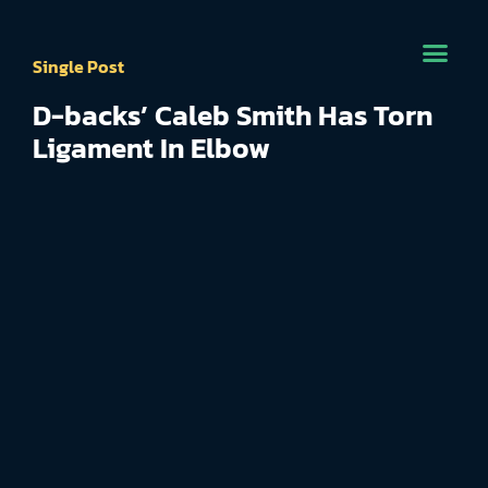
Single Post
D-backs’ Caleb Smith Has Torn
Ligament In Elbow