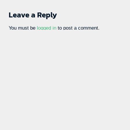
Leave a Reply
You must be
logged in
to post a comment.
Learn more with our blog tips