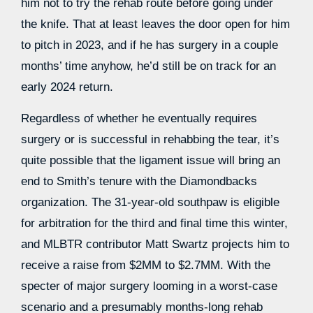
him not to try the rehab route before going under
the knife. That at least leaves the door open for him
to pitch in 2023, and if he has surgery in a couple
months’ time anyhow, he’d still be on track for an
early 2024 return.
Regardless of whether he eventually requires
surgery or is successful in rehabbing the tear, it’s
quite possible that the ligament issue will bring an
end to Smith’s tenure with the Diamondbacks
organization. The 31-year-old southpaw is eligible
for arbitration for the third and final time this winter,
and MLBTR contributor Matt Swartz projects him to
receive a raise from $2MM to $2.7MM. With the
specter of major surgery looming in a worst-case
scenario and a presumably months-long rehab