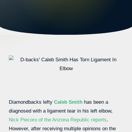
Diamondbacks lefty
Caleb Smith
has been a
diagnosed with a ligament tear in his left elbow,
Nick Piecoro of the Arizona Republic reports
.
However, after receiving multiple opinions on the