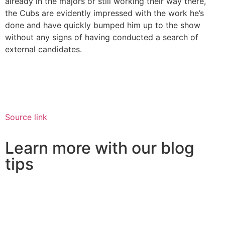
already in the majors or still working their way there,
the Cubs are evidently impressed with the work he’s
done and have quickly bumped him up to the show
without any signs of having conducted a search of
external candidates.
Source link
Learn more with our blog
tips