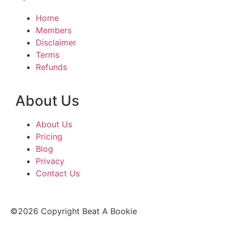
Home
Members
Disclaimer
Terms
Refunds
About Us
About Us
Pricing
Blog
Privacy
Contact Us
©2026 Copyright Beat A Bookie