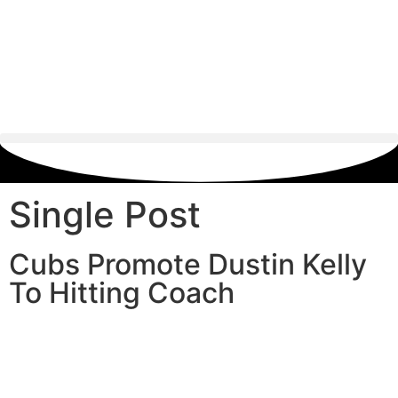
Single Post
Cubs Promote Dustin Kelly
To Hitting Coach