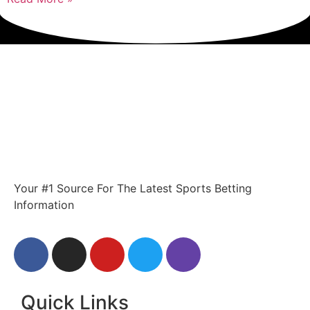
Your #1 Source For The Latest Sports Betting
Information
Quick Links