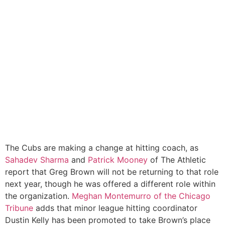
The Cubs are making a change at hitting coach, as
Sahadev Sharma
and
Patrick Mooney
of The Athletic
report that Greg Brown will not be returning to that role
next year, though he was offered a different role within
the organization.
Meghan Montemurro of the Chicago
Tribune
adds that minor league hitting coordinator
Dustin Kelly has been promoted to take Brown’s place