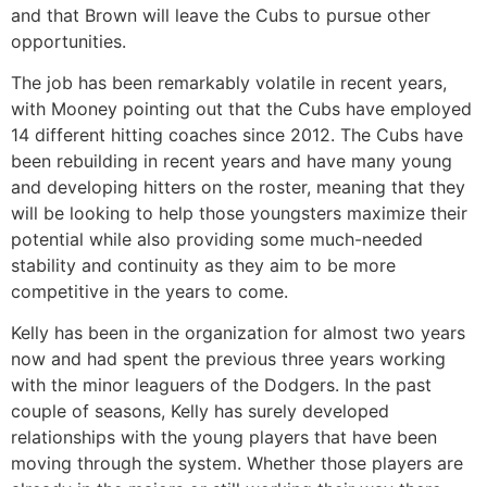
and that Brown will leave the Cubs to pursue other
opportunities.
The job has been remarkably volatile in recent years,
with Mooney pointing out that the Cubs have employed
14 different hitting coaches since 2012. The Cubs have
been rebuilding in recent years and have many young
and developing hitters on the roster, meaning that they
will be looking to help those youngsters maximize their
potential while also providing some much-needed
stability and continuity as they aim to be more
competitive in the years to come.
Kelly has been in the organization for almost two years
now and had spent the previous three years working
with the minor leaguers of the Dodgers. In the past
couple of seasons, Kelly has surely developed
relationships with the young players that have been
moving through the system. Whether those players are