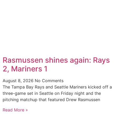
Rasmussen shines again: Rays
2, Mariners 1
August 8, 2026
No Comments
The Tampa Bay Rays and Seattle Mariners kicked off a
three-game set in Seattle on Friday night and the
pitching matchup that featured Drew Rasmussen
Read More »