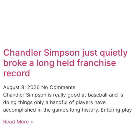
Chandler Simpson just quietly
broke a long held franchise
record
August 8, 2026
No Comments
Chandler Simpson is really good at baseball and is
doing things only a handful of players have
accomplished in the game’s long history. Entering play
Read More »