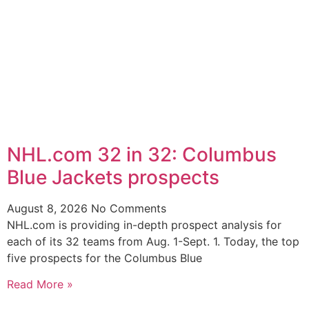
NHL.com 32 in 32: Columbus
Blue Jackets prospects
August 8, 2026
No Comments
NHL.com is providing in-depth prospect analysis for
each of its 32 teams from Aug. 1-Sept. 1. Today, the top
five prospects for the Columbus Blue
Read More »