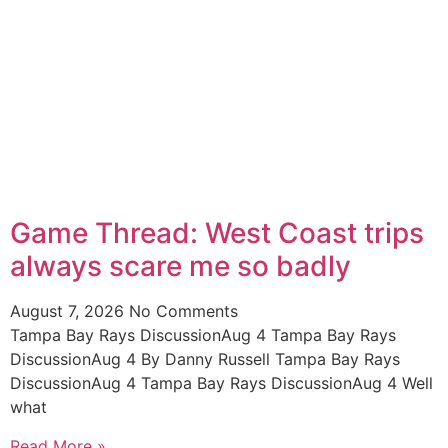
Game Thread: West Coast trips
always scare me so badly
August 7, 2026
No Comments
Tampa Bay Rays DiscussionAug 4 Tampa Bay Rays
DiscussionAug 4 By Danny Russell Tampa Bay Rays
DiscussionAug 4 Tampa Bay Rays DiscussionAug 4 Well
what
Read More »