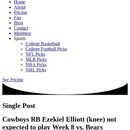
Home
About
Pricing
Faq
Blog
Contact
Members
Sports
College Basketball
College Football Picks
NFL Picks
MLB Picks
NBA Picks
NHL Picks
See Pricing
Single Post
Cowboys RB Ezekiel Elliott (knee) not
expected to play Week 8 vs. Bears