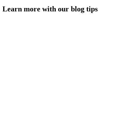
Learn more with our blog tips