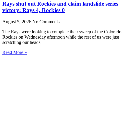
Rays shut out Rockies and claim landslide series
victory: Rays 4, Rockies 0
August 5, 2026
No Comments
The Rays were looking to complete their sweep of the Colorado
Rockies on Wednesday afternoon while the rest of us were just
scratching our heads
Read More »