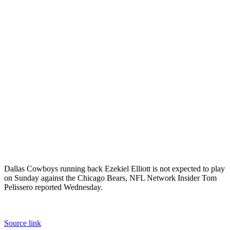
Dallas Cowboys running back Ezekiel Elliott is not expected to play
on Sunday against the Chicago Bears, NFL Network Insider Tom
Pelissero reported Wednesday.
Source link