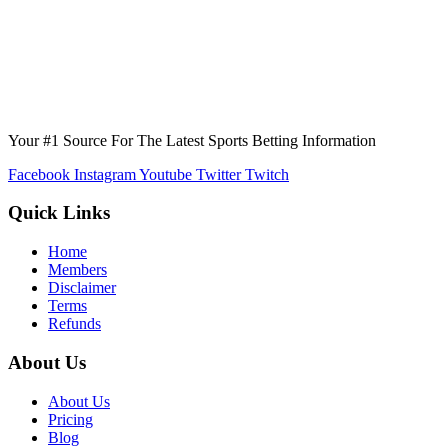
Your #1 Source For The Latest Sports Betting Information
Facebook
Instagram
Youtube
Twitter
Twitch
Quick Links
Home
Members
Disclaimer
Terms
Refunds
About Us
About Us
Pricing
Blog