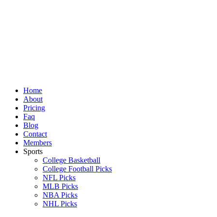
Skip
to
content
Home
About
Pricing
Faq
Blog
Contact
Members
Sports
College Basketball
College Football Picks
NFL Picks
MLB Picks
NBA Picks
NHL Picks