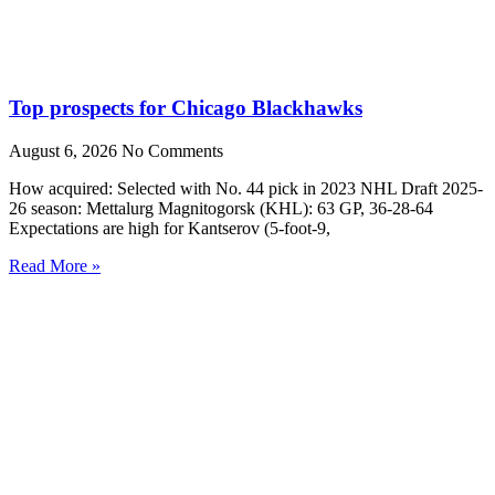
Top prospects for Chicago Blackhawks
August 6, 2026
No Comments
How acquired: Selected with No. 44 pick in 2023 NHL Draft 2025-
26 season: Mettalurg Magnitogorsk (KHL): 63 GP, 36-28-64
Expectations are high for Kantserov (5-foot-9,
Read More »