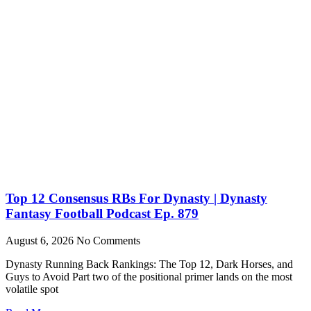
Top 12 Consensus RBs For Dynasty | Dynasty
Fantasy Football Podcast Ep. 879
August 6, 2026
No Comments
Dynasty Running Back Rankings: The Top 12, Dark Horses, and
Guys to Avoid Part two of the positional primer lands on the most
volatile spot