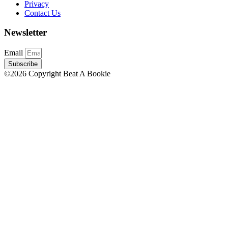
Privacy
Contact Us
Newsletter
Email
Subscribe
©2026 Copyright Beat A Bookie