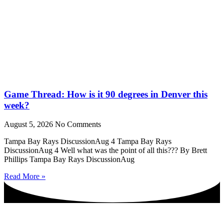
Game Thread: How is it 90 degrees in Denver this
week?
August 5, 2026
No Comments
Tampa Bay Rays DiscussionAug 4 Tampa Bay Rays
DiscussionAug 4 Well what was the point of all this??? By Brett
Phillips Tampa Bay Rays DiscussionAug
Read More »