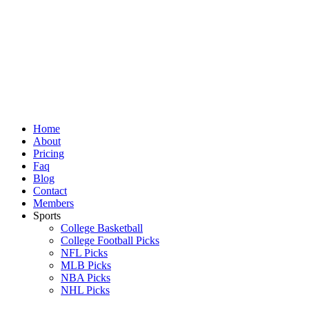
Skip
to
content
Home
About
Pricing
Faq
Blog
Contact
Members
Sports
College Basketball
College Football Picks
NFL Picks
MLB Picks
NBA Picks
NHL Picks