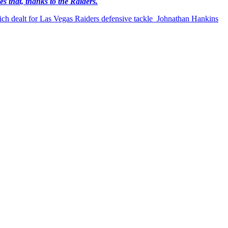
es that, thanks to the Raiders.
which dealt for Las Vegas Raiders defensive tackle Johnathan Hankins