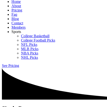
Home
About
Pricing
Faq
Blog
Contact
Members
Sports
College Basketball
College Football Picks
NFL Picks
MLB Picks
NBA Picks
NHL Picks
See Pricing