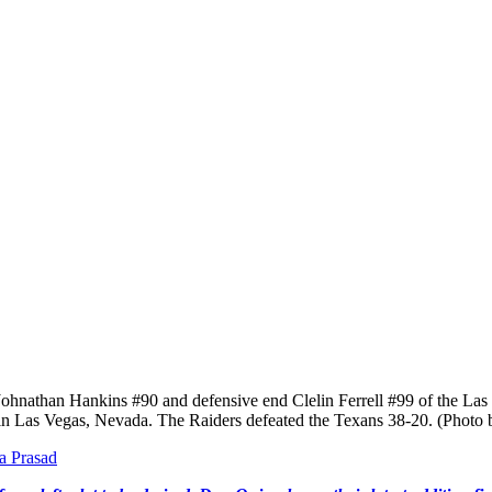
Hankins #90 and defensive end Clelin Ferrell #99 of the Las Vegas 
in Las Vegas, Nevada. The Raiders defeated the Texans 38-20. (Photo 
a Prasad