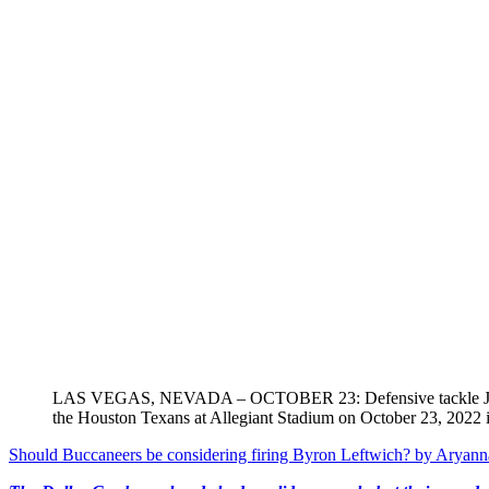
LAS VEGAS, NEVADA – OCTOBER 23: Defensive tackle Johnathan 
the Houston Texans at Allegiant Stadium on October 23, 2022 
Should Buccaneers be considering firing Byron Leftwich?
by Aryann