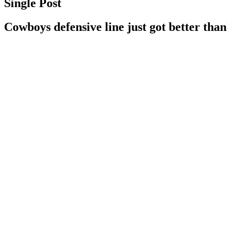
Single Post
Cowboys defensive line just got better than