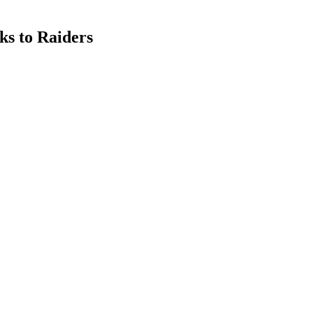
ks to Raiders