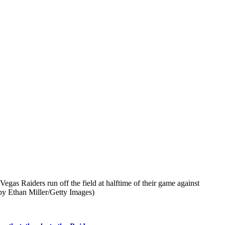
Raiders run off the field at halftime of their game against
by Ethan Miller/Getty Images)