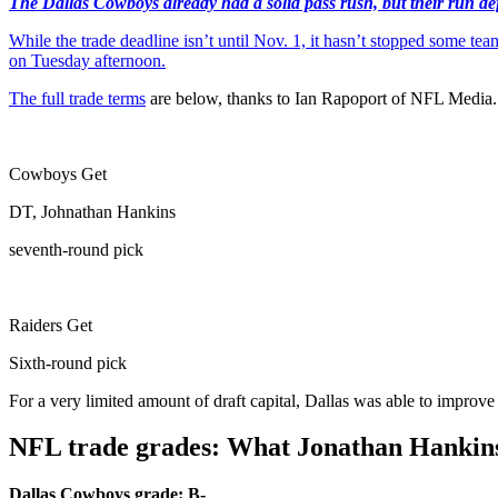
The Dallas Cowboys already had a solid pass rush, but their run defen
While the trade deadline isn’t until Nov. 1, it hasn’t stopped some 
on Tuesday afternoon.
The
full trade terms
are below, thanks to Ian Rapoport of NFL Media.
Cowboys Get
DT, Johnathan Hankins
seventh-round pick
Raiders Get
Sixth-round pick
For a very limited amount of draft capital, Dallas was able to improve 
NFL trade grades: What Jonathan Hankin
Dallas Cowboys grade: B-