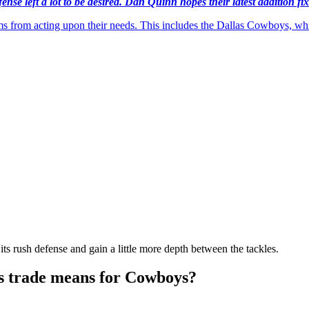
se left a lot to be desired. Dan Quinn hopes their latest addition fix
teams from acting upon their needs. This includes the Dallas Cowboys, 
its rush defense and gain a little more depth between the tackles.
s trade means for Cowboys?