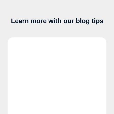
Learn more with our blog tips