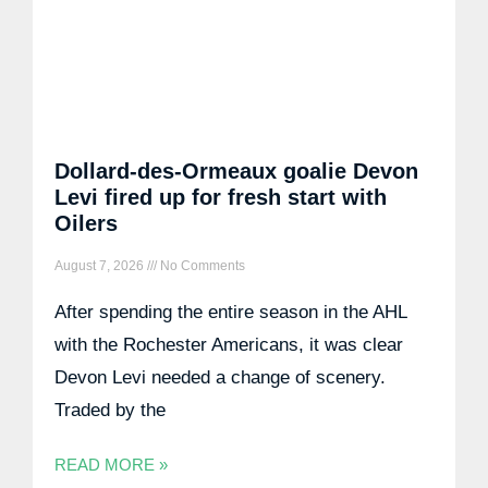
Dollard-des-Ormeaux goalie Devon
Levi fired up for fresh start with
Oilers
August 7, 2026
No Comments
After spending the entire season in the AHL
with the Rochester Americans, it was clear
Devon Levi needed a change of scenery.
Traded by the
READ MORE »