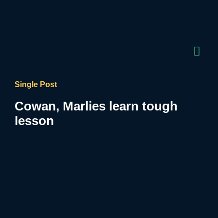
Single Post
Cowan, Marlies learn tough
lesson