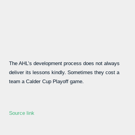
The AHL’s development process does not always
deliver its lessons kindly. Sometimes they cost a
team a Calder Cup Playoff game.
Source link