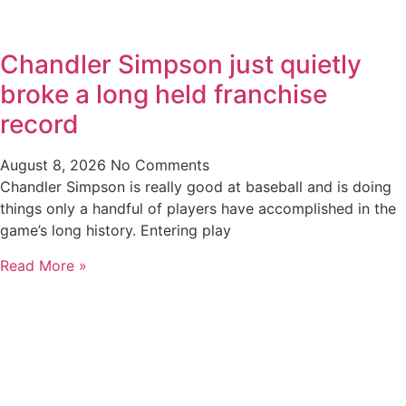
Chandler Simpson just quietly
broke a long held franchise
record
August 8, 2026
No Comments
Chandler Simpson is really good at baseball and is doing
things only a handful of players have accomplished in the
game’s long history. Entering play
Read More »