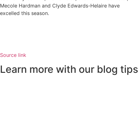
Mecole Hardman and Clyde Edwards-Helaire have
excelled this season.
Source link
Learn more with our blog tips