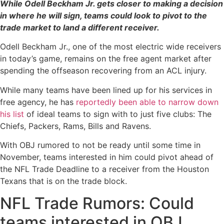
While Odell Beckham Jr. gets closer to making a decision
in where he will sign, teams could look to pivot to the
trade market to land a different receiver.
Odell Beckham Jr., one of the most electric wide receivers
in today’s game, remains on the free agent market after
spending the offseason recovering from an ACL injury.
While many teams have been lined up for his services in
free agency, he has
reportedly been able to narrow down
his list
of ideal teams to sign with to just five clubs: The
Chiefs, Packers, Rams, Bills and Ravens.
With OBJ rumored to not be ready until some time in
November, teams interested in him could pivot ahead of
the NFL Trade Deadline to a receiver from the Houston
Texans that is on the trade block.
NFL Trade Rumors: Could
teams interested in OBJ