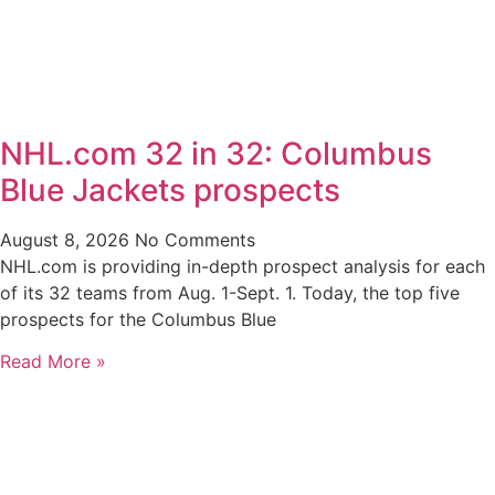
NHL.com 32 in 32: Columbus
Blue Jackets prospects
August 8, 2026
No Comments
NHL.com is providing in-depth prospect analysis for each
of its 32 teams from Aug. 1-Sept. 1. Today, the top five
prospects for the Columbus Blue
Read More »