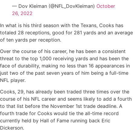
— Dov Kleiman (@NFL_DovKleiman)
October
26, 2022
In what is his third season with the Texans, Cooks has
totaled 28 receptions, good for 281 yards and an average
of ten yards per reception.
Over the course of his career, he has been a consistent
threat to the top 1,000 receiving yards and has been the
face of durability, making no less than 16 appearances in
just two of the past seven years of him being a full-time
NFL player.
Cooks, 29, has already been traded three times over the
course of his NFL career and seems likely to add a fourth
to that list before the November 1st trade deadline. A
fourth trade for Cooks would tie the all-time record
currently held by Hall of Fame running back Eric
Dickerson.