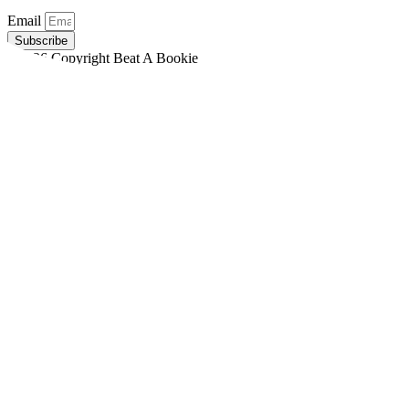
Email
Subscribe
©2026 Copyright Beat A Bookie