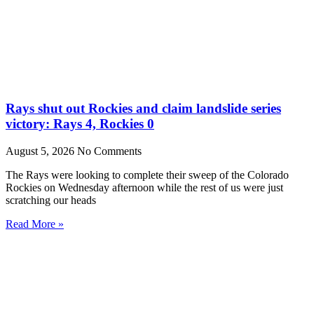
Rays shut out Rockies and claim landslide series
victory: Rays 4, Rockies 0
August 5, 2026
No Comments
The Rays were looking to complete their sweep of the Colorado
Rockies on Wednesday afternoon while the rest of us were just
scratching our heads
Read More »