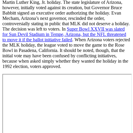
Martin Luther King, Jr. holiday. The state legislature of Arizona,
however, initially voted against its creation, but Governor Bruce
Babbitt signed an executive order authorizing the holiday. Evan
Mecham, Arizona’s next governor, rescinded the order,
controversially stating in public that MLK did not deserve a holiday.
The decision was left to voters. In
Super Bowl XXVII was slated
for Sun Devil Stadium in Tempe, Arizona, but the NFL threatened
to move it if the ballot initiative failed
. When Arizona voters rejected
the MLK holiday, the league voted to move the game to the Rose
Bowl in Pasadena, California. It should be noted, though, that the
initial vote may have been confused by conflicting initiatives,
because when asked simply whether they wanted the holiday in the
1992 election, voters approved.