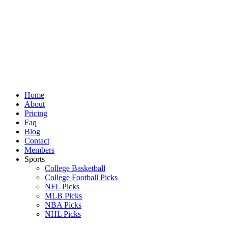
Skip
to
content
Home
About
Pricing
Faq
Blog
Contact
Members
Sports
College Basketball
College Football Picks
NFL Picks
MLB Picks
NBA Picks
NHL Picks