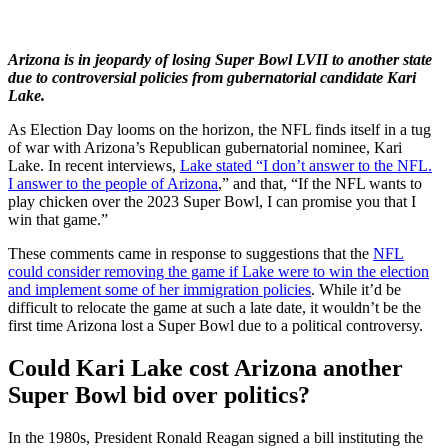
Arizona is in jeopardy of losing Super Bowl LVII to another state
due to controversial policies from gubernatorial candidate Kari
Lake.
As Election Day looms on the horizon, the NFL finds itself in a tug
of war with Arizona’s Republican gubernatorial nominee, Kari
Lake. In recent interviews,
Lake stated “I don’t answer to the NFL.
I answer to the people of Arizona
,” and that, “If the NFL wants to
play chicken over the 2023 Super Bowl, I can promise you that I
win that game.”
These comments came in response to suggestions that the
NFL
could consider removing the game if Lake were to win the election
and implement some of her immigration policies
. While it’d be
difficult to relocate the game at such a late date, it wouldn’t be the
first time Arizona lost a Super Bowl due to a political controversy.
Could Kari Lake cost Arizona another
Super Bowl bid over politics?
In the 1980s, President Ronald Reagan signed a bill instituting the