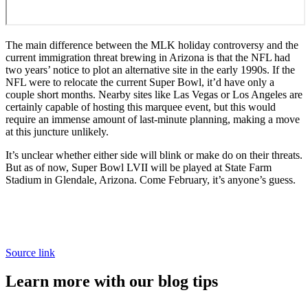
The main difference between the MLK holiday controversy and the
current immigration threat brewing in Arizona is that the NFL had
two years’ notice to plot an alternative site in the early 1990s. If the
NFL were to relocate the current Super Bowl, it’d have only a
couple short months. Nearby sites like Las Vegas or Los Angeles are
certainly capable of hosting this marquee event, but this would
require an immense amount of last-minute planning, making a move
at this juncture unlikely.
It’s unclear whether either side will blink or make do on their threats.
But as of now, Super Bowl LVII will be played at State Farm
Stadium in Glendale, Arizona. Come February, it’s anyone’s guess.
Source link
Learn more with our blog tips