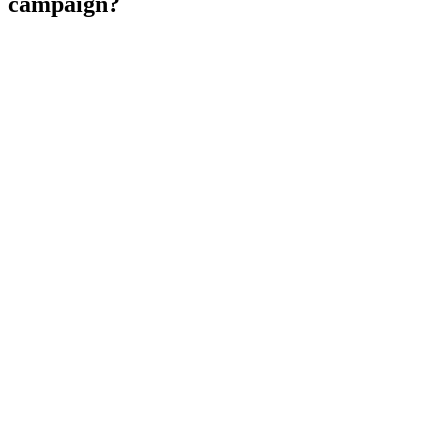
campaign?