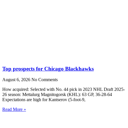
Top prospects for Chicago Blackhawks
August 6, 2026
No Comments
How acquired: Selected with No. 44 pick in 2023 NHL Draft 2025-
26 season: Mettalurg Magnitogorsk (KHL): 63 GP, 36-28-64
Expectations are high for Kantserov (5-foot-9,
Read More »