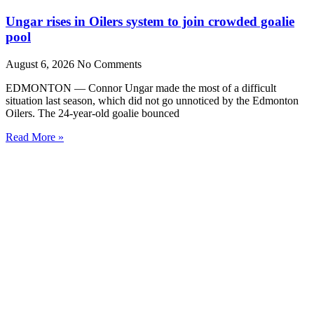
Ungar rises in Oilers system to join crowded goalie
pool
August 6, 2026
No Comments
EDMONTON — Connor Ungar made the most of a difficult
situation last season, which did not go unnoticed by the Edmonton
Oilers. The 24-year-old goalie bounced
Read More »