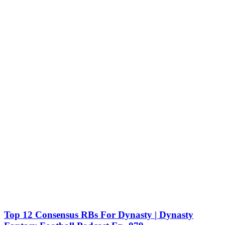
Top 12 Consensus RBs For Dynasty | Dynasty