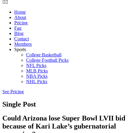
Home
About
Pricing
Faq
Blog
Contact
Members
Sports
College Basketball
College Football Picks
NFL Picks
MLB Picks
NBA Picks
NHL Picks
See Pricing
Single Post
Could Arizona lose Super Bowl LVII bid
because of Kari Lake’s gubernatorial