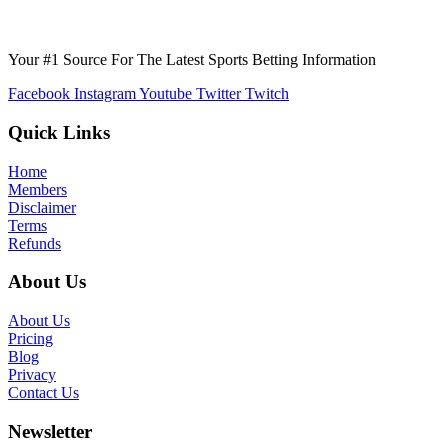
Your #1 Source For The Latest Sports Betting Information
Facebook
Instagram
Youtube
Twitter
Twitch
Quick Links
Home
Members
Disclaimer
Terms
Refunds
About Us
About Us
Pricing
Blog
Privacy
Contact Us
Newsletter