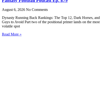
Fantasy Football Podcast Ep. 879
August 6, 2026
No Comments
Dynasty Running Back Rankings: The Top 12, Dark Horses, and
Guys to Avoid Part two of the positional primer lands on the most
volatile spot
Read More »