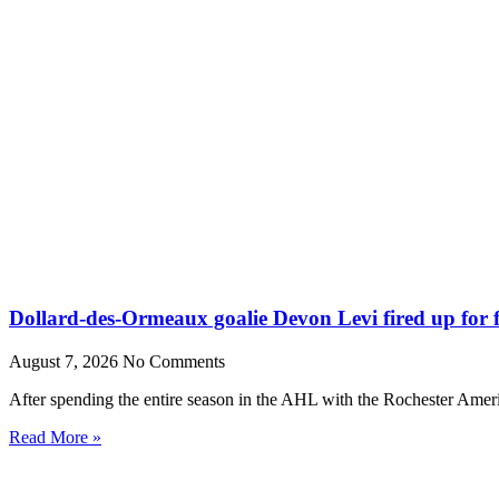
Dollard-des-Ormeaux goalie Devon Levi fired up for fr
August 7, 2026
No Comments
After spending the entire season in the AHL with the Rochester Amer
Read More »