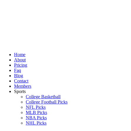
Skip
to
content
Home
About
Pricing
Faq
Blog
Contact
Members
Sports
College Basketball
College Football Picks
NFL Picks
MLB Picks
NBA Picks
NHL Picks