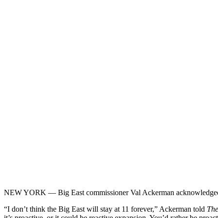
NEW YORK — Big East commissioner Val Ackerman acknowledged Tues
“I don’t think the Big East will stay at 11 forever,” Ackerman told
The
it’s proactive, or it could be reactive expansion. You’d rather be proa