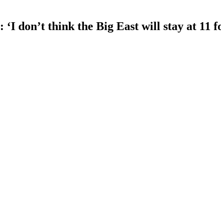
 don’t think the Big East will stay at 11 f