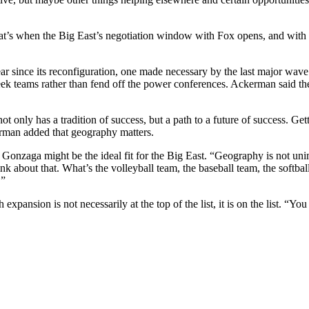
at’s when the Big East’s negotiation window with Fox opens, and with th
ear since its reconfiguration, one made necessary by the last major wave
ek teams rather than fend off the power conferences. Ackerman said the
at not only has a tradition of success, but a path to a future of success. 
rman added that geography matters.
 Gonzaga might be the ideal fit for the Big East. “Geography is not uni
k about that. What’s the volleyball team, the baseball team, the softbal
.”
xpansion is not necessarily at the top of the list, it is on the list. “