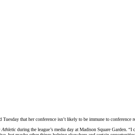
day that her conference isn’t likely to be immune to conference r
 Athletic
during the league’s media day at Madison Square Garden. “I c
ctive, but maybe other things helping elsewhere and certain opportunities