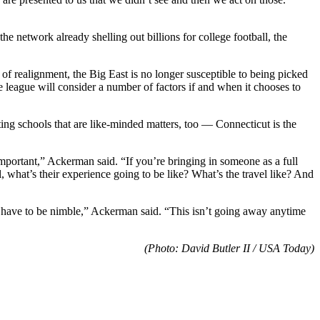
e network already shelling out billions for college football, the
 of realignment, the Big East is no longer susceptible to being picked
 league will consider a number of factors if and when it chooses to
Getting schools that are like-minded matters, too — Connecticut is the
mportant,” Ackerman said. “If you’re bringing in someone as a full
l, what’s their experience going to be like? What’s the travel like? And
You have to be nimble,” Ackerman said. “This isn’t going away anytime
(Photo: David Butler II / USA Today)