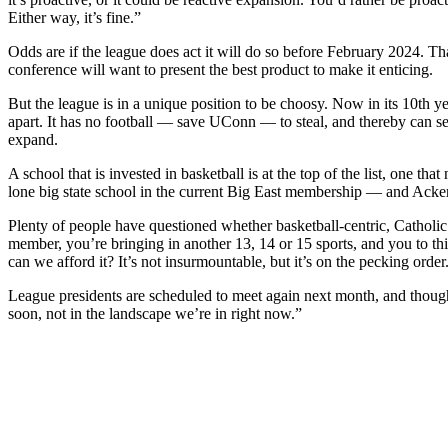
Either way, it’s fine.”
Odds are if the league does act it will do so before February 2024. Th
conference will want to present the best product to make it enticing.
But the league is in a unique position to be choosy. Now in its 10th y
apart. It has no football — save UConn — to steal, and thereby can se
expand.
A school that is invested in basketball is at the top of the list, one th
lone big state school in the current Big East membership — and Acke
Plenty of people have questioned whether basketball-centric, Catholic
member, you’re bringing in another 13, 14 or 15 sports, and you to thin
can we afford it? It’s not insurmountable, but it’s on the pecking order
League presidents are scheduled to meet again next month, and though e
soon, not in the landscape we’re in right now.”