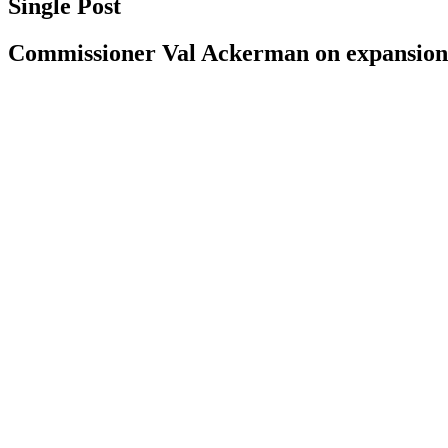
Single Post
Commissioner Val Ackerman on expansion: ‘I