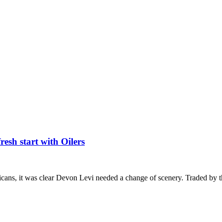
esh start with Oilers
icans, it was clear Devon Levi needed a change of scenery. Traded by 