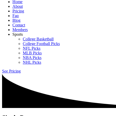
Home
About
Pricing
Faq
Blog
Contact
Members
Sports
College Basketball
College Football Picks
NFL Picks
MLB Picks
NBA Picks
NHL Picks
See Pricing