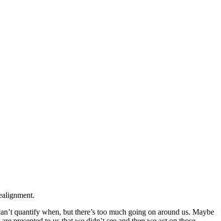
ealignment.
an’t quantify when, but there’s too much going on around us. Maybe
 are presented to us that we didn’t see and then we act on those.