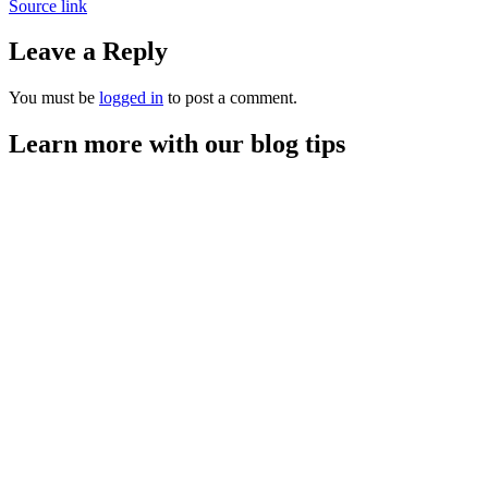
Source link
Leave a Reply
You must be
logged in
to post a comment.
Learn more with our blog tips