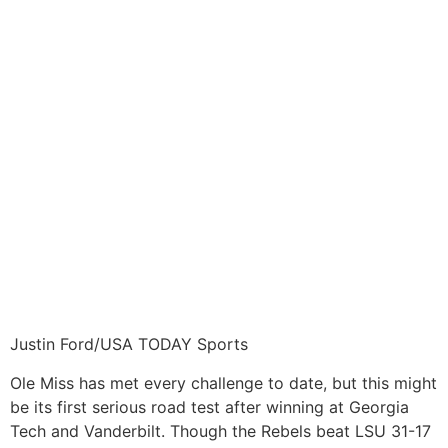
Justin Ford/USA TODAY Sports
Ole Miss has met every challenge to date, but this might
be its first serious road test after winning at Georgia
Tech and Vanderbilt. Though the Rebels beat LSU 31-17