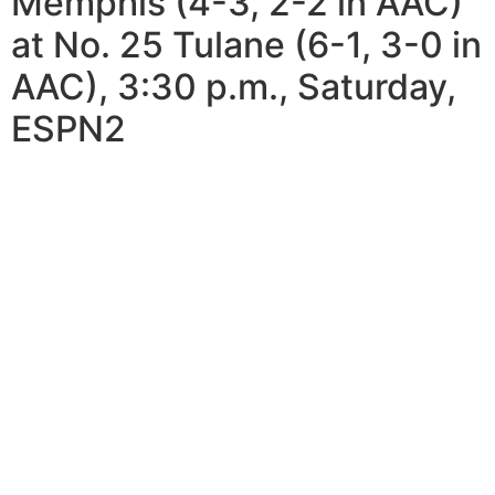
Memphis (4-3, 2-2 in AAC)
at No. 25 Tulane (6-1, 3-0 in
AAC), 3:30 p.m., Saturday,
ESPN2