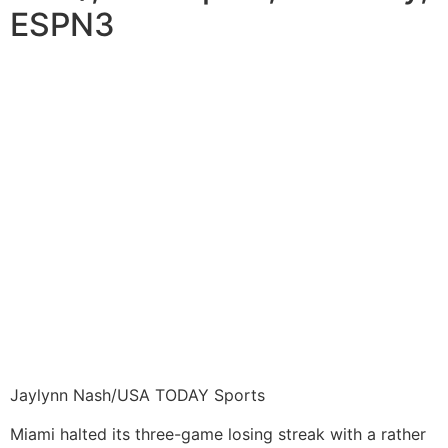
ESPN3
Jaylynn Nash/USA TODAY Sports
Miami halted its three-game losing streak with a rather