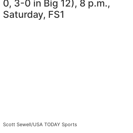
0, 3-0 in Big 12), 8 p.m.,
Saturday, FS1
Scott Sewell/USA TODAY Sports