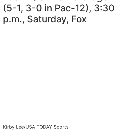
(5-1, 3-0 in Pac-12), 3:30
p.m., Saturday, Fox
Kirby Lee/USA TODAY Sports