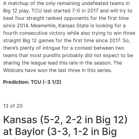
A matchup of the only remaining undefeated teams in
Big 12 play. TCU last started 7-0 in 2017 and will try to
beat four straight ranked opponents for the first time
since 2014. Meanwhile, Kansas State is looking for a
fourth consecutive victory while also trying to win three
straight Big 12 games for the first time since 2017. So,
there’s plenty of intrigue for a contest between two
teams that most pundits probably did not expect to be
sharing the league lead this late in the season. The
Wildcats have won the last three in this series.
Prediction: TCU (-3 1/2)
13 of 20
Kansas (5-2, 2-2 in Big 12)
at Baylor (3-3, 1-2 in Big