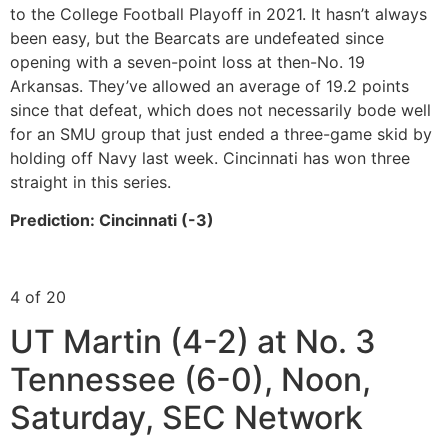
to the College Football Playoff in 2021. It hasn’t always
been easy, but the Bearcats are undefeated since
opening with a seven-point loss at then-No. 19
Arkansas. They’ve allowed an average of 19.2 points
since that defeat, which does not necessarily bode well
for an SMU group that just ended a three-game skid by
holding off Navy last week. Cincinnati has won three
straight in this series.
Prediction: Cincinnati (-3)
4 of 20
UT Martin (4-2) at No. 3
Tennessee (6-0), Noon,
Saturday, SEC Network