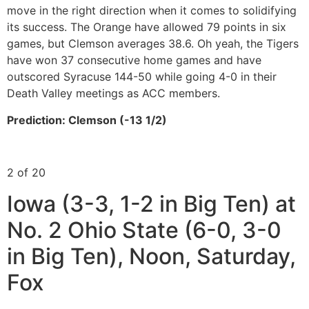
move in the right direction when it comes to solidifying
its success. The Orange have allowed 79 points in six
games, but Clemson averages 38.6. Oh yeah, the Tigers
have won 37 consecutive home games and have
outscored Syracuse 144-50 while going 4-0 in their
Death Valley meetings as ACC members.
Prediction: Clemson (-13 1/2)
2 of 20
Iowa (3-3, 1-2 in Big Ten) at
No. 2 Ohio State (6-0, 3-0
in Big Ten), Noon, Saturday,
Fox