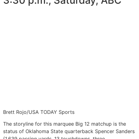
3:30 p.m., Saturday, ABC
Brett Rojo/USA TODAY Sports
The storyline for this marquee Big 12 matchup is the
status of Oklahoma State quarterback Spencer Sanders
(1,639 passing yards, 13 touchdowns, three