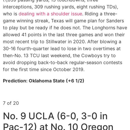
interceptions, 309 rushing yards, eight rushing TDs),
who is
dealing with a shoulder issue
. Riding a three-
game winning streak, Texas will game plan for Sanders
to play but be ready if he does not. The Longhorns have
allowed 41 points in the last three games and won their
most recent trip to Stillwater in 2020. After blowing a
30-16 fourth-quarter lead to lose in two overtimes at
then-No. 13 TCU last weekend, the Cowboys try to
avoid dropping back-to-back regular-season contests
for the first time since October 2019.
Prediction: Oklahoma State (+6 1/2)
7 of 20
No. 9 UCLA (6-0, 3-0 in
Pac-12) at No. 10 Oregon