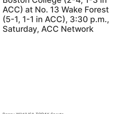
ACC) at No. 13 Wake Forest
(5-1, 1-1 in ACC), 3:30 p.m.,
Saturday, ACC Network