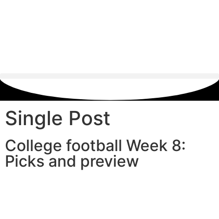
Single Post
College football Week 8:
Picks and preview