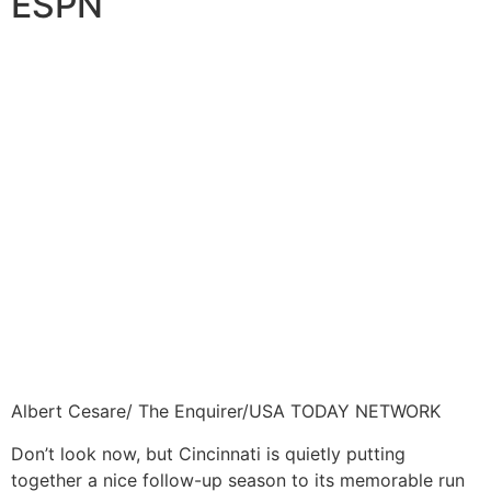
ESPN
Albert Cesare/ The Enquirer/USA TODAY NETWORK
Don’t look now, but Cincinnati is quietly putting
together a nice follow-up season to its memorable run