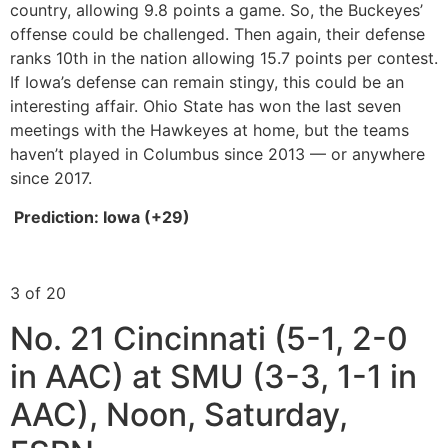
country, allowing 9.8 points a game. So, the Buckeyes’
offense could be challenged. Then again, their defense
ranks 10th in the nation allowing 15.7 points per contest.
If Iowa’s defense can remain stingy, this could be an
interesting affair. Ohio State has won the last seven
meetings with the Hawkeyes at home, but the teams
haven’t played in Columbus since 2013 — or anywhere
since 2017.
Prediction: Iowa (+29)
3 of 20
No. 21 Cincinnati (5-1, 2-0
in AAC) at SMU (3-3, 1-1 in
AAC), Noon, Saturday,