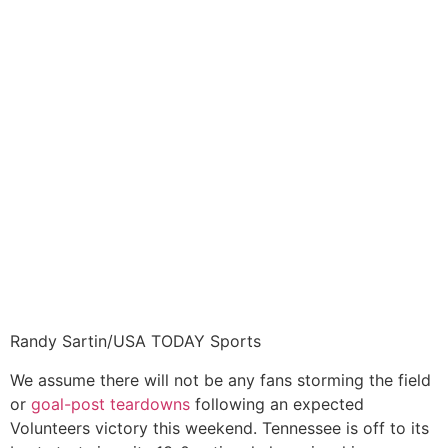
Randy Sartin/USA TODAY Sports
We assume there will not be any fans storming the field
or
goal-post teardowns
following an expected
Volunteers victory this weekend. Tennessee is off to its