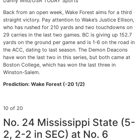
Danny Wild/USA TODAY Sports
Back from an open week, Wake Forest aims for a third
straight victory. Pay attention to Wake’s Justice Ellison,
who has rushed for 210 yards and two touchdowns on
29 carries in the last two games. BC is giving up 152.7
yards on the ground per game and is 1-6 on the road in
the ACC, dating to last season. The Demon Deacons
have won the last two in this series, but both came at
Boston College, which has won the last three in
Winston-Salem.
Prediction: Wake Forest (-20 1/2)
10 of 20
No. 24 Mississippi State (5-
2, 2-2 in SEC) at No. 6