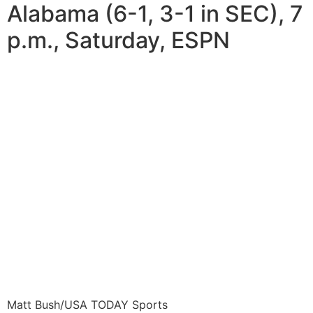
Alabama (6-1, 3-1 in SEC), 7
p.m., Saturday, ESPN
Matt Bush/USA TODAY Sports