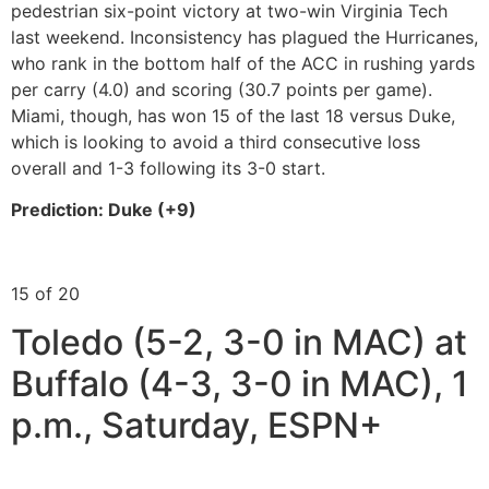
pedestrian six-point victory at two-win Virginia Tech
last weekend. Inconsistency has plagued the Hurricanes,
who rank in the bottom half of the ACC in rushing yards
per carry (4.0) and scoring (30.7 points per game).
Miami, though, has won 15 of the last 18 versus Duke,
which is looking to avoid a third consecutive loss
overall and 1-3 following its 3-0 start.
Prediction: Duke (+9)
15 of 20
Toledo (5-2, 3-0 in MAC) at
Buffalo (4-3, 3-0 in MAC), 1
p.m., Saturday, ESPN+