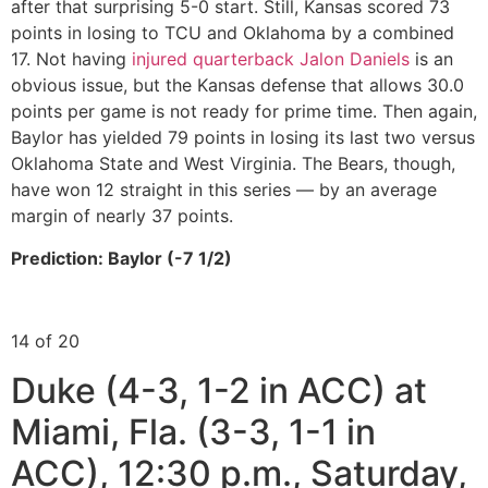
after that surprising 5-0 start. Still, Kansas scored 73
points in losing to TCU and Oklahoma by a combined
17. Not having
injured quarterback Jalon Daniels
is an
obvious issue, but the Kansas defense that allows 30.0
points per game is not ready for prime time. Then again,
Baylor has yielded 79 points in losing its last two versus
Oklahoma State and West Virginia. The Bears, though,
have won 12 straight in this series — by an average
margin of nearly 37 points.
Prediction: Baylor (-7 1/2)
14 of 20
Duke (4-3, 1-2 in ACC) at
Miami, Fla. (3-3, 1-1 in
ACC), 12:30 p.m., Saturday,