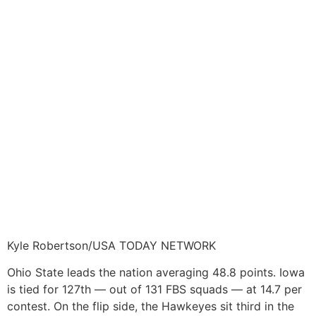
Kyle Robertson/USA TODAY NETWORK
Ohio State leads the nation averaging 48.8 points. Iowa
is tied for 127th — out of 131 FBS squads — at 14.7 per
contest. On the flip side, the Hawkeyes sit third in the