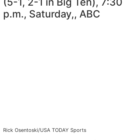
(5-1, 2-1 in Big Ten), 7:30
p.m., Saturday,, ABC
Rick Osentoski/USA TODAY Sports