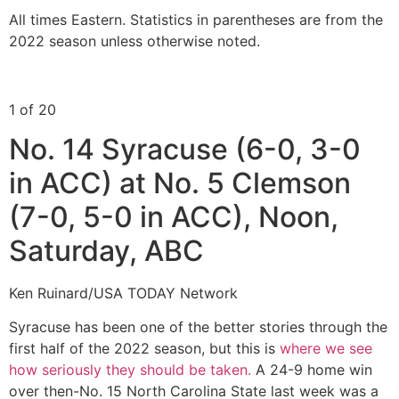
All times Eastern. Statistics in parentheses are from the
2022 season unless otherwise noted.
1 of 20
No. 14 Syracuse (6-0, 3-0
in ACC) at No. 5 Clemson
(7-0, 5-0 in ACC), Noon,
Saturday, ABC
Ken Ruinard/USA TODAY Network
Syracuse has been one of the better stories through the
first half of the 2022 season, but this is
where we see
how seriously they should be taken.
A 24-9 home win
over then-No. 15 North Carolina State last week was a