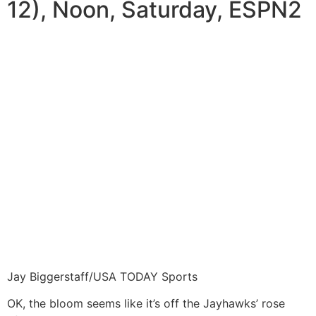
12), Noon, Saturday, ESPN2
Jay Biggerstaff/USA TODAY Sports
OK, the bloom seems like it’s off the Jayhawks’ rose