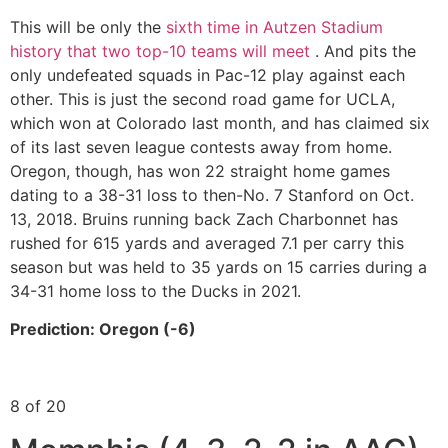
This will be only the
sixth time in Autzen Stadium
history that two top-10 teams will meet
. And pits the
only undefeated squads in Pac-12 play against each
other. This is just the second road game for UCLA,
which won at Colorado last month, and has claimed six
of its last seven league contests away from home.
Oregon, though, has won 22 straight home games
dating to a 38-31 loss to then-No. 7 Stanford on Oct.
13, 2018. Bruins running back Zach Charbonnet has
rushed for 615 yards and averaged 7.1 per carry this
season but was held to 35 yards on 15 carries during a
34-31 home loss to the Ducks in 2021.
Prediction: Oregon (-6)
8 of 20