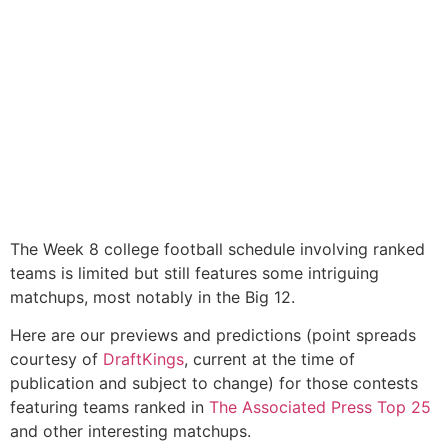
The Week 8 college football schedule involving ranked
teams is limited but still features some intriguing
matchups, most notably in the Big 12.
Here are our previews and predictions (point spreads
courtesy of
DraftKings
, current at the time of
publication and subject to change) for those contests
featuring teams ranked in
The Associated Press Top 25
and other interesting matchups.