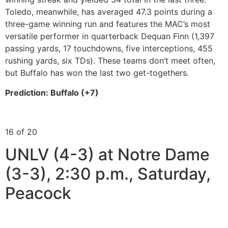
Toledo, meanwhile, has averaged 47.3 points during a
three-game winning run and features the MAC’s most
versatile performer in quarterback Dequan Finn (1,397
passing yards, 17 touchdowns, five interceptions, 455
rushing yards, six TDs). These teams don’t meet often,
but Buffalo has won the last two get-togethers.
Prediction: Buffalo (+7)
16 of 20
UNLV (4-3) at Notre Dame
(3-3), 2:30 p.m., Saturday,
Peacock