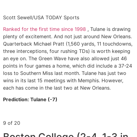
Scott Sewell/USA TODAY Sports
Ranked for the first time since 1998
, Tulane is drawing
plenty of excitement. And not just around New Orleans.
Quarterback Michael Pratt (1,560 yards, 11 touchdowns,
three interceptions, four rushing TDs) is worth keeping
an eye on. The Green Wave have also allowed just 46
points in four games a home, which did include a 37-24
loss to Southern Miss last month. Tulane has just two
wins in its last 15 meetings with Memphis. However,
each has come in the last two at New Orleans.
Prediction: Tulane (-7)
9 of 20
Boston College (2-4, 1-3 in