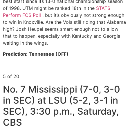
best start since its 13-0 national championship season
of 1998. UTM might be ranked 18th in the
STATS
Perform FCS Poll
, but it’s obviously not strong enough
to win in Knoxville. Are the Vols still riding that Alabama
high? Josh Heupel seems smart enough not to allow
that to happen, especially with Kentucky and Georgia
waiting in the wings.
Prediction: Tennessee (OFF)
5 of 20
No. 7 Mississippi (7-0, 3-0
in SEC) at LSU (5-2, 3-1 in
SEC), 3:30 p.m., Saturday,
CBS