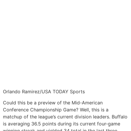
Orlando Ramirez/USA TODAY Sports
Could this be a preview of the Mid-American
Conference Championship Game? Well, this is a
matchup of the league’s current division leaders. Buffalo
is averaging 36.5 points during its current four-game
winning streak and yielded 34 total in the last three.