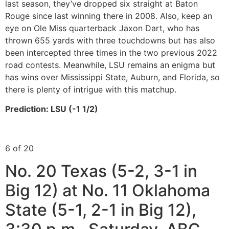
last season, they’ve dropped six straight at Baton
Rouge since last winning there in 2008. Also, keep an
eye on Ole Miss quarterback Jaxon Dart, who has
thrown 655 yards with three touchdowns but has also
been intercepted three times in the two previous 2022
road contests. Meanwhile, LSU remains an enigma but
has wins over Mississippi State, Auburn, and Florida, so
there is plenty of intrigue with this matchup.
Prediction: LSU (-1 1/2)
6 of 20
No. 20 Texas (5-2, 3-1 in
Big 12) at No. 11 Oklahoma
State (5-1, 2-1 in Big 12),