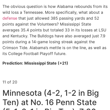
The obvious question is how Alabama rebounds from its
wild loss a Tennessee. More specifically, what about a
defense
that just allowed 385 passing yards and 52
points against the Volunteers? Mississippi State
averages 35.4 points but totaled 33 in its losses at LSU
and Kentucky. The Bulldogs have also averaged just 7.9
points during a 14-game losing streak against the
Crimson Tide. Alabama’s mettle is on the line, as well as
its College Football Playoff future.
Prediction: Mississippi State (+21)
11 of 20
Minnesota (4-2, 1-2 in Big
Ten) at No. 16 Penn State