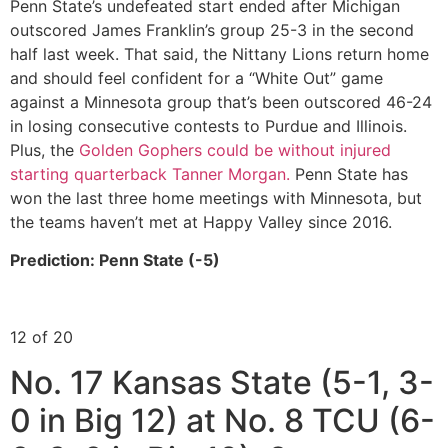
Penn State’s undefeated start ended after Michigan
outscored James Franklin’s group 25-3 in the second
half last week. That said, the Nittany Lions return home
and should feel confident for a “White Out” game
against a Minnesota group that’s been outscored 46-24
in losing consecutive contests to Purdue and Illinois.
Plus, the
Golden Gophers could be without injured
starting quarterback Tanner Morgan.
Penn State has
won the last three home meetings with Minnesota, but
the teams haven’t met at Happy Valley since 2016.
Prediction: Penn State (-5)
12 of 20
No. 17 Kansas State (5-1, 3-
0 in Big 12) at No. 8 TCU (6-