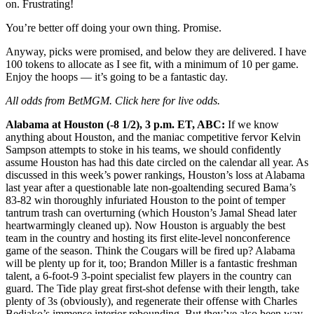
on. Frustrating!
You’re better off doing your own thing. Promise.
Anyway, picks were promised, and below they are delivered. I have
100 tokens to allocate as I see fit, with a minimum of 10 per game.
Enjoy the hoops — it’s going to be a fantastic day.
All odds from BetMGM. Click here for live odds.
Alabama at Houston (-8 1/2), 3 p.m. ET, ABC:
If we know
anything about Houston, and the maniac competitive fervor Kelvin
Sampson attempts to stoke in his teams, we should confidently
assume Houston has had this date circled on the calendar all year. As
discussed in this week’s power rankings, Houston’s loss at Alabama
last year after a questionable late non-goaltending secured Bama’s
83-82 win thoroughly infuriated Houston to the point of temper
tantrum trash can overturning (which Houston’s Jamal Shead later
heartwarmingly cleaned up). Now Houston is arguably the best
team in the country and hosting its first elite-level nonconference
game of the season. Think the Cougars will be fired up? Alabama
will be plenty up for it, too; Brandon Miller is a fantastic freshman
talent, a 6-foot-9 3-point specialist few players in the country can
guard. The Tide play great first-shot defense with their length, take
plenty of 3s (obviously), and regenerate their offense with Charles
Bediako’s immense interior rebounding. But they’ve also been way