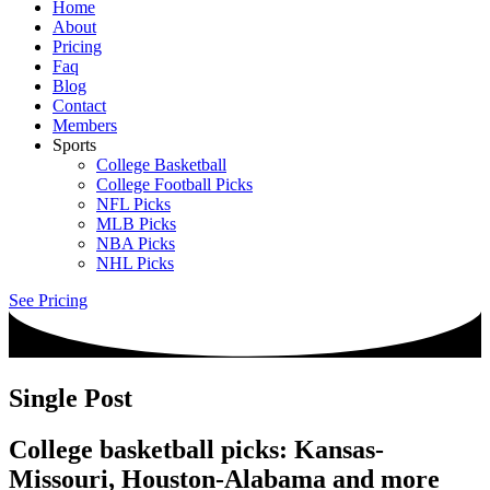
Home
About
Pricing
Faq
Blog
Contact
Members
Sports
College Basketball
College Football Picks
NFL Picks
MLB Picks
NBA Picks
NHL Picks
See Pricing
Single Post
College basketball picks: Kansas-
Missouri, Houston-Alabama and more