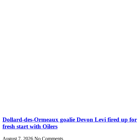
Dollard-des-Ormeaux goalie Devon Levi fired up for
fresh start with Oilers
August 7, 2026
No Comments