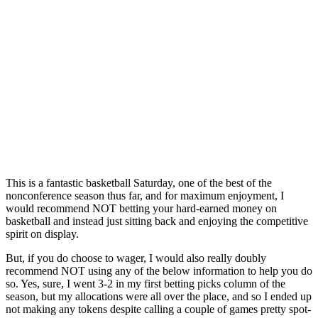
This is a fantastic basketball Saturday, one of the best of the
nonconference season thus far, and for maximum enjoyment, I
would recommend NOT betting your hard-earned money on
basketball and instead just sitting back and enjoying the competitive
spirit on display.
But, if you do choose to wager, I would also really doubly
recommend NOT using any of the below information to help you do
so. Yes, sure, I went 3-2 in my first betting picks column of the
season, but my allocations were all over the place, and so I ended up
not making any tokens despite calling a couple of games pretty spot-