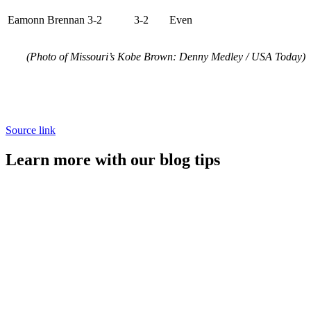
Eamonn Brennan
3-2
3-2
Even
(Photo of Missouri’s Kobe Brown: Denny Medley / USA Today)
Source link
Learn more with our blog tips