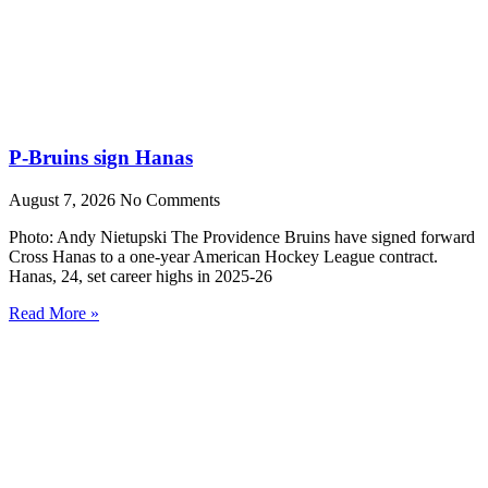
P-Bruins sign Hanas
August 7, 2026
No Comments
Photo: Andy Nietupski The Providence Bruins have signed forward
Cross Hanas to a one-year American Hockey League contract.
Hanas, 24, set career highs in 2025-26
Read More »