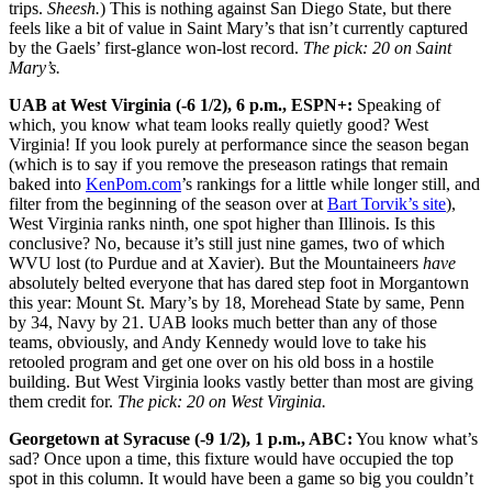
trips.
Sheesh.
) This is nothing against San Diego State, but there
feels like a bit of value in Saint Mary’s that isn’t currently captured
by the Gaels’ first-glance won-lost record.
The pick: 20 on Saint
Mary’s.
UAB at West Virginia (-6 1/2), 6 p.m., ESPN+:
Speaking of
which, you know what team looks really quietly good? West
Virginia! If you look purely at performance since the season began
(which is to say if you remove the preseason ratings that remain
baked into
KenPom.com
’s rankings for a little while longer still, and
filter from the beginning of the season over at
Bart Torvik’s site
),
West Virginia ranks ninth, one spot higher than Illinois. Is this
conclusive? No, because it’s still just nine games, two of which
WVU lost (to Purdue and at Xavier). But the Mountaineers
have
absolutely belted everyone that has dared step foot in Morgantown
this year: Mount St. Mary’s by 18, Morehead State by same, Penn
by 34, Navy by 21. UAB looks much better than any of those
teams, obviously, and Andy Kennedy would love to take his
retooled program and get one over on his old boss in a hostile
building. But West Virginia looks vastly better than most are giving
them credit for.
The pick: 20 on West Virginia.
Georgetown at Syracuse (-9 1/2), 1 p.m., ABC:
You know what’s
sad? Once upon a time, this fixture would have occupied the top
spot in this column. It would have been a game so big you couldn’t