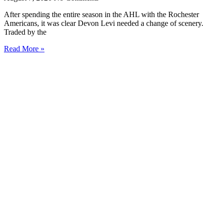
After spending the entire season in the AHL with the Rochester
Americans, it was clear Devon Levi needed a change of scenery.
Traded by the
Read More »