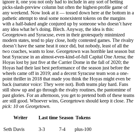
ignore it, one you not only had to include in any sort of betting
picks-slash-preview column but often the highest-profile game of
any weekend. Now look at it — tossed down here at the bottom in a
pathetic attempt to steal some nonexistent tokens on the margins
with a half-baked angle conjured up by someone who doesn’t have
any idea what he’s doing. Blech. Anyway, the idea is this:
Georgetown and Syracuse, even in their grotesquely minimized
modern states, tend to play close, hotly contested games. The rivalry
doesn’t have the same heat it once did, but nobody, least of all the
two coaches, wants to lose. Georgetown was horrible last season but
beat Syracuse in an almost-even-kind-of-full Capital One Arena; the
Hoyas lost by just five at the Carrier Dome in the fall of 2020; the
Hoyas had their last best performance of the season just before the
wheels came off in 2019; and a decent Syracuse team won a one-
point thriller in 2018 that made you think the Hoyas might even be
back (narrator voice: They were not). Both teams play hard. Fans
still show up and go through the rivalry routines, the pantomime of
past glories. For an afternoon, you get to pretend both of these teams
are still good. Whoever wins, Georgetown should keep it close.
The
pick: 10 on Georgetown.
Writer
Last time
Season
Tokens
Seth Davis
3-3
7-4
plus-100