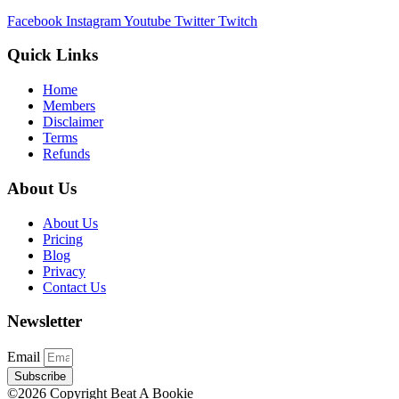
Facebook
Instagram
Youtube
Twitter
Twitch
Quick Links
Home
Members
Disclaimer
Terms
Refunds
About Us
About Us
Pricing
Blog
Privacy
Contact Us
Newsletter
Email
Subscribe
©2026 Copyright Beat A Bookie