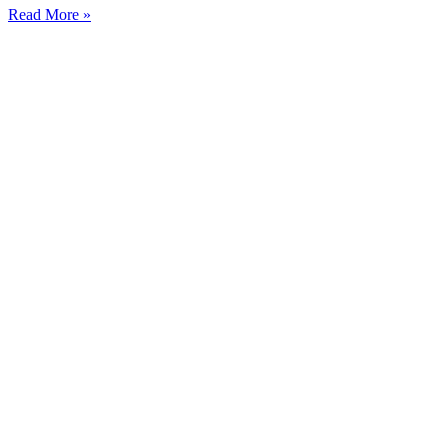
Read More »