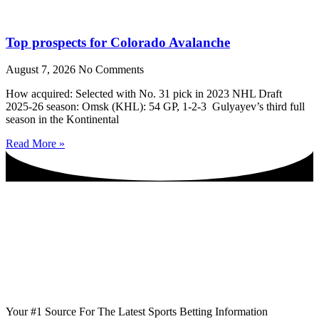
Top prospects for Colorado Avalanche
August 7, 2026
No Comments
How acquired: Selected with No. 31 pick in 2023 NHL Draft
2025-26 season: Omsk (KHL): 54 GP, 1-2-3 Gulyayev’s third full
season in the Kontinental
Read More »
Your #1 Source For The Latest Sports Betting Information