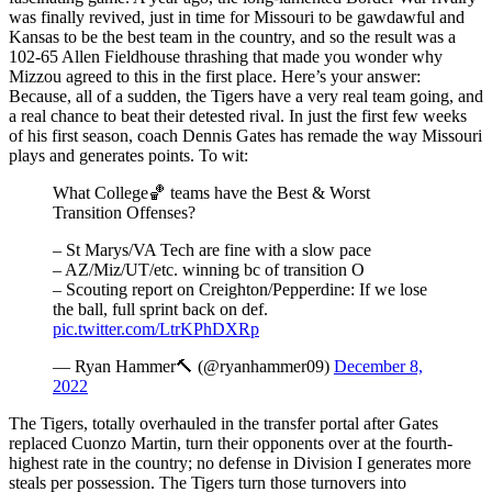
was finally revived, just in time for Missouri to be gawdawful and
Kansas to be the best team in the country, and so the result was a
102-65 Allen Fieldhouse thrashing that made you wonder why
Mizzou agreed to this in the first place. Here’s your answer:
Because, all of a sudden, the Tigers have a very real team going, and
a real chance to beat their detested rival. In just the first few weeks
of his first season, coach Dennis Gates has remade the way Missouri
plays and generates points. To wit:
What College🏀 teams have the Best & Worst
Transition Offenses?
– St Marys/VA Tech are fine with a slow pace
– AZ/Miz/UT/etc. winning bc of transition O
– Scouting report on Creighton/Pepperdine: If we lose
the ball, full sprint back on def.
pic.twitter.com/LtrKPhDXRp
— Ryan Hammer🔨 (@ryanhammer09)
December 8,
2022
The Tigers, totally overhauled in the transfer portal after Gates
replaced Cuonzo Martin, turn their opponents over at the fourth-
highest rate in the country; no defense in Division I generates more
steals per possession. The Tigers turn those turnovers into