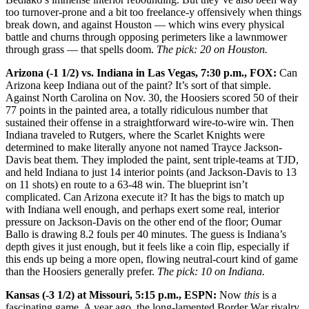
too turnover-prone and a bit too freelance-y offensively when things
break down, and against Houston — which wins every physical
battle and churns through opposing perimeters like a lawnmower
through grass — that spells doom.
The pick: 20 on Houston.
Arizona (-1 1/2) vs. Indiana in Las Vegas, 7:30 p.m., FOX:
Can
Arizona keep Indiana out of the paint? It’s sort of that simple.
Against North Carolina on Nov. 30, the Hoosiers scored 50 of their
77 points in the painted area, a totally ridiculous number that
sustained their offense in a straightforward wire-to-wire win. Then
Indiana traveled to Rutgers, where the Scarlet Knights were
determined to make literally anyone not named Trayce Jackson-
Davis beat them. They imploded the paint, sent triple-teams at TJD,
and held Indiana to just 14 interior points (and Jackson-Davis to 13
on 11 shots) en route to a 63-48 win. The blueprint isn’t
complicated. Can Arizona execute it? It has the bigs to match up
with Indiana well enough, and perhaps exert some real, interior
pressure on Jackson-Davis on the other end of the floor; Oumar
Ballo is drawing 8.2 fouls per 40 minutes. The guess is Indiana’s
depth gives it just enough, but it feels like a coin flip, especially if
this ends up being a more open, flowing neutral-court kind of game
than the Hoosiers generally prefer.
The pick: 10 on Indiana.
Kansas (-3 1/2) at Missouri, 5:15 p.m., ESPN:
Now
this
is a
fascinating game. A year ago, the long-lamented Border War rivalry