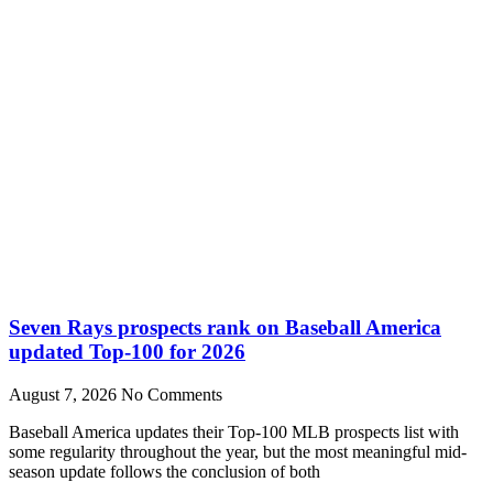
Seven Rays prospects rank on Baseball America
updated Top-100 for 2026
August 7, 2026
No Comments
Baseball America updates their Top-100 MLB prospects list with
some regularity throughout the year, but the most meaningful mid-
season update follows the conclusion of both