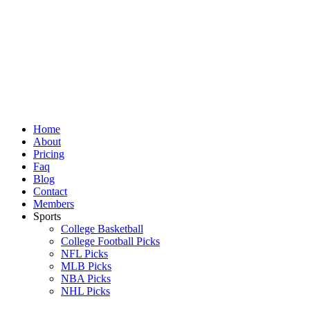
Skip
to
content
Home
About
Pricing
Faq
Blog
Contact
Members
Sports
College Basketball
College Football Picks
NFL Picks
MLB Picks
NBA Picks
NHL Picks