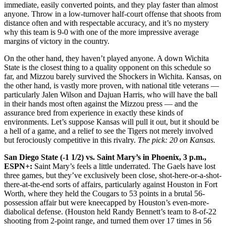
immediate, easily converted points, and they play faster than almost
anyone. Throw in a low-turnover half-court offense that shoots from
distance often and with respectable accuracy, and it’s no mystery
why this team is 9-0 with one of the more impressive average
margins of victory in the country.
On the other hand, they haven’t played anyone. A down Wichita
State is the closest thing to a quality opponent on this schedule so
far, and Mizzou barely survived the Shockers in Wichita. Kansas, on
the other hand, is vastly more proven, with national title veterans —
particularly Jalen Wilson and Dajuan Harris, who will have the ball
in their hands most often against the Mizzou press — and the
assurance bred from experience in exactly these kinds of
environments. Let’s suppose Kansas will pull it out, but it should be
a hell of a game, and a relief to see the Tigers not merely involved
but ferociously competitive in this rivalry.
The pick: 20 on Kansas.
San Diego State (-1 1/2) vs. Saint Mary’s in Phoenix, 3 p.m.,
ESPN+:
Saint Mary’s feels a little underrated. The Gaels have lost
three games, but they’ve exclusively been close, shot-here-or-a-shot-
there-at-the-end sorts of affairs, particularly against Houston in Fort
Worth, where they held the Cougars to 53 points in a brutal 56-
possession affair but were kneecapped by Houston’s even-more-
diabolical defense. (Houston held Randy Bennett’s team to 8-of-22
shooting from 2-point range, and turned them over 17 times in 56