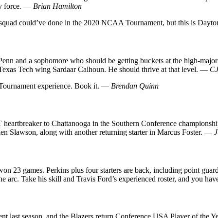
y force. —
Brian Hamilton
 squad could’ve done in the 2020 NCAA Tournament, but this is Dayto
enn and a sophomore who should be getting buckets at the high-major l
/Texas Tech wing Sardaar Calhoun. He should thrive at that level. —
CJ
 Tournament experience. Book it. —
Brendan Quinn
 OT heartbreaker to Chattanooga in the Southern Conference championshi
len Slawson, along with another returning starter in Marcus Foster. —
J
l won 23 games. Perkins plus four starters are back, including point gua
 arc. Take his skill and Travis Ford’s experienced roster, and you hav
t season, and the Blazers return Conference USA Player of the Year 