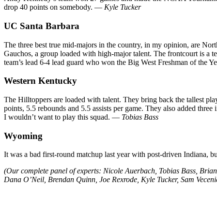
drop 40 points on somebody. —
Kyle Tucker
UC Santa Barbara
The three best true mid-majors in the country, in my opinion, are No
Gauchos, a group loaded with high-major talent. The frontcourt is a t
team’s lead 6-4 lead guard who won the Big West Freshman of the Year
Western Kentucky
The Hilltoppers are loaded with talent. They bring back the tallest p
points, 5.5 rebounds and 5.5 assists per game. They also added three i
I wouldn’t want to play this squad. —
Tobias Bass
Wyoming
It was a bad first-round matchup last year with post-driven Indiana, bu
(Our complete panel of experts: Nicole Auerbach, Tobias Bass, Bri
Dana O’Neil, Brendan Quinn, Joe Rexrode, Kyle Tucker, Sam Vecenie