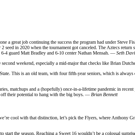
 done a great job continuing the success the program had under Steve F
 2 seed in 2020 when the tournament got canceled. The Aztecs return se
rs in 6-4 guard Matt Bradley and 6-10 center Nathan Mensah. —
Seth Davi
he second weekend, especially a mid-major that checks like Brian Dutc
State. This is an old team, with four fifth-year seniors, which is always
s, matchups and a (hopefully) once-in-a-lifetime pandemic in recent 
off their potential to hang with the big boys. —
Brian Bennett
e cool with that distinction, let’s pick the Flyers, where Anthony Gra
 to start the season. Reaching a Sweet 16 wouldn’t be a colossal surpris