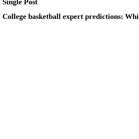
Single Post
College basketball expert predictions: 