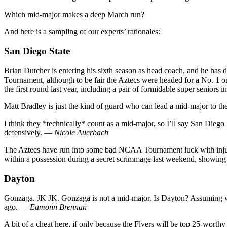
Which mid-major makes a deep March run?
And here is a sampling of our experts’ rationales:
San Diego State
Brian Dutcher is entering his sixth season as head coach, and he has
Tournament, although to be fair the Aztecs were headed for a No. 1 or
the first round last year, including a pair of formidable super senio
Matt Bradley is just the kind of guard who can lead a mid-major to t
I think they *technically* count as a mid-major, so I’ll say San Diego 
defensively. —
Nicole Auerbach
The Aztecs have run into some bad NCAA Tournament luck with injurie
within a possession during a secret scrimmage last weekend, showing 
Dayton
Gonzaga. JK JK. Gonzaga is not a mid-major. Is Dayton? Assuming we’r
ago. —
Eamonn Brennan
A bit of a cheat here, if only because the Flyers will be top 25-worthy