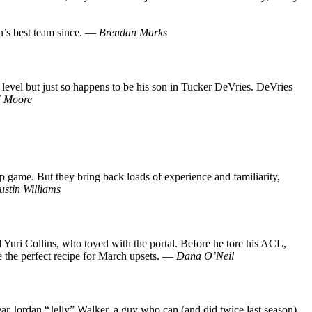
n’s best team since. —
Brendan Marks
evel but just so happens to be his son in Tucker DeVries. DeVries
 Moore
p game. But they bring back loads of experience and familiarity,
ustin Williams
rd Yuri Collins, who toyed with the portal. Before he tore his ACL,
e the perfect recipe for March upsets. —
Dana O’Neil
Jordan “Jelly” Walker, a guy who can (and did twice last season)