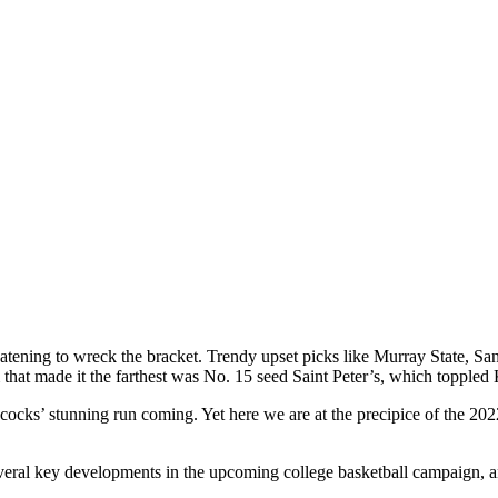
ning to wreck the bracket. Trendy upset picks like Murray State, San
hat made it the farthest was No. 15 seed Saint Peter’s, which toppled 
ks’ stunning run coming. Yet here we are at the precipice of the 2022
veral key developments in the upcoming college basketball campaign, and 