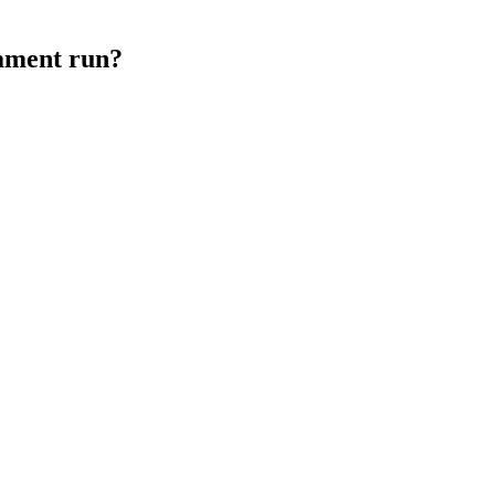
ament run?