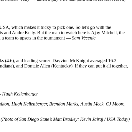
SA, which makes it tricky to pick one. So let’s go with the
is and Andre Kelly. But the man to watch here is Ajay Mitchell, the
d a team to upsets in the tournament —
Sam Vecenie
blocks (4.6), and leading scorer Dayvion McKnight averaged 16.2
diana), and Dontaie Allen (Kentucky). If they can put it all together,
 —
Hugh Kellenberger
milton, Hugh Kellenberger, Brendan Marks, Austin Meek, CJ Moore,
(Photo of San Diego State’s Matt Bradley: Kevin Jairaj / USA Today)