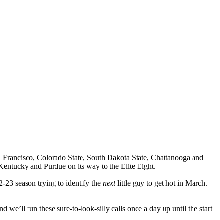
 Francisco, Colorado State, South Dakota State, Chattanooga and
Kentucky and Purdue on its way to the Elite Eight.
-23 season trying to identify the
next
little guy to get hot in March.
we’ll run these sure-to-look-silly calls once a day up until the start