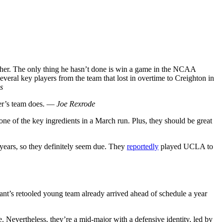
isher. The only thing he hasn’t done is win a game in the NCAA
veral key players from the team that lost in overtime to Creighton in
s
her’s team does. —
Joe Rexrode
 one of the key ingredients in a March run. Plus, they should be great
years, so they definitely seem due. They
reportedly
played UCLA to
nt’s retooled young team already arrived ahead of schedule a year
e. Nevertheless, they’re a mid-major with a defensive identity, led by