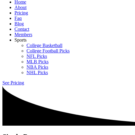
Home
About
Pricing
Faq
Blog
Contact
Members
Sports
College Basketball
College Football Picks
NFL Picks
MLB Picks
NBA Picks
NHL Picks
See Pricing