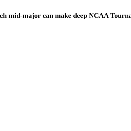
Which mid-major can make deep NCAA Tourn