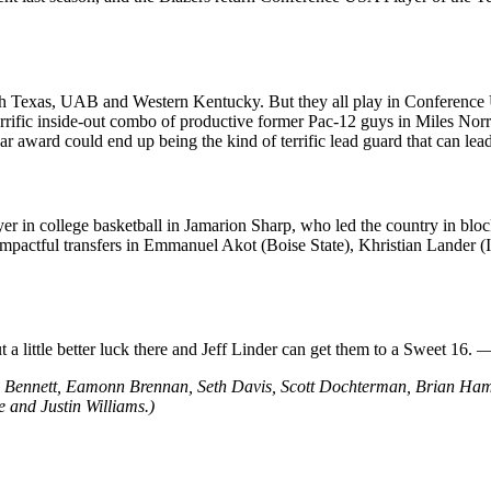
rth Texas, UAB and Western Kentucky. But they all play in Conference U
errific inside-out combo of productive former Pac-12 guys in Miles Norr
 award could end up being the kind of terrific lead guard that can lea
layer in college basketball in Jamarion Sharp, who led the country in 
mpactful transfers in Emmanuel Akot (Boise State), Khristian Lander (In
t a little better luck there and Jeff Linder can get them to a Sweet 16.
an Bennett, Eamonn Brennan, Seth Davis, Scott Dochterman, Brian Ha
 and Justin Williams.)