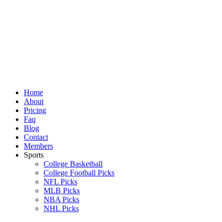
Skip
to
content
Home
About
Pricing
Faq
Blog
Contact
Members
Sports
College Basketball
College Football Picks
NFL Picks
MLB Picks
NBA Picks
NHL Picks