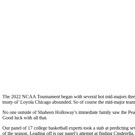
The 2022 NCAA Tournament began with several hot mid-majors threate
trusty ol’ Loyola Chicago abounded. So of course the mid-major team t
No one outside of Shaheen Holloway’s immediate family saw the Peacoc
Good luck with all that.
Our panel of 17 college basketball experts took a stab at predicting se
of the season. Leading off is our panel’s attempt at finding Cinderella.