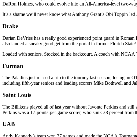
DaRon Holmes, who could evolve into an All-America-level two-wa
It’s a shame we’ll never know what Anthony Grant’s Obi Toppin-led
Drake
Darian DeVries has a really good experienced point guard in Roman P
also landed a sneaky good get from the portal in former Florida State
Loaded with seniors. Stocked in the backcourt. A coach with NCAA
Furman
The Paladins just missed a trip to the tourney last season, losing an
including fifth-year seniors and leading scorers Mike Bothwell and Ja
Saint Louis
The Billikens played all of last year without Javonte Perkins and stil
Perkins was a 17-points-per-game scorer, who sunk 38 percent from the
UAB
Andy Kennedy’s team won 27 games and made the NCAA Tournament las