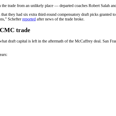
 the trade from an unlikely place — departed coaches Robert Salah a
 that they had six extra third-round compensatory draft picks granted t
ns,” Schefter
reported
after news of the trade broke.
r CMC trade
at draft capital is left in the aftermath of the McCaffrey deal. San Fra
ears: