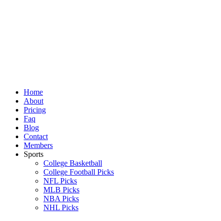
Skip
to
content
Home
About
Pricing
Faq
Blog
Contact
Members
Sports
College Basketball
College Football Picks
NFL Picks
MLB Picks
NBA Picks
NHL Picks