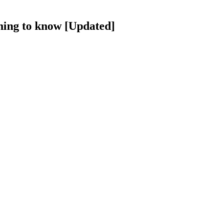
hing to know [Updated]