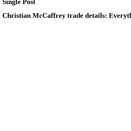
Single Post
Christian McCaffrey trade details: Everyt