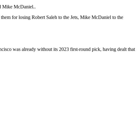
nd Mike McDaniel..
o them for losing Robert Saleh to the Jets, Mike McDaniel to the
ncisco was already without its 2023 first-round pick, having dealt that