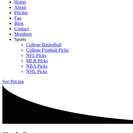
Home
About
Pricing
Faq
Blog
Contact
Members
Sports
College Basketball
College Football Picks
NFL Picks
MLB Picks
NBA Picks
NHL Picks
See Pricing