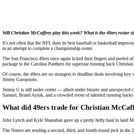
Will Christian McCaffrey play this week? What is the 49ers roster sit
It’s not often that the NFL does its best baseball or basketball impre
in an attempt to complete a championship roster.
The San Francisco 49ers once again licked their fingers and peeled off 
package to the Carolina Panthers for superstar running back Christian
Of course, the 49ers are no strangers to deadline deals involving key 
Jimmy Garopoolo.
Jimmy G is still under center — albeit under bizarre and unexpected
Samuel, Brand Ayiuk, and a crowded room of talented running backs a
What did 49ers trade for Christian McCaf
John Lynch and Kyle Shanahan gave up a pretty hefty haul to land McCa
The Niners are sending a second, third, and fourth-round pick in the 