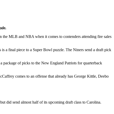
ade.
ls in the MLB and NBA when it comes to contenders attending fire sales
es is a final piece to a Super Bowl puzzle. The Niners send a draft pick
ed a package of picks to the New England Patriots for quarterback
cCaffrey comes to an offense that already has George Kittle, Deebo
ut did send almost half of its upcoming draft class to Carolina.