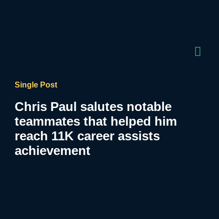
Single Post
Chris Paul salutes notable
teammates that helped him
reach 11K career assists
achievement