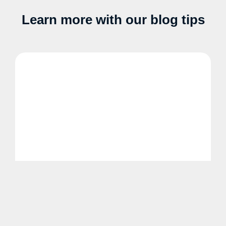
Learn more with our blog tips