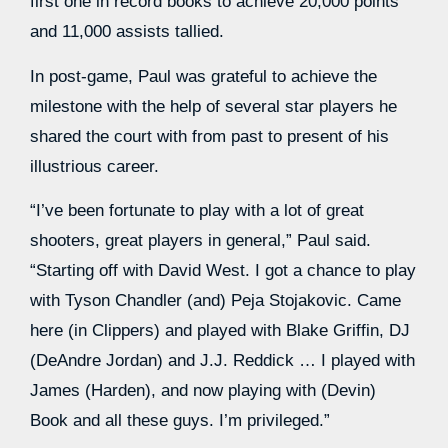
first one in record books to achieve 20,000 points
and 11,000 assists tallied.
In post-game, Paul was grateful to achieve the
milestone with the help of several star players he
shared the court with from past to present of his
illustrious career.
“I’ve been fortunate to play with a lot of great
shooters, great players in general,” Paul said.
“Starting off with David West. I got a chance to play
with Tyson Chandler (and) Peja Stojakovic. Came
here (in Clippers) and played with Blake Griffin, DJ
(DeAndre Jordan) and J.J. Reddick … I played with
James (Harden), and now playing with (Devin)
Book and all these guys. I’m privileged.”