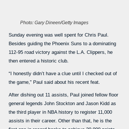
Photo: Gary Dineen/Getty Images
Sunday evening was well spent for Chris Paul.
Besides guiding the Phoenix Suns to a dominating
112-95 road victory against the L.A. Clippers, he
then entered a historic club.
“I honestly didn’t have a clue until I checked out of
the game,” Paul said about his recent feat.
After dishing out 11 assists, Paul joined fellow floor
general legends John Stockton and Jason Kidd as
the third player in NBA history to register 11,000
assists in their career. Other than that, he is the