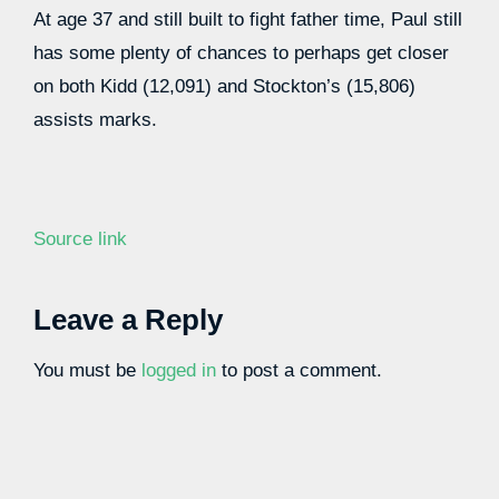
At age 37 and still built to fight father time, Paul still
has some plenty of chances to perhaps get closer
on both Kidd (12,091) and Stockton’s (15,806)
assists marks.
Source link
Leave a Reply
You must be
logged in
to post a comment.