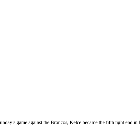
Sunday’s game against the Broncos, Kelce became the fifth tight end in 