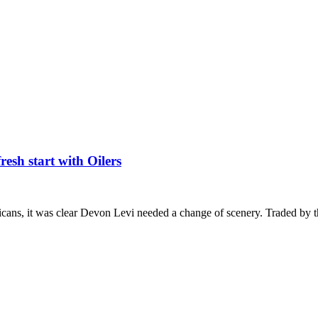
esh start with Oilers
icans, it was clear Devon Levi needed a change of scenery. Traded by 