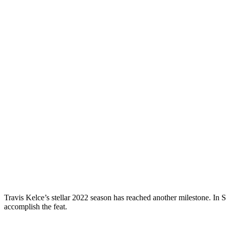
Travis Kelce’s stellar 2022 season has reached another milestone. In 
accomplish the feat.