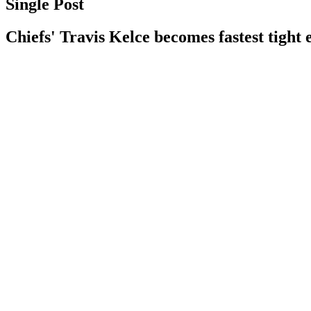
Single Post
Chiefs' Travis Kelce becomes fastest tight 