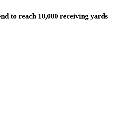
end to reach 10,000 receiving yards