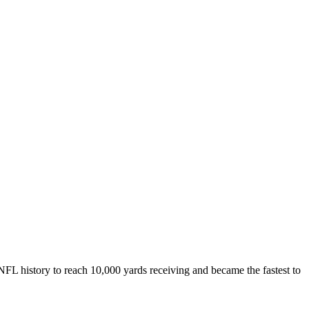
NFL history to reach 10,000 yards receiving and became the fastest to