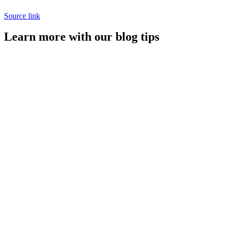
Source link
Learn more with our blog tips