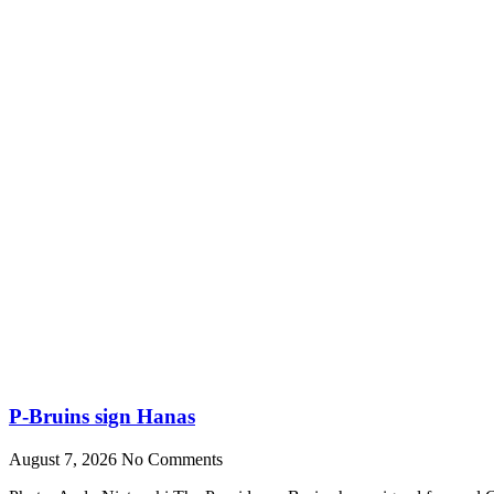
P-Bruins sign Hanas
August 7, 2026
No Comments