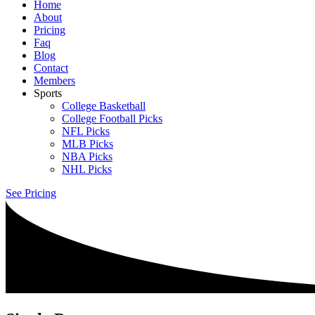
Home
About
Pricing
Faq
Blog
Contact
Members
Sports
College Basketball
College Football Picks
NFL Picks
MLB Picks
NBA Picks
NHL Picks
See Pricing