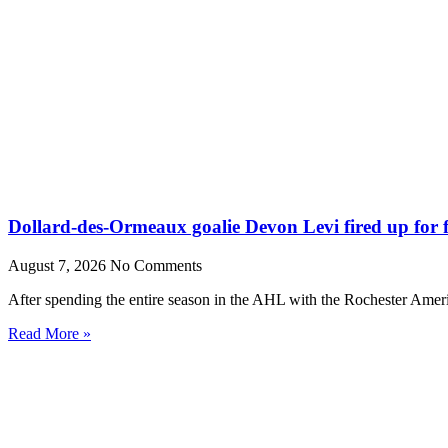
Dollard-des-Ormeaux goalie Devon Levi fired up for fr
August 7, 2026
No Comments
After spending the entire season in the AHL with the Rochester Amer
Read More »