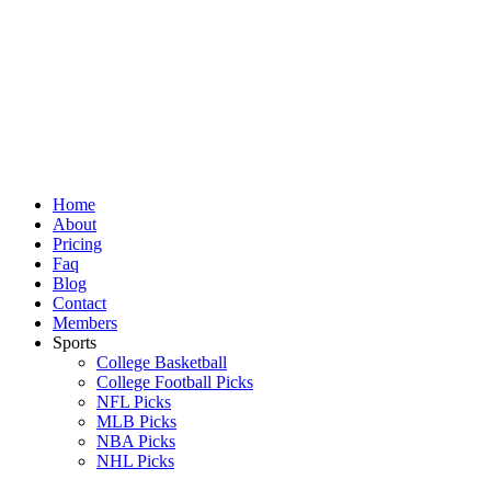
Skip
to
content
Home
About
Pricing
Faq
Blog
Contact
Members
Sports
College Basketball
College Football Picks
NFL Picks
MLB Picks
NBA Picks
NHL Picks